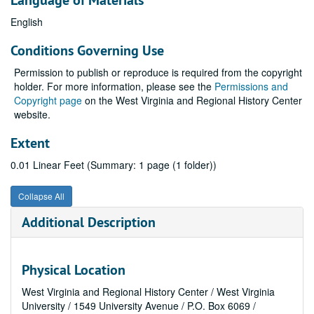
Language of Materials
English
Conditions Governing Use
Permission to publish or reproduce is required from the copyright
holder. For more information, please see the
Permissions and
Copyright page
on the West Virginia and Regional History Center
website.
Extent
0.01 Linear Feet (Summary: 1 page (1 folder))
Collapse All
Additional Description
Physical Location
West Virginia and Regional History Center / West Virginia
University / 1549 University Avenue / P.O. Box 6069 /