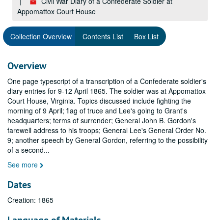
Civil War Diary of a Confederate Soldier at
Appomattox Court House
Collection Overview
Contents List
Box List
Overview
One page typescript of a transcription of a Confederate soldier's
diary entries for 9-12 April 1865. The soldier was at Appomattox
Court House, Virginia. Topics discussed include fighting the
morning of 9 April; flag of truce and Lee's going to Grant's
headquarters; terms of surrender; General John B. Gordon's
farewell address to his troops; General Lee's General Order No.
9; another speech by General Gordon, referring to the possibility
of a second
...
See more
Dates
Creation: 1865