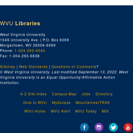
WVU
Libraries
West Virginia University
1549 University Ave. | P.O. Box 6069
Morgantown, WV 26506-6069
Phone:
1-304-293-4040
Fax: 1-304-293-6638
Sitemap
|
Web Standards
|
Questions or Comments
?
© West Virginia University. Last modified September 13, 2022.
West
Virginia University is an Equal Opportunity/Affirmative Action
Institution.
A-Z Site Index
Campus Map
Jobs
Directory
Give to WVU
MyAccess
MountaineerTRAK
WVU Home
WVU Alert
WVU Today
MIX