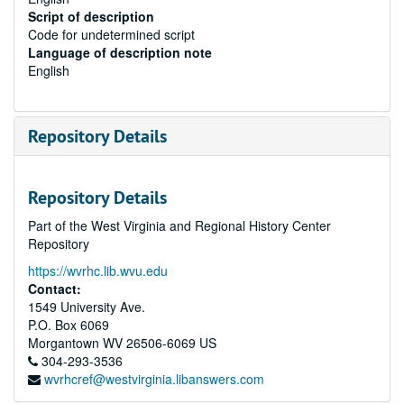
Script of description
Code for undetermined script
Language of description note
English
Repository Details
Repository Details
Part of the West Virginia and Regional History Center
Repository
https://wvrhc.lib.wvu.edu
Contact:
1549 University Ave.
P.O. Box 6069
Morgantown
WV
26506-6069
US
304-293-3536
wvrhcref@westvirginia.libanswers.com