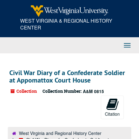
Skip
to
main
WEST VIRGINIA & REGIONAL HISTORY
content
CENTER
Toggl
Navig
Civil War Diary of a Confederate Soldier
at Appomattox Court House
Collection
Collection Number:
A&M 0815
Citation
West Virginia and Regional History Center