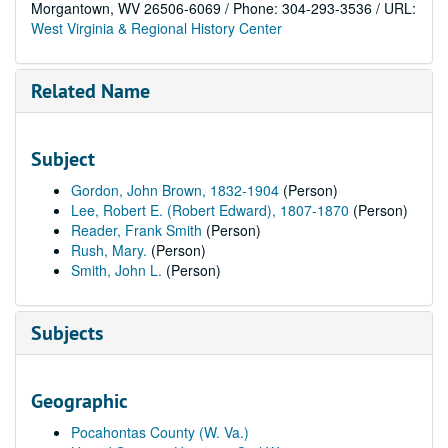
Morgantown, WV 26506-6069 / Phone: 304-293-3536 / URL:
West Virginia & Regional History Center
Related Name
Subject
Gordon, John Brown, 1832-1904
(Person)
Lee, Robert E. (Robert Edward), 1807-1870
(Person)
Reader, Frank Smith
(Person)
Rush, Mary.
(Person)
Smith, John L.
(Person)
Subjects
Geographic
Pocahontas County (W. Va.)