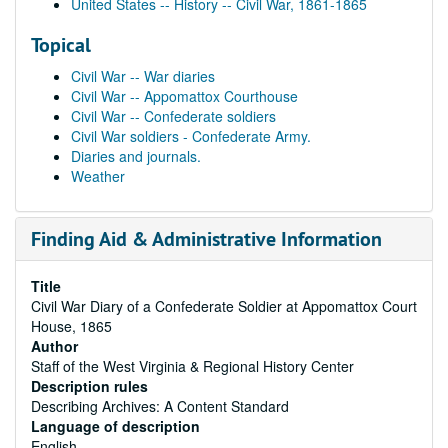
United States -- History -- Civil War, 1861-1865
Topical
Civil War -- War diaries
Civil War -- Appomattox Courthouse
Civil War -- Confederate soldiers
Civil War soldiers - Confederate Army.
Diaries and journals.
Weather
Finding Aid & Administrative Information
Title
Civil War Diary of a Confederate Soldier at Appomattox Court
House, 1865
Author
Staff of the West Virginia & Regional History Center
Description rules
Describing Archives: A Content Standard
Language of description
English