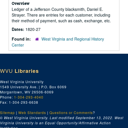
Overview
Ledger of a Jefferson County blacksmith, Daniel E.
Strayer. There are entries for each customer, including
their method of payment, such as cash, exchange, etc.
Dates:
1820-27
Found in:
West Virginia and Regional History
Center
WVU
Libraries
West Virginia University
1549 University Ave. | P.O. Box 6069
Morgantown, WV 26506-6069
Phone:
1-304-293-4040
Fax: 1-304-293-6638
Sitemap
|
Web Standards
|
Questions or Comments
?
© West Virginia University. Last modified September 13, 2022.
West
Virginia University is an Equal Opportunity/Affirmative Action
Institution.