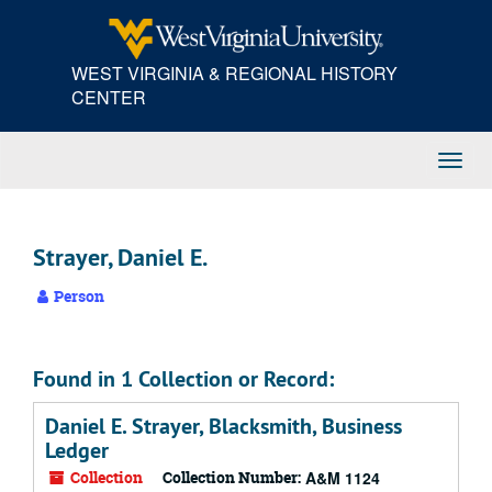
Skip
to
main
WEST VIRGINIA & REGIONAL HISTORY
content
CENTER
Toggl
Navig
Strayer, Daniel E.
Person
Found in 1 Collection or Record:
Daniel E. Strayer, Blacksmith, Business
Ledger
Collection
Collection Number:
A&M 1124