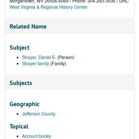
Morgantown, WV 26506-6069 / Phone: 304-293-3536 / URL:
West Virginia & Regional History Center
Related Name
Subject
Strayer, Daniel E.
(Person)
Strayer family
(Family)
Subjects
Geographic
Jefferson County.
Topical
Account books