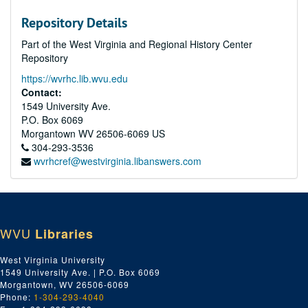
Repository Details
Part of the West Virginia and Regional History Center
Repository
https://wvrhc.lib.wvu.edu
Contact:
1549 University Ave.
P.O. Box 6069
Morgantown
WV
26506-6069
US
304-293-3536
wvrhcref@westvirginia.libanswers.com
WVU
Libraries
West Virginia University
1549 University Ave. | P.O. Box 6069
Morgantown, WV 26506-6069
Phone:
1-304-293-4040