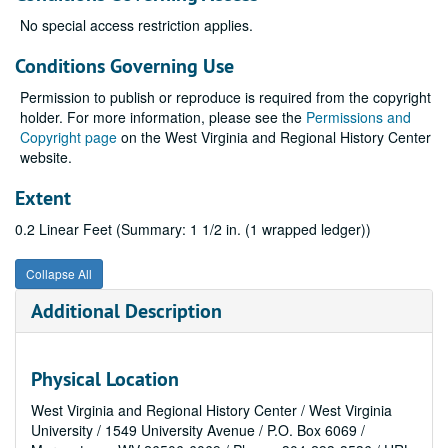
No special access restriction applies.
Conditions Governing Use
Permission to publish or reproduce is required from the copyright
holder. For more information, please see the
Permissions and
Copyright page
on the West Virginia and Regional History Center
website.
Extent
0.2 Linear Feet (Summary: 1 1/2 in. (1 wrapped ledger))
Collapse All
Additional Description
Physical Location
West Virginia and Regional History Center / West Virginia
University / 1549 University Avenue / P.O. Box 6069 /