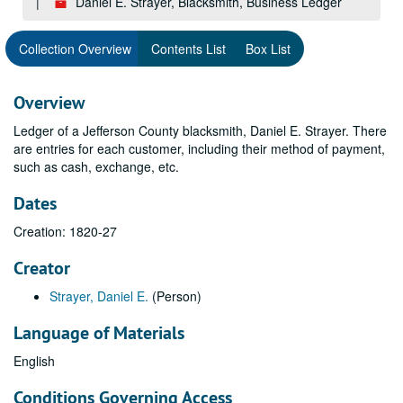
Daniel E. Strayer, Blacksmith, Business Ledger
Collection Overview
Contents List
Box List
Overview
Ledger of a Jefferson County blacksmith, Daniel E. Strayer. There
are entries for each customer, including their method of payment,
such as cash, exchange, etc.
Dates
Creation: 1820-27
Creator
Strayer, Daniel E.
(Person)
Language of Materials
English
Conditions Governing Access