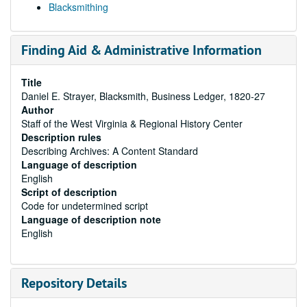
Blacksmithing
Finding Aid & Administrative Information
Title
Daniel E. Strayer, Blacksmith, Business Ledger, 1820-27
Author
Staff of the West Virginia & Regional History Center
Description rules
Describing Archives: A Content Standard
Language of description
English
Script of description
Code for undetermined script
Language of description note
English
Repository Details