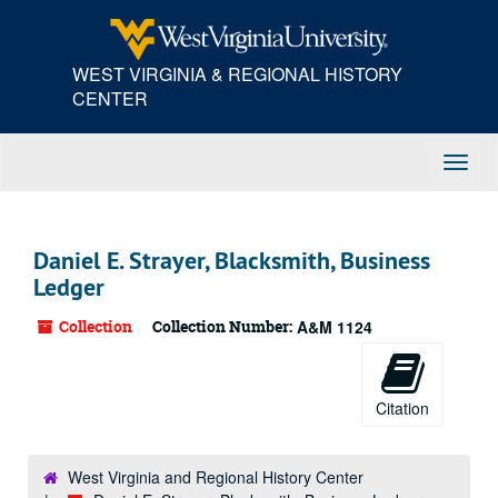
Skip
to
main
WEST VIRGINIA & REGIONAL HISTORY
content
CENTER
Toggl
Navig
Daniel E. Strayer, Blacksmith, Business
Ledger
Collection
Collection Number:
A&M 1124
Citation
West Virginia and Regional History Center