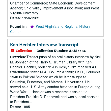
Chamber of Commerce; State Economic Development
Agency; Ohio Valley Improvement Association; and West
Virginia University....
Dates:
1956-1962
Found in:
West Virginia and Regional History
Center
Ken Hechler Interview Transcript
Collection
Collection Number:
A&M 1164
Transcription of an oral history interview by Niel
Overview
M. Johnson of the Harry S. Truman Library with Ken
Hechler. Hechler, born 1914 in Roslyn, NY, received A.B.,
Swarthmore 1935; M.A., Columbia 1936; Ph.D., Columbia
1940 in Political Science which he later taught at
Columbia, Princeton, and Marshall Universities. He
served as a U. S. Army combat historian in Europe during
World War II. Hechler was a research assistant to
President Franklin D. Roosevelt and was special assistant
to President...
Dates:
1985