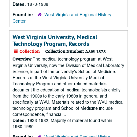
Dates:
1873-1988
Found in:
West Virginia and Regional History
Center
West Virginia University, Medical
Technology Program, Records
Collection
Collection Number:
A&M 1878
The medical technology program at West
Overview
Virginia University, now the Division of Medical Laboratory
Science, is part of the university's School of Medicine.
Records of the West Virginia University Medical
Technology Program and other related materials
document the education of medical technologists chiefly
from the 1960s to the early 1980s in general and
specifically at WVU. Materials related to the WVU medical
technology program and School of Medicine include
correspondence, financial...
Dates:
1933-1982; Majority of material found within
1960-1980
Found in:
West Virginia and Regional History