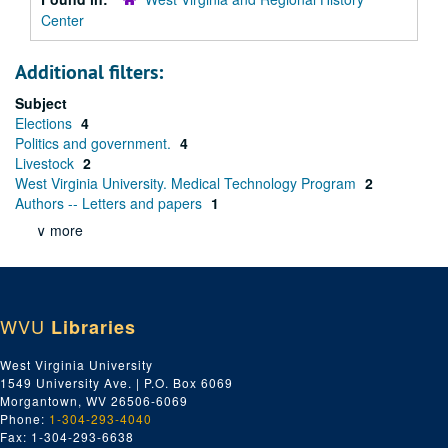
Center
Additional filters:
Subject
Elections
4
Politics and government.
4
Livestock
2
West Virginia University. Medical Technology Program
2
Authors -- Letters and papers
1
∨ more
WVU
Libraries
West Virginia University
1549 University Ave. | P.O. Box 6069
Morgantown, WV 26506-6069
Phone:
1-304-293-4040
Fax: 1-304-293-6638