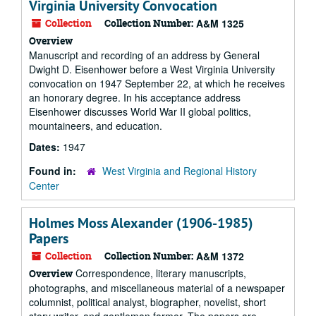
Virginia University Convocation
Collection
Collection Number:
A&M 1325
Overview
Manuscript and recording of an address by General
Dwight D. Eisenhower before a West Virginia University
convocation on 1947 September 22, at which he receives
an honorary degree. In his acceptance address
Eisenhower discusses World War II global politics,
mountaineers, and education.
Dates:
1947
Found in:
West Virginia and Regional History
Center
Holmes Moss Alexander (1906-1985)
Papers
Collection
Collection Number:
A&M 1372
Correspondence, literary manuscripts,
Overview
photographs, and miscellaneous material of a newspaper
columnist, political analyst, biographer, novelist, short