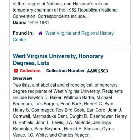
of the League of Nations; and Hallanan's role as
temporary chairman of the 1952 Republican National
Convention. Correspondents include...
Dates:
1919-1961
Found in:
West Virginia and Regional History
Center
West Virginia University, Honorary
Degrees, Lists
Collection
Collection Number:
A&M 2583
Overview
Two lists, alphabetical and chronological, of honorary
degree recipients of West Virginia University. Recipients
include Newton D. Baker, Waitman Barbe, Michael
Benedum, Luis Borges, Pearl Buck, Robert C. Byrd,
Henry S. Commager, Roy Bird Cook, Earl Core, John J.
Cornwell, Marmaduke Dent, Dwight D. Eisenhower, Henry
D. Hatfield, John L. Lewis, J.A. McBride, Jennings
Randolph, Sam Rayburn, Harold E. Stassen, Cyrus
Vance, I.C. White, and Charles Yeager.