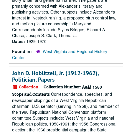
story writer, and gentleman farmer. The papers are
primarily concerned with Alexander's literary and
publishing activities. Other subjects include Alexander's
interest in livestock raising, a proposed birth control law,
and motion picture censorship in Maryland.
Correspondents include Styles Bridges, Richard A.
Chase, Joseph S. Clark, Thomas...
Dates:
1929-1970
Found in:
West Virginia and Regional History
Center
John D. Hoblitzell, Jr. (1912-1962),
Politician, Papers
Collection
Collection Number:
A&M 1580
Correspondence, speeches, and
Scope and Contents
newspaper clippings of a West Virginia Republican
chairman, U.S. senator (serving in 1958), and member of
the 1960 Republican National Convention platform
committee.Subjects include: West Virginia and national
Republican politics, 1956-1961; the 1958 Congressional
election; the 1960 presidential campaign; the State