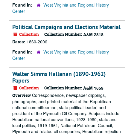
Found in:
West Virginia and Regional History
Center
Political Campaigns and Elections Material
Collection
Collection Number:
A&M 2818
Dates:
1860-2006
Found in:
West Virginia and Regional History
Center
Walter Simms Hallanan (1890-1962)
Papers
Collection
Collection Number:
A&M 1659
Correspondence, newspaper clippings,
Overview
photographs, and printed material of the Republican
national committeeman, state political leader, and
president of the Plymouth Oil Company. Subjects include
Republican national conventions, 1928-1960; state and
local politics, 1919-1961; National Petroleum Council;
Plymouth and related oil companies; Republican rejection