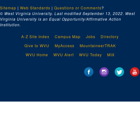
Sitemap
|
Web Standards
|
Questions or Comments
?
© West Virginia University. Last modified September 13, 2022.
West
Virginia University is an Equal Opportunity/Affirmative Action
Institution.
A-Z Site Index
Campus Map
Jobs
Directory
Give to WVU
MyAccess
MountaineerTRAK
WVU Home
WVU Alert
WVU Today
MIX