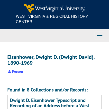
Skip
to
main
WEST VIRGINIA & REGIONAL HISTORY
content
CENTER
Toggl
Navig
Eisenhower, Dwight D. (Dwight David),
1890-1969
Person
Found in 8 Collections and/or Records:
Dwight D. Eisenhower Typescript and
Recording of an Address before a West