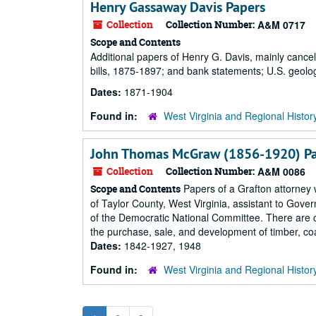
Henry Gassaway Davis Papers
Collection
Collection Number:
A&M 0717
Scope and Contents
Additional papers of Henry G. Davis, mainly cancel
bills, 1875-1897; and bank statements; U.S. geolo
Dates:
1871-1904
Found in:
West Virginia and Regional Histor
John Thomas McGraw (1856-1920) P
Collection
Collection Number:
A&M 0086
Papers of a Grafton attorney 
Scope and Contents
of Taylor County, West Virginia, assistant to Gover
of the Democratic National Committee. There are ca
the purchase, sale, and development of timber, coal
Dates:
1842-1927, 1948
Found in:
West Virginia and Regional Histor