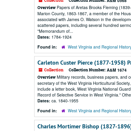
Collection
Collection Number:
A&M 0568
Papers of Aretas Brooks Fleming (1839-1
Overview
Marion County, 1863-1867, a member of the House 
associated with James O. Watson in the developmen
scattered papers, including several hundred ser
"Memorandum of...
Dates:
1784-1924
Found in:
West Virginia and Regional Histor
Carleton Custer Pierce (1877-1958) P
Collection
Collection Number:
A&M 1674
Military records, business papers, and c
Overview
secretary of the West Virginia Horticultural Society
include a letter book, West Virginia National Gua
Record of Selective Service in West Virginia." Oth
Dates:
ca. 1840-1955
Found in:
West Virginia and Regional Histor
Charles Mortimer Bishop (1827-1896