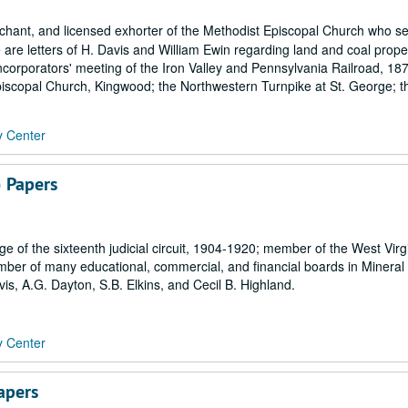
hant, and licensed exhorter of the Methodist Episcopal Church who se
 are letters of H. Davis and William Ewin regarding land and coal proper
ncorporators' meeting of the Iron Valley and Pennsylvania Railroad, 18
Episcopal Church, Kingwood; the Northwestern Turnpike at St. George; th
y Center
 Papers
 of the sixteenth judicial circuit, 1904-1920; member of the West Virg
er of many educational, commercial, and financial boards in Mineral
s, A.G. Dayton, S.B. Elkins, and Cecil B. Highland.
y Center
apers