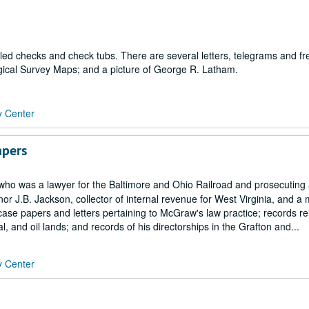
led checks and check tubs. There are several letters, telegrams and fr
gical Survey Maps; and a picture of George R. Latham.
y Center
apers
who was a lawyer for the Baltimore and Ohio Railroad and prosecuting 
nor J.B. Jackson, collector of internal revenue for West Virginia, and 
se papers and letters pertaining to McGraw's law practice; records rel
, and oil lands; and records of his directorships in the Grafton and...
y Center