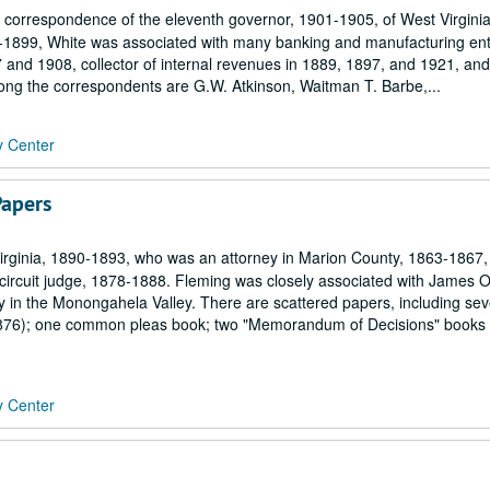
ial correspondence of the eleventh governor, 1901-1905, of West Virgin
81-1899, White was associated with many banking and manufacturing ent
 and 1908, collector of internal revenues in 1889, 1897, and 1921, and
ong the correspondents are G.W. Atkinson, Waitman T. Barbe,...
y Center
Papers
irginia, 1890-1893, who was an attorney in Marion County, 1863-1867,
ircuit judge, 1878-1888. Fleming was closely associated with James 
ry in the Monongahela Valley. There are scattered papers, including sev
876); one common pleas book; two "Memorandum of Decisions" books 
y Center