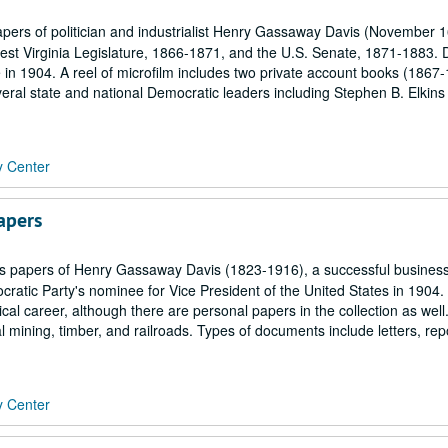
ers of politician and industrialist Henry Gassaway Davis (November 1
st Virginia Legislature, 1866-1871, and the U.S. Senate, 1871-1883. 
 in 1904. A reel of microfilm includes two private account books (1867
eral state and national Democratic leaders including Stephen B. Elkins
y Center
apers
 papers of Henry Gassaway Davis (1823-1916), a successful busine
cratic Party's nominee for Vice President of the United States in 1904.
cal career, although there are personal papers in the collection as well
 mining, timber, and railroads. Types of documents include letters, rep
y Center