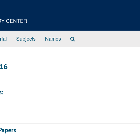
ORY CENTER
Search
rial
Subjects
Names
The
Archives
916
s:
Papers