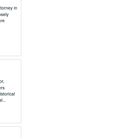
torney in
osely
are
or,
ers
storical
l...