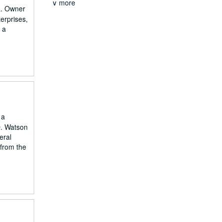
∨ more
ia. Owner
erprises,
 a
 a
O. Watson
eral
from the