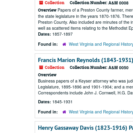
Collection
Collection Number:
A&M 0008
Papers of a Preston County farmer, merc
Overview
the state legislature in the years 1870-1876. There
Preston County. Also included are minutes of the i
well as scattered items relating to the Methodist 
Dates:
1857-1897
Found in:
West Virginia and Regional Histor
Francis Marion Reynolds (1843-1931)
Collection
Collection Number:
A&M 0050
Overview
Business papers of a Keyser attorney who was judge
Legislature, 1895-1896 and 1901-1904; and a memb
Correspondents include John J. Cornwell, H.G. Davi
Dates:
1845-1931
Found in:
West Virginia and Regional Histor
Henry Gassaway Davis (1823-1916) P