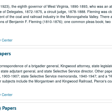
923), the eighth governor of West Virginia, 1890-1893, who was an at
of Delegates, 1872-1875, a circuit judge, 1878-1888. Fleming was cl
t of the coal and railroad industry in the Monongahela Valley. There 
mons of Benjamin F. Fleming (1810-1876); one common pleas book; two
y Center
apers
orrespondence of a brigadier general, Kingwood attorney, state legislat
, state adjutant general, and state Selective Service director. Other pap
rd, 1903-1907; state Selective Service memoranda, 1940-1947; and a "Hi
er subjects include the Morgantown and Kingwood Railroad, Pierce's coa
y Center
) Papers