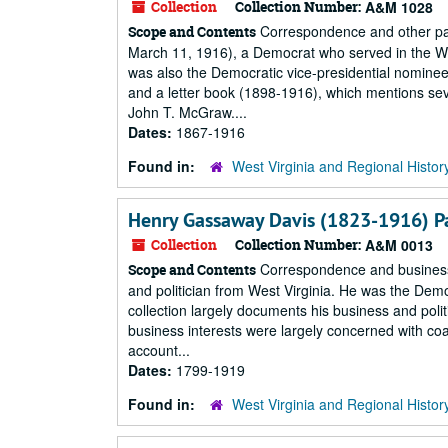
Collection
Collection Number:
A&M 1028
Correspondence and other pap
Scope and Contents
March 11, 1916), a Democrat who served in the We
was also the Democratic vice-presidential nominee
and a letter book (1898-1916), which mentions sev
John T. McGraw....
Dates:
1867-1916
Found in:
West Virginia and Regional Histor
Henry Gassaway Davis (1823-1916) P
Collection
Collection Number:
A&M 0013
Correspondence and business
Scope and Contents
and politician from West Virginia. He was the Demo
collection largely documents his business and politi
business interests were largely concerned with coal
account...
Dates:
1799-1919
Found in:
West Virginia and Regional Histor