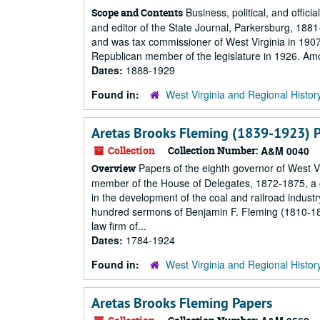
Business, political, and offic
Scope and Contents
and editor of the State Journal, Parkersburg, 18
and was tax commissioner of West Virginia in 1907
Republican member of the legislature in 1926. Am
Dates:
1888-1929
Found in:
West Virginia and Regional Histor
Aretas Brooks Fleming (1839-1923) 
Collection
Collection Number:
A&M 0040
Papers of the eighth governor of West V
Overview
member of the House of Delegates, 1872-1875, a c
in the development of the coal and railroad indust
hundred sermons of Benjamin F. Fleming (1810-1
law firm of...
Dates:
1784-1924
Found in:
West Virginia and Regional Histor
Aretas Brooks Fleming Papers