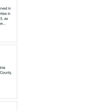
rved in
ties in
73, as
e...
inia
 County.