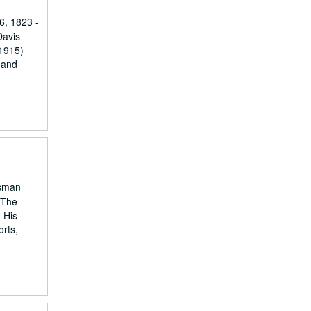
6, 1823 -
Davis
-1915)
 and
ssman
 The
. His
orts,