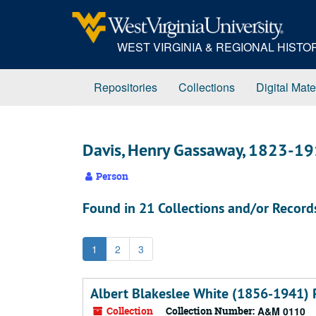
Skip
to
main
WEST VIRGINIA & REGIONAL HIST
content
Repositories
Collections
Digital Mate
Davis, Henry Gassaway, 1823-1
Person
Found in 21 Collections and/or Record
1
2
3
Albert Blakeslee White (1856-1941) 
Collection
Collection Number:
A&M 0110