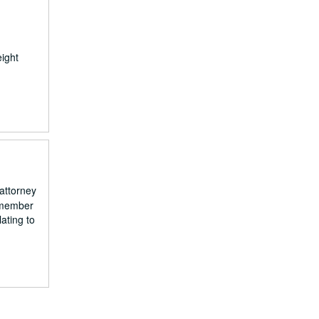
eight
attorney
a member
ating to