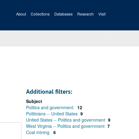
About
Collections
Databases
Research
Visit
Additional filters:
Subject
Politics and government.
12
Politicians -- United States
9
United States -- Politics and government
9
West Virginia -- Politics and government
7
Coal mining.
6