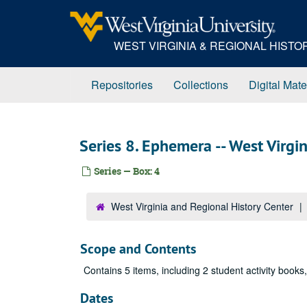
Skip
to
main
WEST VIRGINIA & REGIONAL HIST
content
Repositories
Collections
Digital Mate
Series 8. Ephemera -- West Virgi
Series — Box: 4
West Virginia and Regional History Center
Scope and Contents
Contains 5 items, including 2 student activity books
Dates