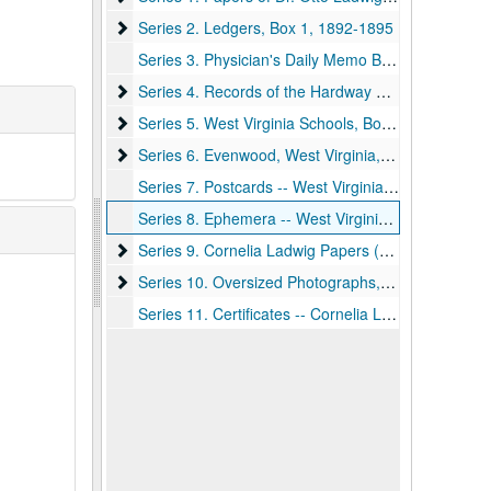
Series 2. Ledgers, Box 1
Series 2. Ledgers, Box 1, 1892-1895
Series 3. Physician's Daily Memo Books, Box 2, 1905-1918
Series 4. Records of the Hardway Family, Box 3
Series 4. Records of the Hardway Family, Box 3, 1900-ca.1969
Series 5. West Virginia Schools, Boxes 3-4
Series 5. West Virginia Schools, Boxes 3-4, 1890-1935
Series 6. Evenwood, West Virginia, Box 4
Series 6. Evenwood, West Virginia, Box 4, 1907-1921, 1938
Series 7. Postcards -- West Virginia, Box 4, 1907-1911
Series 8. Ephemera -- West Virginia University, Box 4, 1930-1934
Series 9. Cornelia Ladwig Papers (Daughter of Dr. 
Series 9. Cornelia Ladwig Papers (Daughter of Dr. Otto Ladwig and Mrs. Calora Ladwig), Box 5, ca.1915-1945
Series 10. Oversized Photographs, Box 6
Series 10. Oversized Photographs, Box 6, ca.1870-1935
Series 11. Certificates -- Cornelia Ladwig, Box 6, ca. 1920-1945