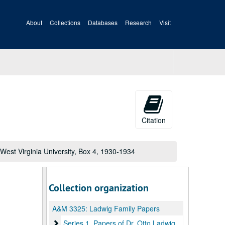
About
Collections
Databases
Research
Visit
Citation
West Virginia University, Box 4, 1930-1934
Collection organization
A&M 3325:
Ladwig Family Papers
Series 1. Papers of Dr. Otto Ladwig, Box 1
Series 1. Papers of Dr. Otto Ladwig, Box 1, 1892-1959, undated