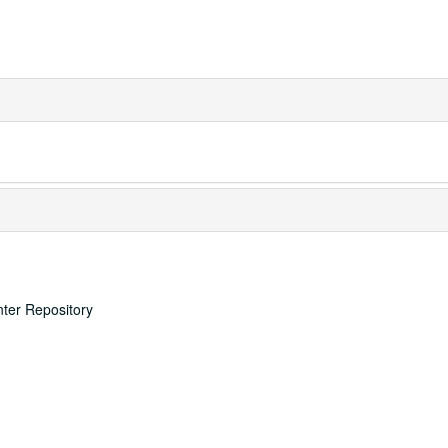
nter Repository