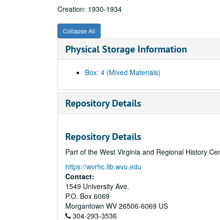
Creation: 1930-1934
Collapse All
Physical Storage Information
Box: 4 (Mixed Materials)
Repository Details
Repository Details
Part of the West Virginia and Regional History Ce
https://wvrhc.lib.wvu.edu
Contact:
1549 University Ave.
P.O. Box 6069
Morgantown
WV
26506-6069
US
304-293-3536