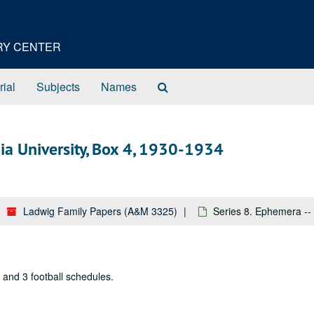
ORY CENTER
Search
rial
Subjects
Names
The
Archives
nia University, Box 4, 1930-1934
Ladwig Family Papers (A&M 3325)
Series 8. Ephemera -- 
, and 3 football schedules.