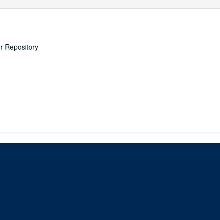
er Repository