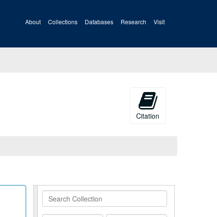
About
Collections
Databases
Research
Visit
Citation
Search
Collection