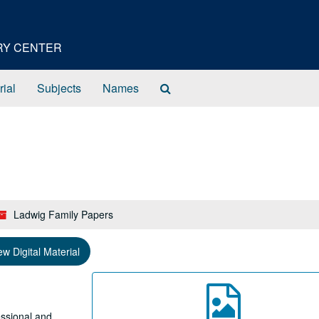
ORY CENTER
Search
rial
Subjects
Names
The
Archives
Ladwig Family Papers
ew Digital Material
essional and