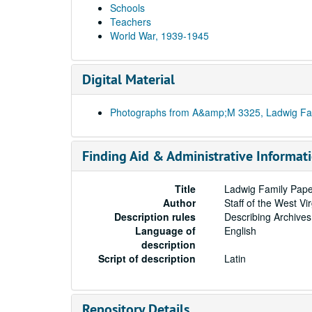
Schools
Teachers
World War, 1939-1945
Digital Material
Photographs from A&amp;M 3325, Ladwig Fa
Finding Aid & Administrative Informat
Title
Ladwig Family Pape
Author
Staff of the West Vi
Description rules
Describing Archives
Language of
English
description
Script of description
Latin
Repository Details