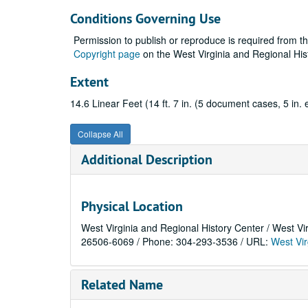
Conditions Governing Use
Permission to publish or reproduce is required from t
Copyright page
on the West Virginia and Regional His
Extent
14.6 Linear Feet (14 ft. 7 in. (5 document cases, 5 in. 
Collapse All
Additional Description
Physical Location
West Virginia and Regional History Center / West Vi
26506-6069 / Phone: 304-293-3536 / URL:
West Vir
Related Name