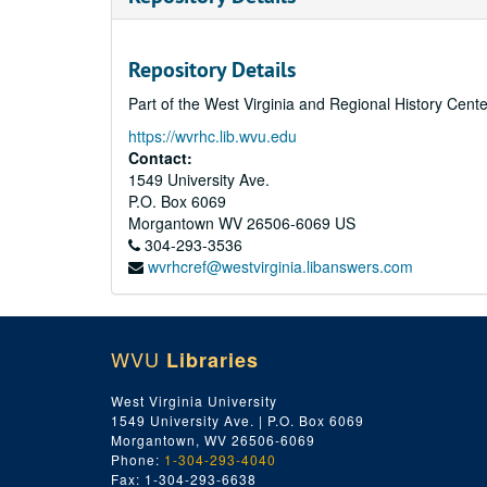
Repository Details
Part of the West Virginia and Regional History Cent
https://wvrhc.lib.wvu.edu
Contact:
1549 University Ave.
P.O. Box 6069
Morgantown
WV
26506-6069
US
304-293-3536
wvrhcref@westvirginia.libanswers.com
WVU
Libraries
West Virginia University
1549 University Ave. | P.O. Box 6069
Morgantown, WV 26506-6069
Phone:
1-304-293-4040
Fax: 1-304-293-6638