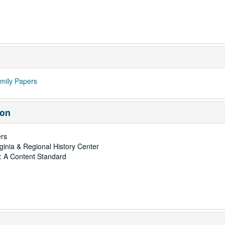
mily Papers
ion
rs
rginia & Regional History Center
: A Content Standard