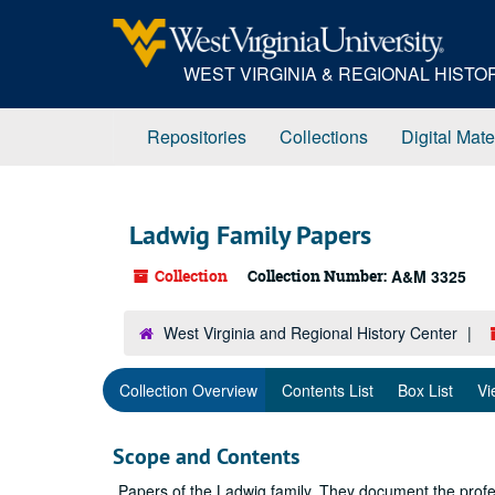
Skip
to
main
WEST VIRGINIA & REGIONAL HIST
content
Repositories
Collections
Digital Mate
Ladwig Family Papers
Collection
Collection Number:
A&M 3325
West Virginia and Regional History Center
Collection Overview
Contents List
Box List
Vi
Scope and Contents
Papers of the Ladwig family. They document the prof