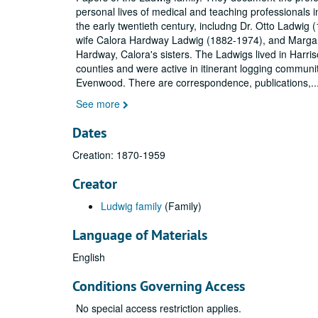
personal lives of medical and teaching professionals i
the early twentieth century, includng Dr. Otto Ladwig 
wife Calora Hardway Ladwig (1882-1974), and Marga
Hardway, Calora's sisters. The Ladwigs lived in Harr
counties and were active in itinerant logging communi
Evenwood. There are correspondence, publications,
..
See more
Dates
Creation: 1870-1959
Creator
Ludwig family
(Family)
Language of Materials
English
Conditions Governing Access
No special access restriction applies.