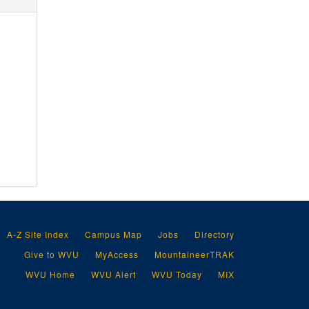
A-Z Site Index
Campus Map
Jobs
Directory
Give to WVU
MyAccess
MountaineerTRAK
WVU Home
WVU Alert
WVU Today
MIX