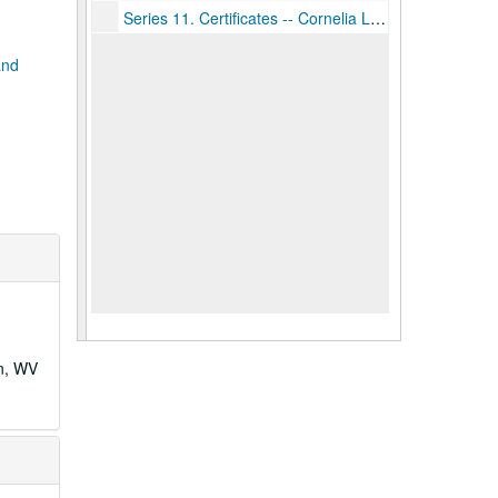
Series 11. Certificates -- Cornelia Ladwig, Box 6, ca. 1920-1945
and
wn, WV