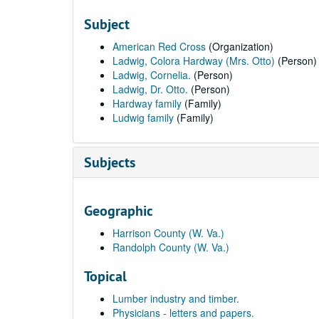
Subject
American Red Cross
(Organization)
Ladwig, Colora Hardway (Mrs. Otto)
(Person)
Ladwig, Cornelia.
(Person)
Ladwig, Dr. Otto.
(Person)
Hardway family
(Family)
Ludwig family
(Family)
Subjects
Geographic
Harrison County (W. Va.)
Randolph County (W. Va.)
Topical
Lumber industry and timber.
Physicians - letters and papers.