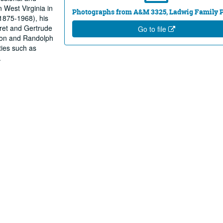
n West Virginia in
Photographs from A&M 3325, Ladwig Family 
(1875-1968), his
ret and Gertrude
Go to file
ison and Randolph
ties such as
.