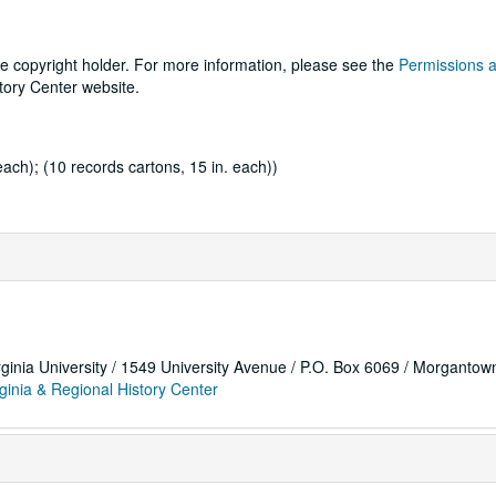
he copyright holder. For more information, please see the
Permissions 
tory Center website.
each); (10 records cartons, 15 in. each))
rginia University / 1549 University Avenue / P.O. Box 6069 / Morganto
ginia & Regional History Center