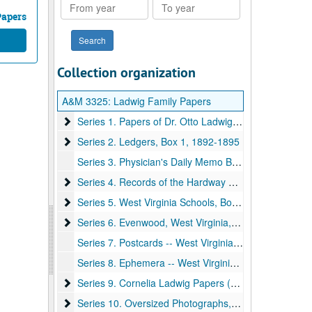
From
To
year
year
Papers
Collection organization
A&M 3325:
Ladwig Family Papers
Series 1. Papers of Dr. Otto Ladwig, Box 1
Series 1. Papers of Dr. Otto Ladwig, Box 1, 1892-1959, undated
Series 2. Ledgers, Box 1
Series 2. Ledgers, Box 1, 1892-1895
Series 3. Physician's Daily Memo Books, Box 2, 1905-1918
Series 4. Records of the Hardway Family, Box 3
Series 4. Records of the Hardway Family, Box 3, 1900-ca.1969
Series 5. West Virginia Schools, Boxes 3-4
Series 5. West Virginia Schools, Boxes 3-4, 1890-1935
Series 6. Evenwood, West Virginia, Box 4
Series 6. Evenwood, West Virginia, Box 4, 1907-1921, 1938
Series 7. Postcards -- West Virginia, Box 4, 1907-1911
Series 8. Ephemera -- West Virginia University, Box 4, 1930-1934
Series 9. Cornelia Ladwig Papers (Daughter of Dr. Ott
Series 9. Cornelia Ladwig Papers (Daughter of Dr. Otto Ladwig and Mrs. Calora Ladwig), Box 5, ca.1915-1945
Series 10. Oversized Photographs, Box 6
Series 10. Oversized Photographs, Box 6, ca.1870-1935