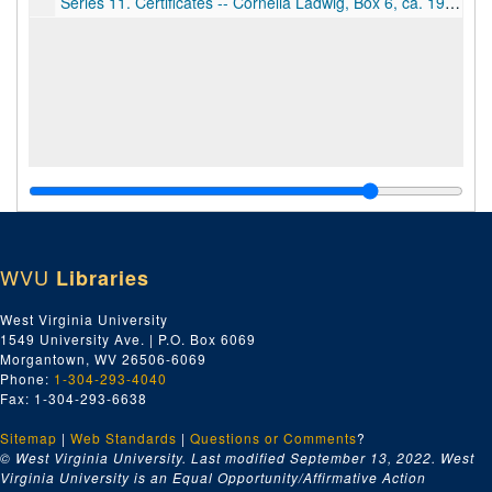
Series 11. Certificates -- Cornelia Ladwig, Box 6, ca. 1920-1945
WVU
Libraries
West Virginia University
1549 University Ave. | P.O. Box 6069
Morgantown, WV 26506-6069
Phone:
1-304-293-4040
Fax: 1-304-293-6638
Sitemap
|
Web Standards
|
Questions or Comments
?
© West Virginia University. Last modified September 13, 2022.
West
Virginia University is an Equal Opportunity/Affirmative Action