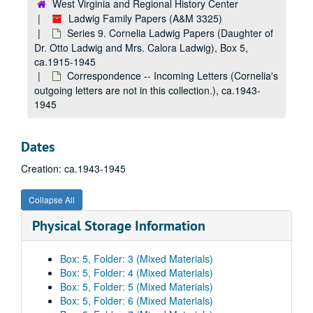
West Virginia and Regional History Center
Ladwig Family Papers (A&M 3325)
Series 9. Cornelia Ladwig Papers (Daughter of
Dr. Otto Ladwig and Mrs. Calora Ladwig), Box 5,
ca.1915-1945
Correspondence -- Incoming Letters (Cornelia's
outgoing letters are not in this collection.), ca.1943-
1945
Dates
Creation: ca.1943-1945
Collapse All
Physical Storage Information
Box: 5, Folder: 3 (Mixed Materials)
Box: 5, Folder: 4 (Mixed Materials)
Box: 5, Folder: 5 (Mixed Materials)
Box: 5, Folder: 6 (Mixed Materials)