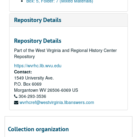
Box: 5, Folder: 7 (Mixed Materials)
Repository Details
Repository Details
Part of the West Virginia and Regional History Center
Repository
https://wvrhc.lib.wvu.edu
Contact:
1549 University Ave.
P.O. Box 6069
Morgantown
WV
26506-6069
US
304-293-3536
wvrhcref@westvirginia.libanswers.com
Collection organization