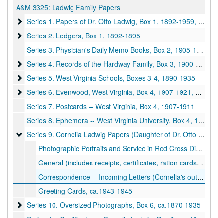
A&M 3325:
Ladwig Family Papers
Series 1. Papers of Dr. Otto Ladwig, Box 1
Series 1. Papers of Dr. Otto Ladwig, Box 1, 1892-1959, undated
Series 2. Ledgers, Box 1
Series 2. Ledgers, Box 1, 1892-1895
Series 3. Physician's Daily Memo Books, Box 2, 1905-1918
Series 4. Records of the Hardway Family, Box 3
Series 4. Records of the Hardway Family, Box 3, 1900-ca.1969
Series 5. West Virginia Schools, Boxes 3-4
Series 5. West Virginia Schools, Boxes 3-4, 1890-1935
Series 6. Evenwood, West Virginia, Box 4
Series 6. Evenwood, West Virginia, Box 4, 1907-1921, 1938
Series 7. Postcards -- West Virginia, Box 4, 1907-1911
Series 8. Ephemera -- West Virginia University, Box 4, 1930-1934
Series 9. Cornelia Ladwig Papers (Daughter of Dr. Otto Ladwig
Series 9. Cornelia Ladwig Papers (Daughter of Dr. Otto Ladwig and Mrs. Calora Ladwig), Box 5, ca.1915-1945
Photographic Portraits and Service in Red Cross Dining WWII (7 items), ca.1915-1945
General (includes receipts, certificates, ration cards, etc.), ca.1943-1945
Correspondence -- Incoming Letters (Cornelia's outgoing letters are not in this collection.), ca.1943-1945
Greeting Cards, ca.1943-1945
Series 10. Oversized Photographs, Box 6
Series 10. Oversized Photographs, Box 6, ca.1870-1935