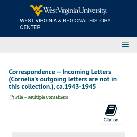
Skip
to
main
WEST VIRGINIA & REGIONAL HISTORY
content
CENTER
Toggl
Navig
Correspondence -- Incoming Letters
(Cornelia's outgoing letters are not in
this collection.), ca.1943-1945
File — Multiple Containers
Citation