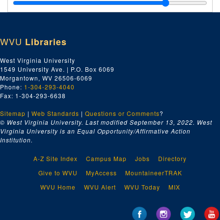
U.S.E.O. Chattanooga, TN and Florence, AL, 1929
Miscellaneous--Two 90' Diesel-Electric Towboats, 1929
Miscellaneous--Chief of Engineers--U.S. Army, 1929
WVU
Libraries
Chief of Engineers--Marine Design Division, 1929
Inland Waterways Corp.--Towboat Dwight F. Davis--Misc., 1929
West Virginia University
1549 University Ave. | P.O. Box 6069
Towboat Dwight F. Davis--Payments, 1929
Morgantown, WV 26506-6069
Inland Waterways Corporation--Misc.; Gen. T.Q. Ashburn, 1929
Phone:
1-304-293-4040
Fax: 1-304-293-6638
Dwight F. Davis--Trials, Invitations, 1929
Sitemap
|
Web Standards
1000 HP Towboat--Extras, 1929
|
Questions or Comments
?
© West Virginia University. Last modified September 13, 2022.
West
Navy Departments, 1929
Virginia University is an Equal Opportunity/Affirmative Action
Institution.
Captain George--Payments, 1929
Galveston Tug--Captain George--Approvals, Changes, etc., 1929
A-Z Site Index
Campus Map
Jobs
Directory
Tug--Captain George Payments--Liquidated, Damages, etc., 1929
Give to WVU
MyAccess
MountaineerTRAK
Ward Engineering Works--City, 1929
WVU Home
WVU Alert
WVU Today
MIX
Capt. George--Explosion, 1929
U.S.E.O. Galveston, Texas--Misc., 1929