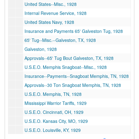
United States--Misc., 1928
Internal Revenue Service, 1928
United States Navy, 1928
Insurance and Payments 65' Galveston Tug, 1928
65' Tug--Misc.--Galveston, TX, 1928
Galveston, 1928
Approvals--65' Tug Bout Galveston, TX, 1928
U.S.E.O. Memphis Snagboat--Misc., 1928
Insurance--Payments--Snagboat Memphis, TN, 1928
Approvals--30 Ton Snagboat Memphis, TN, 1928
U.S.E.O. Memphis, TN, 1928
Mississippi Warrior Tariffs, 1929
U.S.E.O. Cincinnati, OH, 1929
U.S.E.O. Kansas City, MO, 1929
U.S.E.O. Louisville, KY, 1929