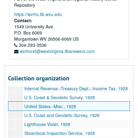
Repository
M.R.C.--Memphis, TN, 1928
https://wvrhc.lib.wvu.edu
F.H. Hillard, etc., 1928
Contact:
Inland Waterways Corporation--Misc., 1928
1549 University Ave.
P.O. Box 6069
Inland Waterways Corporation--Payments and Insurance, 1928
Morgantown
WV
26506-6069
US
Mississippi Warrior Service, 1928
304-293-3536
wvrhcref@westvirginia.libanswers.com
U.S. Inspection Service--Steamboat, 1928
U.S. Coast Guard Floating Station--Louisville, KY, 1928
Collector of Customs--Pittsburgh, PA, 1928
Collection organization
Lighthouse Department, 1928
Internal Revenue--Treasury Dept.--Income Tax, 1928
U.S. Coast & Geodetic Survey, 1928
United States--Misc., 1928
U.S. Coast and Geodetic Survey, 1928
Lighthouse Violet, 1928
Steamboat Inspection Service, 1928