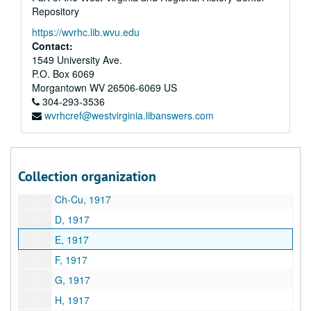
Repository
A&M 2298:
Ward Engineering Company Archives and Manuscripts
https://wvrhc.lib.wvu.edu
Series 1. Business Correspondence
Series 1. Business Correspondence, 1928–1931
Contact:
Series 2. Business Correspondence -- U.S. Government
Series 2. Business Correspondence -- U.S. Government, 1926–1931
1549 University Ave.
P.O. Box 6069
Series 3. Company Financial Records
Series 3. Company Financial Records, 1917–1931
Morgantown
WV
26506-6069
US
A, 1917
304-293-3536
wvrhcref@westvirginia.libanswers.com
B, 1917
C-Ce, 1917
Ch, 1917
Collection organization
Ch, 1917
Ch-Cu, 1917
D, 1917
E, 1917
F, 1917
G, 1917
H, 1917