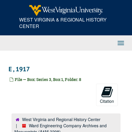
Skip
to
main
WEST VIRGINIA & REGIONAL HISTORY
content
CENTER
Toggl
Navig
E , 1917
File — Box: Series 3, Box 1, Folder: 8
Citation
West Virginia and Regional History Center
Ward Engineering Company Archives and
Manuscripts (A&M 2298)