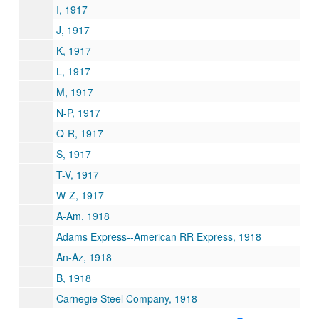
I, 1917
J, 1917
K, 1917
L, 1917
M, 1917
N-P, 1917
Q-R, 1917
S, 1917
T-V, 1917
W-Z, 1917
A-Am, 1918
Adams Express--American RR Express, 1918
An-Az, 1918
B, 1918
Carnegie Steel Company, 1918