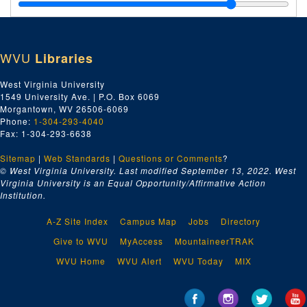
Ca-Cu, 1918
Capital City Supply Company, 1918
Champion Rivet Company; Charleston Blue Print, 1918
WVU
Libraries
Charleston Electrical Supply Company, 1918
Charleston Hardware Company, 1918
West Virginia University
1549 University Ave. | P.O. Box 6069
Charleston Lumber Company, 1918
Morgantown, WV 26506-6069
Charleston Utility Company, 1918
Phone:
1-304-293-4040
Fax: 1-304-293-6638
Chesapeake and Ohio Railway Company, 1918
Sitemap
|
Web Standards
Chesapeake and Potomac Tele. Company, 1918
|
Questions or Comments
?
© West Virginia University. Last modified September 13, 2022.
West
Cincinnati Iron and Steel Company, 1918
Virginia University is an Equal Opportunity/Affirmative Action
Institution.
Crane Company, 1918
D, 1918
A-Z Site Index
Campus Map
Jobs
Directory
E-F, 1918
Give to WVU
MyAccess
MountaineerTRAK
Geo. Gates--J.M. Gates' Sons Co., 1918
WVU Home
WVU Alert
WVU Today
MIX
Ga-Gz, 1918
H, 1918