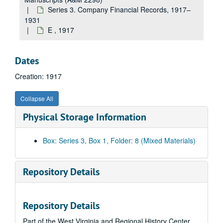
Series 3. Company Financial Records, 1917–
1931
E , 1917
Dates
Creation: 1917
Collapse All
Physical Storage Information
Box: Series 3, Box 1, Folder: 8 (Mixed Materials)
Repository Details
Repository Details
Part of the West Virginia and Regional History Center