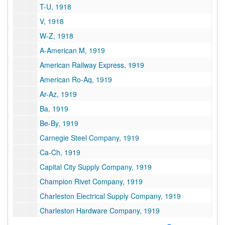
T-U, 1918
V, 1918
W-Z, 1918
A-American M, 1919
American Railway Express, 1919
American Ro-Aq, 1919
Ar-Az, 1919
Ba, 1919
Be-By, 1919
Carnegie Steel Company, 1919
Ca-Ch, 1919
Capital City Supply Company, 1919
Champion Rivet Company, 1919
Charleston Electrical Supply Company, 1919
Charleston Hardware Company, 1919