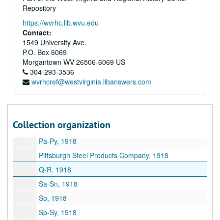
Repository
Ka-Kz, 1918
https://wvrhc.lib.wvu.edu
E.A. Kinsey Company, 1918
Contact:
La-Li, 1918
1549 University Ave.
P.O. Box 6069
Lo-Lu, 1918
Morgantown
WV
26506-6069
US
Mca-Mck, 1918
304-293-3536
wvrhcref@westvirginia.libanswers.com
Ma-Mi, 1918
Mo-Mu, 1918
N, 1918
Collection organization
O, 1918
Pa-Py, 1918
Pittsburgh Steel Products Company, 1918
Q-R, 1918
Sa-Sn, 1918
So, 1918
Sp-Sy, 1918