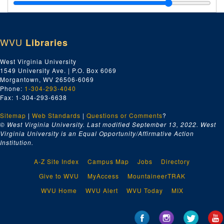
Charleston Lumber Company, 1919
Chesapeake and Ohio Railroad, 1919
Chicago Pneumatic Tool Company, 1919
WVU
Libraries
Ci-Cz, 1919
Cincinnati Iron and Steel Company, 1919
West Virginia University
1549 University Ave. | P.O. Box 6069
Columbus Bolt Works Company, 1919
Morgantown, WV 26506-6069
Crane Company, 1919
Phone:
1-304-293-4040
Fax: 1-304-293-6638
Da-Dz, 1919
Sitemap
|
Web Standards
E-F, 1919
|
Questions or Comments
?
© West Virginia University. Last modified September 13, 2022.
West
Ga-Gz, 1919
Virginia University is an Equal Opportunity/Affirmative Action
Institution.
Ha-Hz, 1919
Ia-Iz, 1919
A-Z Site Index
Campus Map
Jobs
Directory
Ja-Jz, 1919
Give to WVU
MyAccess
MountaineerTRAK
Ka-Kz, 1919
WVU Home
WVU Alert
WVU Today
MIX
E.A. Kinsey Company, 1919
La-Lz, 1919