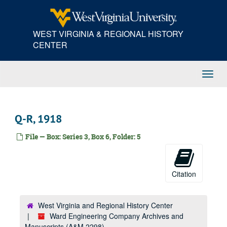
Skip
M, 1917
to
main
N-P, 1917
WEST VIRGINIA & REGIONAL HISTORY
content
Q-R, 1917
CENTER
S, 1917
T-V, 1917
Toggl
W-Z, 1917
Navig
A-Am, 1918
Adams Express--American RR Express, 1918
Q-R, 1918
An-Az, 1918
File — Box: Series 3, Box 6, Folder: 5
B, 1918
Carnegie Steel Company, 1918
Ca-Cu, 1918
Citation
Capital City Supply Company, 1918
Champion Rivet Company; Charleston Blue Print, 1918
West Virginia and Regional History Center
Ward Engineering Company Archives and
Charleston Electrical Supply Company, 1918
Manuscripts (A&M 2298)