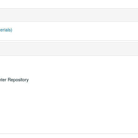
erials)
nter Repository