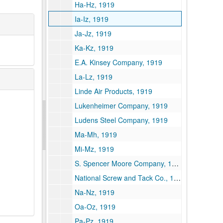
Ha-Hz, 1919
Ia-Iz, 1919
Ja-Jz, 1919
Ka-Kz, 1919
E.A. Kinsey Company, 1919
La-Lz, 1919
Linde Air Products, 1919
Lukenheimer Company, 1919
Ludens Steel Company, 1919
Ma-Mh, 1919
Mi-Mz, 1919
S. Spencer Moore Company, 1919
National Screw and Tack Co., 1919
Na-Nz, 1919
Oa-Oz, 1919
Pa-Pz, 1919