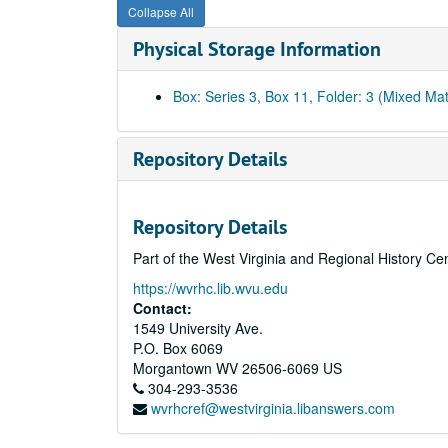
Collapse All
Physical Storage Information
Box: Series 3, Box 11, Folder: 3 (Mixed Mat
Repository Details
Repository Details
Part of the West Virginia and Regional History Ce
https://wvrhc.lib.wvu.edu
Contact:
1549 University Ave.
P.O. Box 6069
Morgantown
WV
26506-6069
US
304-293-3536
wvrhcref@westvirginia.libanswers.com