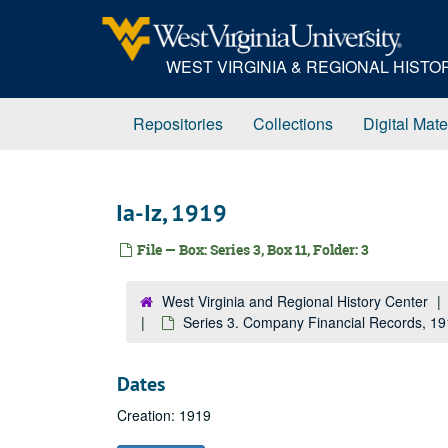
Skip
to
main
WEST VIRGINIA & REGIONAL HIST
content
Repositories
Collections
Digital Mate
Ia-Iz, 1919
File — Box: Series 3, Box 11, Folder: 3
West Virginia and Regional History Center
Series 3. Company Financial Records, 1
Dates
Creation: 1919