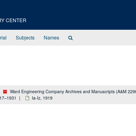
ORY CENTER
Search
rial
Subjects
Names
The
Archives
Ward Engineering Company Archives and Manuscripts (A&M 229
917–1931
Ia-Iz, 1919