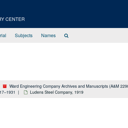
ORY CENTER
Search
rial
Subjects
Names
The
Archives
Ward Engineering Company Archives and Manuscripts (A&M 229
917–1931
Ludens Steel Company, 1919