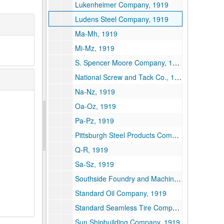
Lukenheimer Company, 1919
Ludens Steel Company, 1919
Ma-Mh, 1919
Mi-Mz, 1919
S. Spencer Moore Company, 1919
National Screw and Tack Co., 1919
Na-Nz, 1919
Oa-Oz, 1919
Pa-Pz, 1919
Pittsburgh Steel Products Company, 1919
Q-R, 1919
Sa-Sz, 1919
Southside Foundry and Machine Works, 1919
Standard Oil Company, 1919
Standard Seamless Tire Company, 1919
Sun Shipbuilding Company, 1919