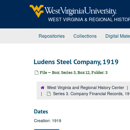
Skip
to
main
WEST VIRGINIA & REGIONAL HIST
content
Repositories
Collections
Digital Mate
Ludens Steel Company, 1919
File — Box: Series 3, Box 12, Folder: 3
West Virginia and Regional History Center
Series 3. Company Financial Records, 1
Dates
Creation: 1919