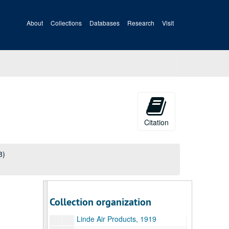
Chicago Pneumatic Tool Company, 1919
About
Collections
Databases
Research
Visit
Ci-Cz, 1919
Cincinnati Iron and Steel Company, 1919
Columbus Bolt Works Company, 1919
Crane Company, 1919
Da-Dz, 1919
E-F, 1919
Ga-Gz, 1919
Citation
Ha-Hz, 1919
Ia-Iz, 1919
8)
Ja-Jz, 1919
Ka-Kz, 1919
E.A. Kinsey Company, 1919
Collection organization
La-Lz, 1919
Linde Air Products, 1919