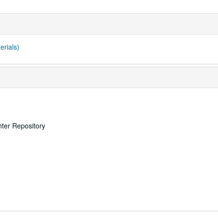
erials)
nter Repository