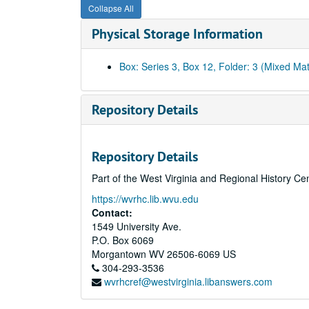
Collapse All
Physical Storage Information
Box: Series 3, Box 12, Folder: 3 (Mixed Mat
Repository Details
Repository Details
Part of the West Virginia and Regional History Ce
https://wvrhc.lib.wvu.edu
Contact:
1549 University Ave.
P.O. Box 6069
Morgantown
WV
26506-6069
US
304-293-3536
wvrhcref@westvirginia.libanswers.com