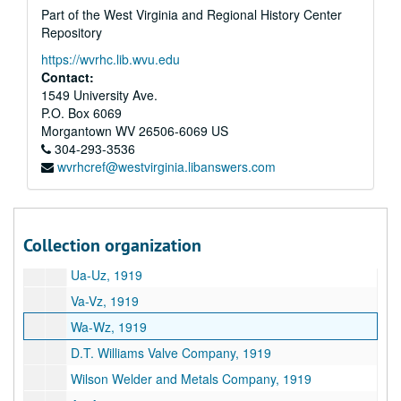
Part of the West Virginia and Regional History Center
Oa-Oz, 1919
Repository
Pa-Pz, 1919
https://wvrhc.lib.wvu.edu
Pittsburgh Steel Products Company, 1919
Contact:
Q-R, 1919
1549 University Ave.
P.O. Box 6069
Sa-Sz, 1919
Morgantown
WV
26506-6069
US
Southside Foundry and Machine Works, 1919
304-293-3536
wvrhcref@westvirginia.libanswers.com
Standard Oil Company, 1919
Standard Seamless Tire Company, 1919
Sun Shipbuilding Company, 1919
Collection organization
Ta-Tz, 1919
Ua-Uz, 1919
Va-Vz, 1919
Wa-Wz, 1919
D.T. Williams Valve Company, 1919
Wilson Welder and Metals Company, 1919