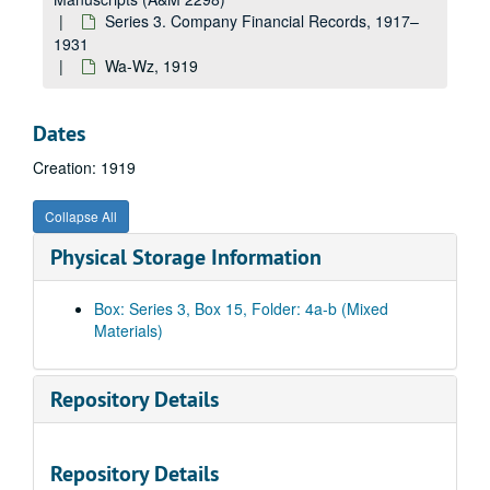
E-F, 1919
Series 3. Company Financial Records, 1917–
Ga-Gz, 1919
1931
Ha-Hz, 1919
Wa-Wz, 1919
Ia-Iz, 1919
Ja-Jz, 1919
Dates
Ka-Kz, 1919
Creation: 1919
E.A. Kinsey Company, 1919
Collapse All
La-Lz, 1919
Physical Storage Information
Linde Air Products, 1919
Lukenheimer Company, 1919
Box: Series 3, Box 15, Folder: 4a-b (Mixed
Ludens Steel Company, 1919
Materials)
Ma-Mh, 1919
Mi-Mz, 1919
Repository Details
S. Spencer Moore Company, 1919
National Screw and Tack Co., 1919
Repository Details
Na-Nz, 1919