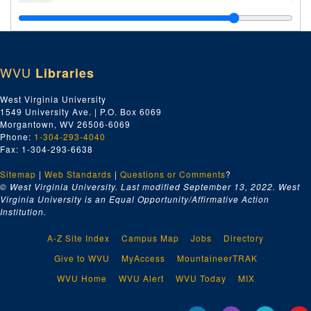
Ea-Ez, 1920
Fa-Fz, 1920
Ga-Gz, 1920
WVU
Libraries
Ha-Hz, 1920
Ia-Iz, 1920
West Virginia University
1549 University Ave. | P.O. Box 6069
Ja-Jz, 1920
Morgantown, WV 26506-6069
Ka-Kz, 1920
Phone:
1-304-293-4040
Fax: 1-304-293-6638
Kanawha Drug Company, 1920
Sitemap
|
Web Standards
E.A. Kinsey Company, 1920
|
Questions or Comments
?
© West Virginia University. Last modified September 13, 2022.
West
La-Lz, 1920
Virginia University is an Equal Opportunity/Affirmative Action
Institution.
Linde Air Products Company, 1920
Lukens Steel Company, 1920
A-Z Site Index
Campus Map
Jobs
Directory
Lukenheimer Company, 1920
Give to WVU
MyAccess
MountaineerTRAK
Ma-Mz, 1920
WVU Home
WVU Alert
WVU Today
MIX
McKenna Brothers, 1920