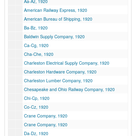
Aa-Az, 1920
American Railway Express, 1920
American Bureau of Shipping, 1920
Ba-Bz, 1920
Baldwin Supply Company, 1920
Ca-Cg, 1920
Cha-Che, 1920
Charleston Electrical Supply Company, 1920
Charleston Hardware Company, 1920
Charleston Lumber Company, 1920
Chesapeake and Ohio Railway Company, 1920
Chi-Cp, 1920
Co-Cz, 1920
Crane Company, 1920
Crane Company, 1920
Da-Dz, 1920