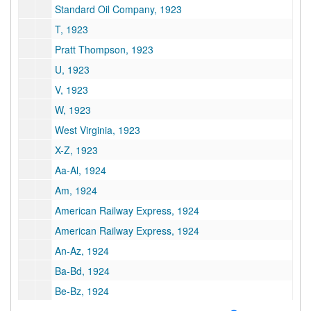
Standard Oil Company, 1923
T, 1923
Pratt Thompson, 1923
U, 1923
V, 1923
W, 1923
West Virginia, 1923
X-Z, 1923
Aa-Al, 1924
Am, 1924
American Railway Express, 1924
American Railway Express, 1924
An-Az, 1924
Ba-Bd, 1924
Be-Bz, 1924