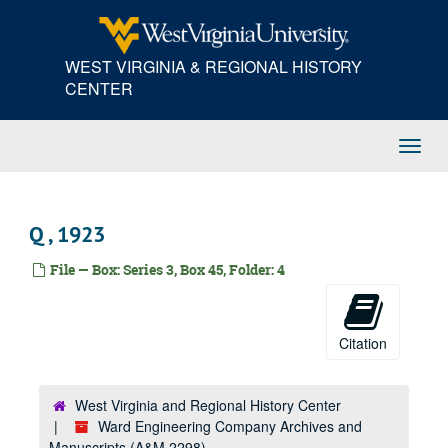
Skip
W, 1922
to
main
West Virginia Water and Electrical Company, 1922
WEST VIRGINIA & REGIONAL HISTORY
content
XYZ, 1922
CENTER
A, 1923
American, 1923
Toggl
American Bureau of Shipping, 1923
Navig
American Railway Express Company, 1923
B, 1923
Q , 1923
Baldwin Supply Company, 1923
File — Box: Series 3, Box 45, Folder: 4
Bethlehem Steel Company, 1923
Bethlehem Steel Company, 1923
C, 1923
Citation
C, 1923
Cambria Steel Company, 1923
West Virginia and Regional History Center
Ward Engineering Company Archives and
Charleston Electrical Supply Company, 1923
Manuscripts (A&M 2298)