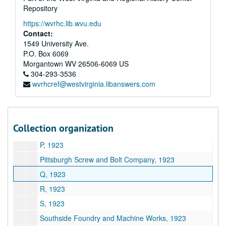
Repository
E.A. Kinsey Company, 1923
https://wvrhc.lib.wvu.edu
L, 1923
Contact:
Linde Air Product Company, 1923
1549 University Ave.
P.O. Box 6069
M, 1923
Morgantown
WV
26506-6069
US
Marietta Manufacturing Company (1919-21), 1923
304-293-3536
wvrhcref@westvirginia.libanswers.com
S. Spencer Moore Company, 1923
N, 1923
Nelson Transfer Company, 1923
Collection organization
O, 1923
P, 1923
Pittsburgh Screw and Bolt Company, 1923
Q, 1923
R, 1923
S, 1923
Southside Foundry and Machine Works, 1923