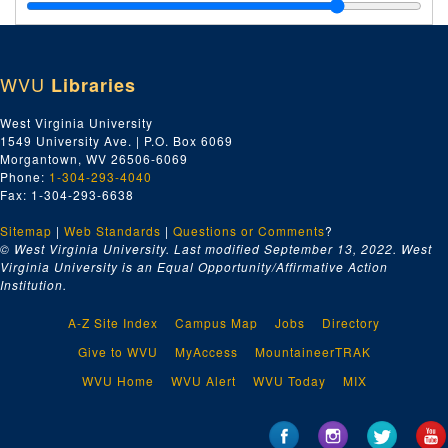
Baldwin Supply Company, 1924
Bethlehem Steel Company, 1924
Bethlehem Steel Company, 1924
WVU
Libraries
Ca-Ck, 1924
Capital City Supply Company, 1924
West Virginia University
1549 University Ave. | P.O. Box 6069
Charleston, 1924
Morgantown, WV 26506-6069
Charleston Hardware Company, 1924
Phone:
1-304-293-4040
Fax: 1-304-293-6638
Charleston Hardware Company, 1924
Sitemap
|
Web Standards
Charleston Lumber Company, 1924
|
Questions or Comments
?
© West Virginia University. Last modified September 13, 2022.
West
Chesapeake and Ohio Railway Company, 1924
Virginia University is an Equal Opportunity/Affirmative Action
Institution.
Cincinnati Steel Castings Company, 1924
Cl-Com, 1924
A-Z Site Index
Campus Map
Jobs
Directory
Con-Cz, 1924
Give to WVU
MyAccess
MountaineerTRAK
Crane Company, 1924
WVU Home
WVU Alert
WVU Today
MIX
Crane Company, 1924
Da-Dn, 1924