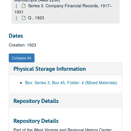
Charleston Hardware Company, 1923
Series 3. Company Financial Records, 1917–
Charleston Lumber Company, 1923
1931
Q , 1923
Chesapeake and Ohio Railway Company, 1923
Cincinnati, 1923
Dates
Crane Company, 1923
Creation: 1923
D, 1923
E, 1923
Collapse All
F, 1923
Physical Storage Information
Franklin Motor Car Company, 1923
G, 1923
Box: Series 3, Box 45, Folder: 4 (Mixed Materials)
J.M. Gates' Sons Company, 1923
H, 1923
Repository Details
I, 1923
J, 1923
Repository Details
K, 1923
Part of the West Virginia and Regional History Center
Kanawha, 1923