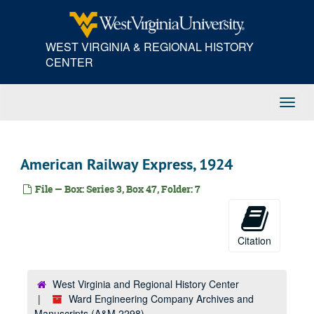
Skip
Charleston Electrical Supply Company, 1923
to
main
Charleston Hardware Company, 1923
WEST VIRGINIA & REGIONAL HISTORY
content
Charleston Lumber Company, 1923
CENTER
Chesapeake and Ohio Railway Company, 1923
Cincinnati, 1923
Toggl
Crane Company, 1923
Navig
D, 1923
E, 1923
American Railway Express, 1924
F, 1923
File — Box: Series 3, Box 47, Folder: 7
Franklin Motor Car Company, 1923
G, 1923
J.M. Gates' Sons Company, 1923
Citation
H, 1923
I, 1923
West Virginia and Regional History Center
Ward Engineering Company Archives and
J, 1923
Manuscripts (A&M 2298)