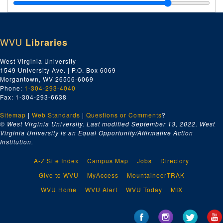
Crane Company, 1924
Da-Dn, 1924
Do-Dz, 1924
WVU
Libraries
E, 1924
F, 1924
West Virginia University
1549 University Ave. | P.O. Box 6069
Ga-Gk, 1924
Morgantown, WV 26506-6069
Gl-Gz, 1924
Phone:
1-304-293-4040
Fax: 1-304-293-6638
J.M. Gates' Sons Company, 1924
Sitemap
|
Web Standards
Goshorn Hardware Company, 1924
|
Questions or Comments
?
© West Virginia University. Last modified September 13, 2022.
West
Ha-Hm, 1924
Virginia University is an Equal Opportunity/Affirmative Action
Institution.
Hn-Hz, 1924
I, 1924
A-Z Site Index
Campus Map
Jobs
Directory
J, 1924
Give to WVU
MyAccess
MountaineerTRAK
K, 1924
WVU Home
WVU Alert
WVU Today
MIX
Kanawha Drug Company, 1924
E.A. Kinsey Company, 1924