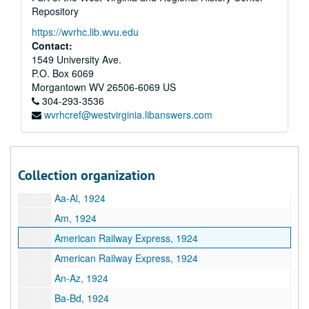
Repository
Southside Foundry and Machine Works, 1923
https://wvrhc.lib.wvu.edu
Standard Oil Company, 1923
Contact:
T, 1923
1549 University Ave.
P.O. Box 6069
Pratt Thompson, 1923
Morgantown
WV
26506-6069
US
U, 1923
304-293-3536
wvrhcref@westvirginia.libanswers.com
V, 1923
W, 1923
West Virginia, 1923
Collection organization
X-Z, 1923
Aa-Al, 1924
Am, 1924
American Railway Express, 1924
American Railway Express, 1924
An-Az, 1924
Ba-Bd, 1924