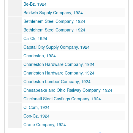
Be-Bz, 1924
Baldwin Supply Company, 1924
Bethlehem Steel Company, 1924
Bethlehem Steel Company, 1924
Ca-Ck, 1924
Capital City Supply Company, 1924
Charleston, 1924
Charleston Hardware Company, 1924
Charleston Hardware Company, 1924
Charleston Lumber Company, 1924
Chesapeake and Ohio Railway Company, 1924
Cincinnati Steel Castings Company, 1924
Cl-Com, 1924
Con-Cz, 1924
Crane Company, 1924