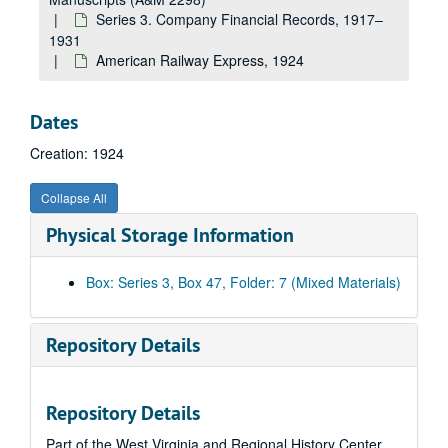
K, 1923
Series 3. Company Financial Records, 1917–
Kanawha, 1923
1931
American Railway Express, 1924
E.A. Kinsey Company, 1923
L, 1923
Dates
Linde Air Product Company, 1923
Creation: 1924
M, 1923
Marietta Manufacturing Company (1919-21), 1923
Collapse All
S. Spencer Moore Company, 1923
Physical Storage Information
N, 1923
Nelson Transfer Company, 1923
Box: Series 3, Box 47, Folder: 7 (Mixed Materials)
O, 1923
P, 1923
Repository Details
Pittsburgh Screw and Bolt Company, 1923
Q, 1923
Repository Details
R, 1923
Part of the West Virginia and Regional History Center
S, 1923