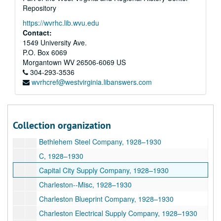
Repository
Y, 1924
https://wvrhc.lib.wvu.edu
A, 1928–1930
Contact:
Acme Brass Foundry Company, 1928–1930
1549 University Ave.
P.O. Box 6069
American--Misc., 1928–1930
Morgantown
WV
26506-6069
US
American Sheet and Tin Plate Company, 1928–1930
304-293-3536
wvrhcref@westvirginia.libanswers.com
Appalachian Electrical Power Company, 1928–1930
B, 1928–1930
Baldwin Supply Company, 1928–1930
Collection organization
Beavan Supply Company, 1928–1930
Bethlehem Steel Company, 1928–1930
C, 1928–1930
Capital City Supply Company, 1928–1930
Charleston--Misc, 1928–1930
Charleston Blueprint Company, 1928–1930
Charleston Electrical Supply Company, 1928–1930