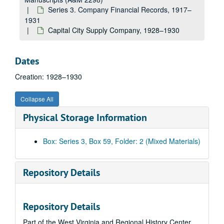
Pittsburgh Screw and Bolt Company, 1924
Series 3. Company Financial Records, 1917–
R, 1924
1931
Capital City Supply Company, 1928–1930
Joseph T. Ryerson and Son Incorporated, 1924
Sa, 1924
Dates
Sb-Ss, 1924
Creation: 1928–1930
South Side Foundry and Machine Works, 1924
Steamship--Greenbrier--Travel Account, 1924
Collapse All
St-Sw, 1924
Physical Storage Information
Standard Oil Company, 1924
T, 1924
Box: Series 3, Box 59, Folder: 2 (Mixed Materials)
Pratt Thompson, 1924
U, 1924
Repository Details
V, 1924
Wa-Wh, 1924
Repository Details
West Virginia, 1924
Part of the West Virginia and Regional History Center
Wi-Wz, 1924