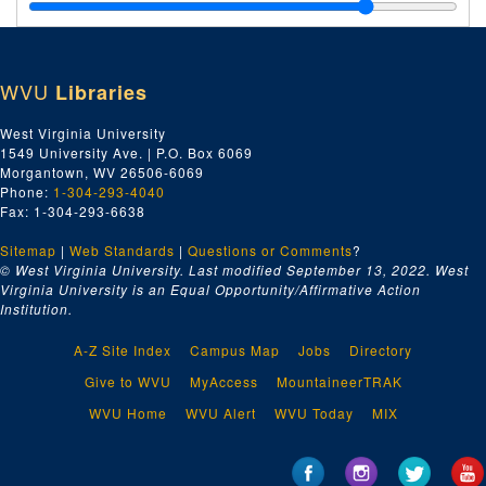
J.M. Gates' Sons Company, 1928–1930
Goshorn Hardware Company, 1928–1930
Greene Wharfage Company, 1928–1930
WVU
Libraries
H, 1928–1930
I, 1928–1930
West Virginia University
1549 University Ave. | P.O. Box 6069
J, 1928–1930
Morgantown, WV 26506-6069
Jones and Laughlin Steel Corporation, 1928–1930
Phone:
1-304-293-4040
Fax: 1-304-293-6638
K, 1928–1930
Sitemap
|
Web Standards
Kanawha Drug Company, 1928–1930
|
Questions or Comments
?
© West Virginia University. Last modified September 13, 2022.
West
E.A. Kinsey Company, 1928–1930
Virginia University is an Equal Opportunity/Affirmative Action
Institution.
L, 1928–1930
Linde Air Products Company, 1928–1930
A-Z Site Index
Campus Map
Jobs
Directory
McJunkin Supply Company, 1928–1930
Give to WVU
MyAccess
MountaineerTRAK
M, 1928–1930
WVU Home
WVU Alert
WVU Today
MIX
S. Spencer Moore Company, 1928–1930
N, 1928–1930