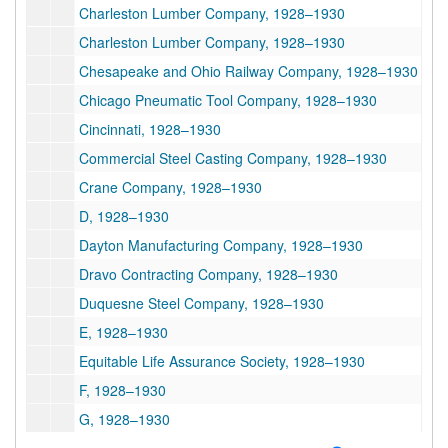
Charleston Lumber Company, 1928–1930
Charleston Lumber Company, 1928–1930
Chesapeake and Ohio Railway Company, 1928–1930
Chicago Pneumatic Tool Company, 1928–1930
Cincinnati, 1928–1930
Commercial Steel Casting Company, 1928–1930
Crane Company, 1928–1930
D, 1928–1930
Dayton Manufacturing Company, 1928–1930
Dravo Contracting Company, 1928–1930
Duquesne Steel Company, 1928–1930
E, 1928–1930
Equitable Life Assurance Society, 1928–1930
F, 1928–1930
G, 1928–1930