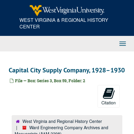
Skip
K, 1924
to
main
Kanawha Drug Company, 1924
WEST VIRGINIA & REGIONAL HISTORY
content
E.A. Kinsey Company, 1924
CENTER
La-Le, 1924
Li-Lz, 1924
Toggl
Linde Air Products Company, 1924
Navig
Lucy Manufacturing Corporation, 1924
M, 1924
Capital City Supply Company, 1928–1930
M, 1924
File — Box: Series 3, Box 59, Folder: 2
Mc, 1924
S. Spencer Moore Company, 1924
Nelson Transfer Company, 1924
Citation
N, 1924
O, 1924
West Virginia and Regional History Center
Ward Engineering Company Archives and
P, 1924
Manuscripts (A&M 2298)