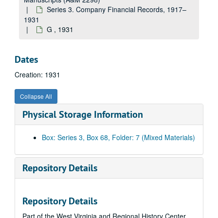
Joseph T. Ryerson and Son, Inc., 1928–1930
Series 3. Company Financial Records, 1917–
Sa-Sp, 1928–1930
1931
G , 1931
Sq-Sz, 1928–1930
Standard Oil Company, 1928–1930
Dates
T, 1928–1930
Creation: 1931
U, 1928–1930
V, 1928–1930
Collapse All
Virginian Electric Inc., 1928–1930
Physical Storage Information
West Virginia--Misc., 1928–1930
W, 1928–1930
Box: Series 3, Box 68, Folder: 7 (Mixed Materials)
XYZ, 1928–1930
A, 1931
Repository Details
B, 1931
Bailey-Farrell Manufacturing Company, 1931
Repository Details
Baldwin Supply Company, 1931
Part of the West Virginia and Regional History Center
Beavan Supply Company, 1931