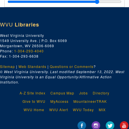
T, 1931
U, 1931
V, 1931
WVU
Libraries
W-Z, 1931
Freight Bills (Chesapeake & Ohio Railroad; arranged by vendor)--A, 1929
West Virginia University
1549 University Ave. | P.O. Box 6069
Freight Bills (Chesapeake & Ohio Railroad; arranged by vendor)--B, 1929
Morgantown, WV 26506-6069
Freight Bills (Chesapeake & Ohio Railroad; arranged by vendor)--C, 1929
Phone:
1-304-293-4040
Fax: 1-304-293-6638
Freight Bills (Chesapeake & Ohio Railroad; arranged by vendor)--D-F, 1929
Sitemap
|
Web Standards
Freight Bills (Chesapeake & Ohio Railroad; arranged by vendor)--G-I, 1929
|
Questions or Comments
?
© West Virginia University. Last modified September 13, 2022.
West
Freight Bills (Chesapeake & Ohio Railroad; arranged by vendor)--J-K, 1929
Virginia University is an Equal Opportunity/Affirmative Action
Institution.
Freight Bills (Chesapeake & Ohio Railroad; arranged by vendor)--L-M, 1929
Freight Bills (Chesapeake & Ohio Railroad; arranged by vendor)--N-Q, 1929
A-Z Site Index
Campus Map
Jobs
Directory
Freight Bills (Chesapeake & Ohio Railroad; arranged by vendor)--R, 1929
Give to WVU
MyAccess
MountaineerTRAK
Freight Bills (Chesapeake & Ohio Railroad; arranged by vendor)--S-T, 1929
WVU Home
WVU Alert
WVU Today
MIX
Freight Bills (Chesapeake & Ohio Railroad; arranged by vendor)--U-Z, 1929
Freight Bills (Chesapeake & Ohio Railroad; arranged by vendor)--A, 1930