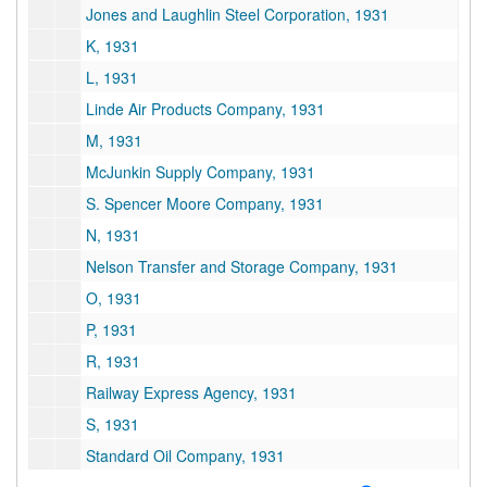
Jones and Laughlin Steel Corporation, 1931
K, 1931
L, 1931
Linde Air Products Company, 1931
M, 1931
McJunkin Supply Company, 1931
S. Spencer Moore Company, 1931
N, 1931
Nelson Transfer and Storage Company, 1931
O, 1931
P, 1931
R, 1931
Railway Express Agency, 1931
S, 1931
Standard Oil Company, 1931