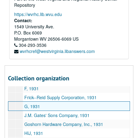
Repository
Charleston Electrical Supply Company, 1931
https://wvrhc.lib.wvu.edu
Charleston Hardware Company, 1931
Contact:
Charleston Lumber Company, 1931
1549 University Ave.
P.O. Box 6069
Chesapeake and Ohio Railway Company, 1931
Morgantown
WV
26506-6069
US
Crane Company, 1931
304-293-3536
wvrhcref@westvirginia.libanswers.com
C, 1931
D, 1931
Dayton Manufacturing Company, 1931
Collection organization
E, 1931
F, 1931
Frick--Reid Supply Corporation, 1931
G, 1931
J.M. Gates' Sons Company, 1931
Goshorn Hardware Company, Inc., 1931
HIJ, 1931