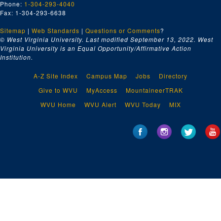
Phone:
1-304-293-4040
Department of Justice (2 folders), ca. 1954-1956
Fax: 1-304-293-6638
Department of Labor (2 folders), ca. 1954-1956
Sitemap
|
Web Standards
|
Questions or Comments
?
Department of the Navy (2 folders), ca. 1954-1956
© West Virginia University. Last modified September 13, 2022.
West
Virginia University is an Equal Opportunity/Affirmative Action
Department of State (2 folders), ca. 1954-1956
Institution.
Disbursing Office, ca. 1954-1956
A-Z Site Index
Campus Map
Jobs
Directory
District of Columbia Government (2 folders), ca. 1954-1956
Give to WVU
MyAccess
MountaineerTRAK
District of Columbia Public Schools, ca. 1954-1956
WVU Home
WVU Alert
WVU Today
MIX
Economic Cooperation Administration, ca. 1954-1956
Farmers Home Administration, ca. 1954-1956
Federal Bureau of Investigation, ca. 1954-1956
Federal Civil Defense Administration, ca. 1954-1956
Federal Communications Administration, ca. 1954-1956
Federal Communications Commission, ca. 1954-1956
Federal Housing Administration, ca. 1954-1956
Federal Housing Agency, ca. 1954-1956