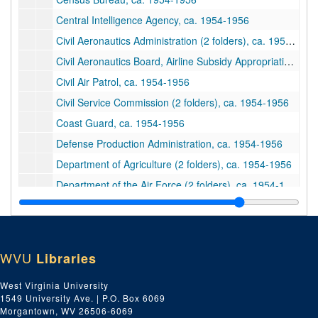
Central Intelligence Agency, ca. 1954-1956
Civil Aeronautics Administration (2 folders), ca. 1954-1956
Civil Aeronautics Board, Airline Subsidy Appropriation: Civil Aeronautics Board, 1956
Civil Air Patrol, ca. 1954-1956
Civil Service Commission (2 folders), ca. 1954-1956
Coast Guard, ca. 1954-1956
Defense Production Administration, ca. 1954-1956
Department of Agriculture (2 folders), ca. 1954-1956
Department of the Air Force (2 folders), ca. 1954-1956
Department of the Army (2 folders), ca. 1954-1956
Department of Commerce, ca. 1954-1956
Department of Commerce, ca. 1954-1956
WVU
Libraries
Department of Defense (2 folders), ca. 1954-1956
West Virginia University
Department of Health, Education and Welfare (2 folders), ca. 1954-1956
1549 University Ave. | P.O. Box 6069
Department of the Interior (2 folders), ca. 1954-1956
Morgantown, WV 26506-6069