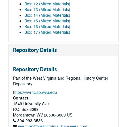
Box: 12 (Mixed Materials)
Box: 13 (Mixed Materials)
Box: 14 (Mixed Materials)
Box: 15 (Mixed Materials)
Box: 16 (Mixed Materials)
Box: 17 (Mixed Materials)
Repository Details
Repository Details
Part of the West Virginia and Regional History Center
Repository
https://wvrhc.lib.wvu.edu
Contact:
1549 University Ave.
P.O. Box 6069
Morgantown
WV
26506-6069
US
304-293-3536
wvrhcref@westvirginia.libanswers.com