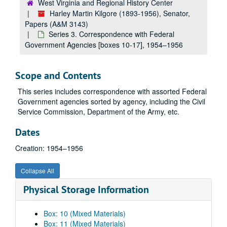
West Virginia and Regional History Center
Harley Martin Kilgore (1893-1956), Senator,
Papers (A&M 3143)
Series 3. Correspondence with Federal
Government Agencies [boxes 10-17], 1954–1956
Scope and Contents
This series includes correspondence with assorted Federal
Government agencies sorted by agency, including the Civil
Service Commission, Department of the Army, etc.
Dates
Creation: 1954–1956
Collapse All
Physical Storage Information
Box: 10 (Mixed Materials)
Box: 11 (Mixed Materials)