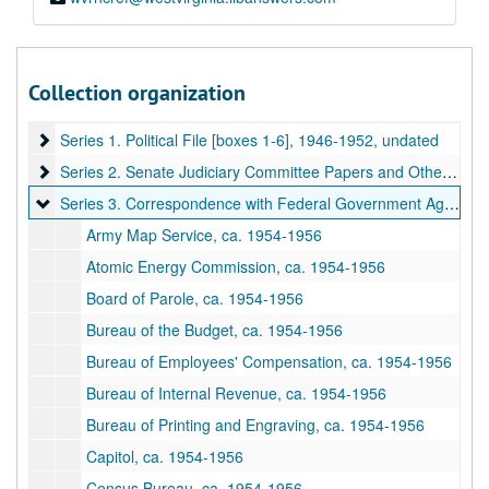
Collection organization
A&M 3143:
Harley Martin Kilgore (1893-1956), Senator, Papers
Series 1. Political File [boxes 1-6]
Series 1. Political File [boxes 1-6], 1946-1952, undated
Series 2. Senate Judiciary Committee Papers and Other Senat
Series 2. Senate Judiciary Committee Papers and Other Senate Committees [boxes 7-9], 1949-1954, undated
Series 3. Correspondence with Federal Government Agencies 
Series 3. Correspondence with Federal Government Agencies [boxes 10-17], 1954–1956
Army Map Service, ca. 1954-1956
Atomic Energy Commission, ca. 1954-1956
Board of Parole, ca. 1954-1956
Bureau of the Budget, ca. 1954-1956
Bureau of Employees' Compensation, ca. 1954-1956
Bureau of Internal Revenue, ca. 1954-1956
Bureau of Printing and Engraving, ca. 1954-1956
Capitol, ca. 1954-1956
Census Bureau, ca. 1954-1956