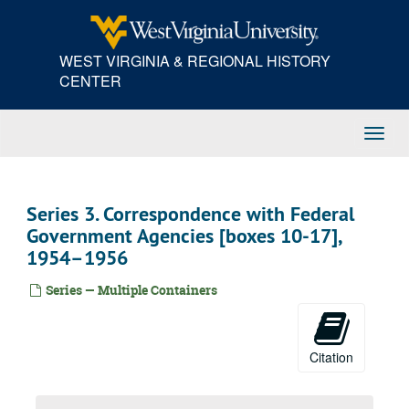
Skip
to
main
WEST VIRGINIA & REGIONAL HISTORY
content
CENTER
Toggl
Navig
Series 3. Correspondence with Federal
Government Agencies [boxes 10-17],
1954–1956
Series — Multiple Containers
Citation