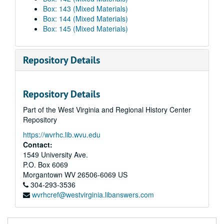
Box: 143 (Mixed Materials)
Box: 144 (Mixed Materials)
Box: 145 (Mixed Materials)
Repository Details
Repository Details
Part of the West Virginia and Regional History Center
Repository
https://wvrhc.lib.wvu.edu
Contact:
1549 University Ave.
P.O. Box 6069
Morgantown
WV
26506-6069
US
304-293-3536
wvrhcref@westvirginia.libanswers.com