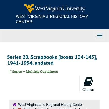
Skip
to
main
WEST VIRGINIA & REGIONAL HISTORY
content
CENTER
Toggl
Navig
Series 20. Scrapbooks [boxes 134-145],
1941-1954, undated
Series — Multiple Containers
Citation
West Virginia and Regional History Center