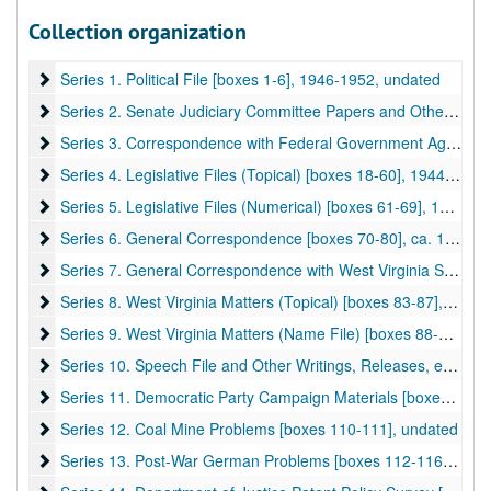
Collection organization
A&M 3143:
Harley Martin Kilgore (1893-1956), Senator, Papers
Series 1. Political File [boxes 1-6]
Series 1. Political File [boxes 1-6], 1946-1952, undated
Series 2. Senate Judiciary Committee Papers and Other Senat
Series 2. Senate Judiciary Committee Papers and Other Senate Committees [boxes 7-9], 1949-1954, undated
Series 3. Correspondence with Federal Government Agencies 
Series 3. Correspondence with Federal Government Agencies [boxes 10-17], 1954–1956
Series 4. Legislative Files (Topical) [boxes 18-60]
Series 4. Legislative Files (Topical) [boxes 18-60], 1944–1955
Series 5. Legislative Files (Numerical) [boxes 61-69]
Series 5. Legislative Files (Numerical) [boxes 61-69], 1949, 1953-1956
Series 6. General Correspondence [boxes 70-80]
Series 6. General Correspondence [boxes 70-80], ca. 1927-1953
Series 7. General Correspondence with West Virginia State Age
Series 7. General Correspondence with West Virginia State Agencies [boxes 81-82], undated
Series 8. West Virginia Matters (Topical) [boxes 83-87]
Series 8. West Virginia Matters (Topical) [boxes 83-87], 1948-1949, undated
Series 9. West Virginia Matters (Name File) [boxes 88-91]
Series 9. West Virginia Matters (Name File) [boxes 88-91], undated
Series 10. Speech File and Other Writings, Releases, etc. [box
Series 10. Speech File and Other Writings, Releases, etc. [boxes 92-107], 1941–1956
Series 11. Democratic Party Campaign Materials [boxes 108-10
Series 11. Democratic Party Campaign Materials [boxes 108-109], 1952
Series 12. Coal Mine Problems [boxes 110-111]
Series 12. Coal Mine Problems [boxes 110-111], undated
Series 13. Post-War German Problems [boxes 112-116]
Series 13. Post-War German Problems [boxes 112-116], 1944-1945, undated