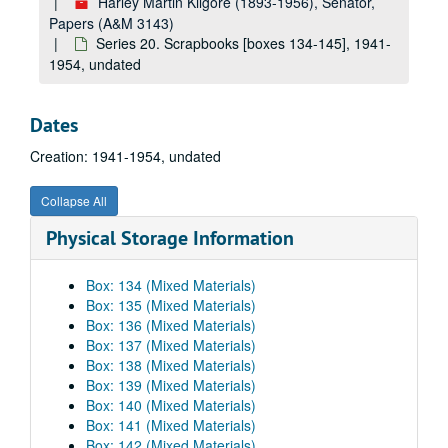
Harley Martin Kilgore (1893-1956), Senator,
Papers (A&M 3143)
Series 20. Scrapbooks [boxes 134-145], 1941-
1954, undated
Dates
Creation: 1941-1954, undated
Collapse All
Physical Storage Information
Box: 134 (Mixed Materials)
Box: 135 (Mixed Materials)
Box: 136 (Mixed Materials)
Box: 137 (Mixed Materials)
Box: 138 (Mixed Materials)
Box: 139 (Mixed Materials)
Box: 140 (Mixed Materials)
Box: 141 (Mixed Materials)
Box: 142 (Mixed Materials)