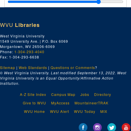
Tariff, 1950
Tariff: Data, ca. 1944-1955
Taxes: Depletion Allowance, February 1950
WVU
Libraries
Taxes: Excise, January-June 1949
Taxes: Excise, July-December 1949
West Virginia University
1549 University Ave. | P.O. Box 6069
Taxes: Excise, January-February 1950
Morgantown, WV 26506-6069
Taxes: Excise, February-March 1950
Phone:
1-304-293-4040
Fax: 1-304-293-6638
Taxes: Excise, June-July 1950
Sitemap
|
Web Standards
Taxes: General, 1949
|
Questions or Comments
?
© West Virginia University. Last modified September 13, 2022.
West
Taxes: General, December 1949-February 1950
Virginia University is an Equal Opportunity/Affirmative Action
Institution.
Taxes: General, February-December 1950
Taxes: Legislation, December 1952-December 1953
A-Z Site Index
Campus Map
Jobs
Directory
Taxes: Legislation, January-April 1954
Give to WVU
MyAccess
MountaineerTRAK
Taxes: Legislation, May-August 1954
WVU Home
WVU Alert
WVU Today
MIX
Tennessee Valley Authority, ca. 1944-1955
Tidelands Oil, ca. 1944-1955