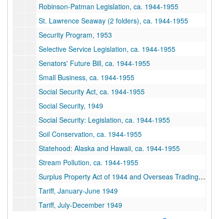
Robinson-Patman Legislation, ca. 1944-1955
St. Lawrence Seaway (2 folders), ca. 1944-1955
Security Program, 1953
Selective Service Legislation, ca. 1944-1955
Senators' Future Bill, ca. 1944-1955
Small Business, ca. 1944-1955
Social Security Act, ca. 1944-1955
Social Security, 1949
Social Security: Legislation, ca. 1944-1955
Soil Conservation, ca. 1944-1955
Statehood: Alaska and Hawaii, ca. 1944-1955
Stream Pollution, ca. 1944-1955
Surplus Property Act of 1944 and Overseas Trading Corporation, ca. 1944
Tariff, January-June 1949
Tariff, July-December 1949