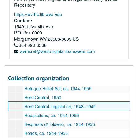
Repository
Postal Legislation, January-April 1950
https://wvrhc.lib.wvu.edu
Postal Legislation, April-June 1950
Contact:
Postal Legislation, June-December 1950
1549 University Ave.
P.O. Box 6069
Postal Legislation, January-April 1954
Morgantown
WV
26506-6069
US
Postal Legislation, May-December 1954
304-293-3536
wvrhcref@westvirginia.libanswers.com
Presidential Succession, ca. 1944-1955
Public Defender Legislation, ca. 1944-1955
Public Works Legislation, ca. 1944-1955
Collection organization
Railroad Retirement Data, ca. 1944-1955
Refugee Relief Act, ca. 1944-1955
Rent Control, 1950
Rent Control Legislation, 1948–1949
Reparations, ca. 1944-1955
Requests (2 folders), ca. 1944-1955
Roads, ca. 1944-1955