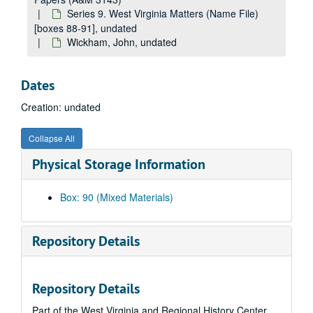
Gilmore, John, undated
Series 9. West Virginia Matters (Name File)
Given, Fred, undated
[boxes 88-91], undated
Wickham, John, undated
Gi (General), undated
Gladwell, M.M., undated
Dates
Glashen, T.C., undated
Creation: undated
Glassie, Henry, undated
Gl (General), undated
Collapse All
Goad, Vivian, undated
Physical Storage Information
Goode, Edward, undated
Goodson, Joe, Jr., undated
Box: 90 (Mixed Materials)
Goodykoontz, Wells, undated
Gordon, Louis J., undated
Repository Details
Go (General), undated
Greathouse, Fairest, undated
Repository Details
Gray, Morris, undated
Part of the West Virginia and Regional History Center
Hanna, Homer, undated