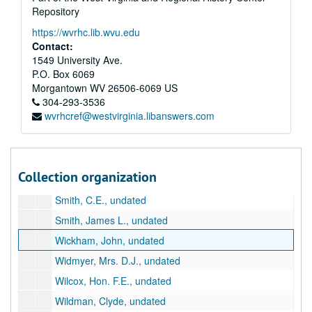
Repository
Hanna, Homer, Jr., undated
https://wvrhc.lib.wvu.edu
Harrie, Frederick Brown, undated
Contact:
John, Marion, undated
1549 University Ave.
P.O. Box 6069
Johns, Charles F., undated
Morgantown
WV
26506-6069
US
Kanney, Clarence, undated
304-293-3536
wvrhcref@westvirginia.libanswers.com
Kannon, William J., undated
Kauff, Wallace H., undated
Martin, Paul, undated
Collection organization
Morton, R. Kemp, undated
Smith, C.E., undated
Smith, James L., undated
Wickham, John, undated
Widmyer, Mrs. D.J., undated
Wilcox, Hon. F.E., undated
Wildman, Clyde, undated