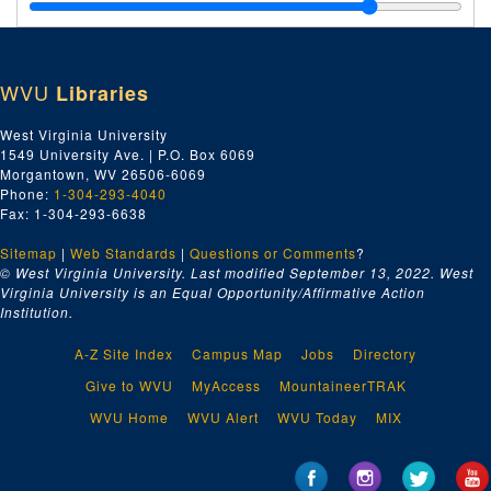
Wilson, Hon. Riley, undated
Wilson, Stanley H., undated
Wilson, Willard M., undated
WVU
Libraries
Wilt, Philip E., undated
Wilt, Thomas W., undated
West Virginia University
1549 University Ave. | P.O. Box 6069
Witrout, Mrs. Fay, undated
Morgantown, WV 26506-6069
Wimmer, A.R., undated
Phone:
1-304-293-4040
Fax: 1-304-293-6638
Wines, Frank, undated
Sitemap
|
Web Standards
Winski, Thomas C., undated
|
Questions or Comments
?
© West Virginia University. Last modified September 13, 2022.
West
Winston, H., undated
Virginia University is an Equal Opportunity/Affirmative Action
Institution.
Winston, Harry, undated
Winter, Minter L., undated
A-Z Site Index
Campus Map
Jobs
Directory
Winter, Roselle, undated
Give to WVU
MyAccess
MountaineerTRAK
Winterholler, Betty, undated
WVU Home
WVU Alert
WVU Today
MIX
Winterholler, Charles, undated
Winters, Doris E., undated