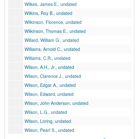
Wilkes, James E., undated
Wilkins, Roy B., undated
Wilkinson, Florence, undated
Wilkinson, Thomas E., undated
Willard, William G., undated
Williams, Arnold C., undated
Williams, C.R., undated
Wilson, A.H., Jr., undated
Wilson, Clarence J., undated
Wilson, Edgar A., undated
Wilson, Edward, undated
Wilson, John Anderson, undated
Wilson, L.G., undated
Wilson, Loring, undated
Wilson, Pearl S., undated