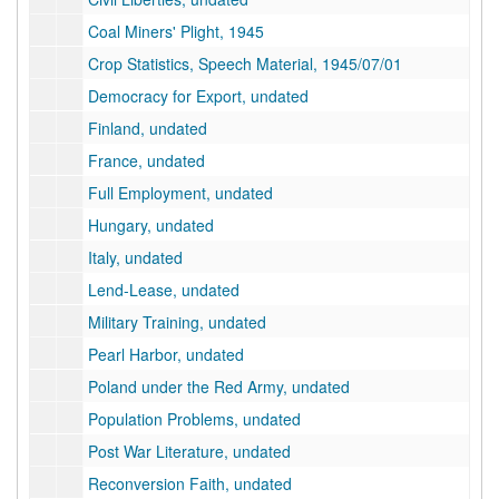
Coal Miners' Plight, 1945
Crop Statistics, Speech Material, 1945/07/01
Democracy for Export, undated
Finland, undated
France, undated
Full Employment, undated
Hungary, undated
Italy, undated
Lend-Lease, undated
Military Training, undated
Pearl Harbor, undated
Poland under the Red Army, undated
Population Problems, undated
Post War Literature, undated
Reconversion Faith, undated