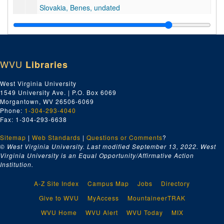
Slovakia, Benes, undated
Soil Conservation, undated
Spain, undated
Washington Churches, undated
WVU
Libraries
Yalta, Ancient and Modern, undated
TV Digest, United Rubber Workers Publications, etc., undated
West Virginia University
1549 University Ave. | P.O. Box 6069
Series 16. Clippings [boxes 121-123]
Series 16. Clippings [boxes 121-123], 1946-1956, undated
Morgantown, WV 26506-6069
Series 17. Senator's Constituent Lists, 1952 Campaign [boxes 
Series 17. Senator's Constituent Lists, 1952 Campaign [boxes 124-129], 1952
Phone:
1-304-293-4040
Fax: 1-304-293-6638
Series 18. Senator's Voting Record, 80th-84th Congresses [boxes 130-132], 1947–1956
Sitemap
|
Series 19. Senator's Committee Work Books [box 133], undated
Web Standards
|
Questions or Comments
?
© West Virginia University. Last modified September 13, 2022.
West
Series 20. Scrapbooks [boxes 134-145]
Series 20. Scrapbooks [boxes 134-145], 1941-1954, undated
Virginia University is an Equal Opportunity/Affirmative Action
Institution.
A-Z Site Index
Campus Map
Jobs
Directory
Give to WVU
MyAccess
MountaineerTRAK
WVU Home
WVU Alert
WVU Today
MIX