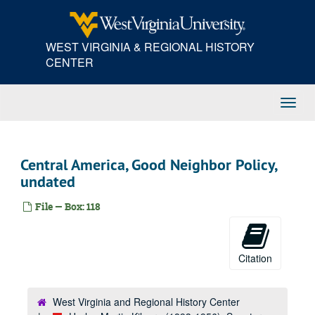
Skip
to
main
WEST VIRGINIA & REGIONAL HISTORY
content
CENTER
Toggl
Navig
Central America, Good Neighbor Policy,
undated
File — Box: 118
Citation
West Virginia and Regional History Center