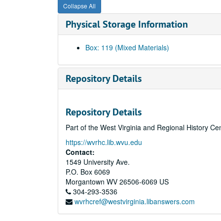
Collapse All
Physical Storage Information
Box: 119 (Mixed Materials)
Repository Details
Repository Details
Part of the West Virginia and Regional History Ce
https://wvrhc.lib.wvu.edu
Contact:
1549 University Ave.
P.O. Box 6069
Morgantown
WV
26506-6069
US
304-293-3536
wvrhcref@westvirginia.libanswers.com