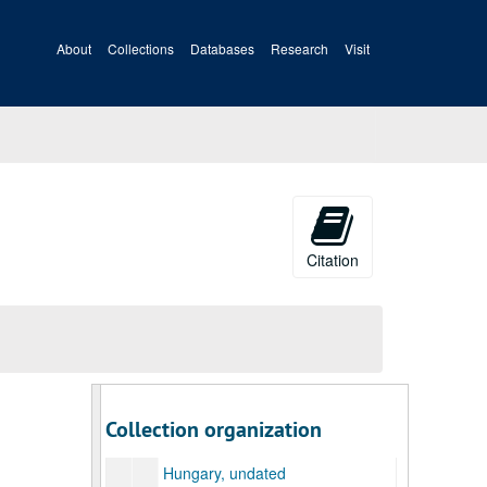
Series 15. Miscellaneous Printed Materials [boxes 118-120], 1945, undated
Antimony, undated
About
Collections
Databases
Research
Visit
Anti-Semitism, undated
Army Specialized Training Program, undated
Arnall, Eliss, Governor of Georgia, undated
Bretton Woods Conference (2 folders), undated
Central America, Good Neighbor Policy, undated
China, undated
Civil Liberties, undated
Citation
Coal Miners' Plight, 1945
Crop Statistics, Speech Material, 1945/07/01
Democracy for Export, undated
Finland, undated
France, undated
Collection organization
Full Employment, undated
Hungary, undated