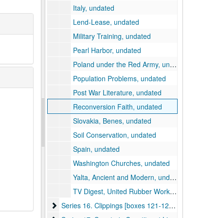
Italy, undated
Lend-Lease, undated
Military Training, undated
Pearl Harbor, undated
Poland under the Red Army, undated
Population Problems, undated
Post War Literature, undated
Reconversion Faith, undated
Slovakia, Benes, undated
Soil Conservation, undated
Spain, undated
Washington Churches, undated
Yalta, Ancient and Modern, undated
TV Digest, United Rubber Workers Publications, etc., undated
Series 16. Clippings [boxes 121-123]
Series 16. Clippings [boxes 121-123], 1946-1956, undated