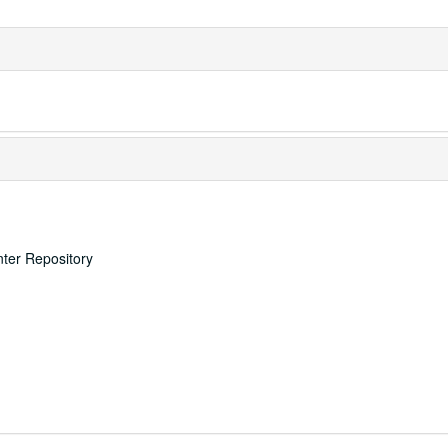
nter Repository