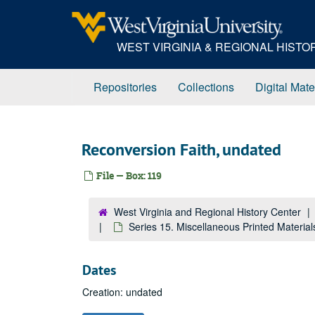
Skip
to
main
WEST VIRGINIA & REGIONAL HIST
content
Repositories
Collections
Digital Mate
Reconversion Faith, undated
File — Box: 119
West Virginia and Regional History Center
Series 15. Miscellaneous Printed Materia
Dates
Creation: undated