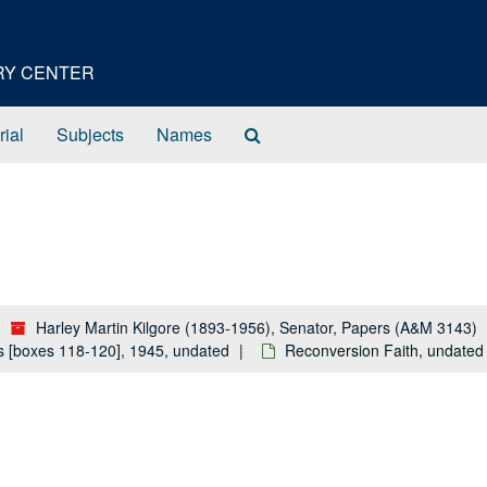
ORY CENTER
Search
rial
Subjects
Names
The
Archives
Harley Martin Kilgore (1893-1956), Senator, Papers (A&M 3143)
ls [boxes 118-120], 1945, undated
Reconversion Faith, undated