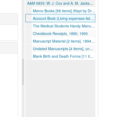
A&M 0833:
W. J. Cox and A. M. Jackson Physicians' Accounts
Memo Books [58 items] (Kept by Dr. W.J. Cox, Knob Fork and Uniontown, WV; also by Dr. A.M. Jackson, Porter Falls, WV; Patients listed, treatment, and fee), 1895-1906, undated
Account Book (Living expenses listed, entertainment, etc.; some medical notes), 1901–1902
The Medical Students Handy Manual (contains memo notes, printed material on prescription writing, dose tables, poison and antidotes, etc.), 1903
Checkbook Receipts, 1890, 1900
Manuscript Material [2 items], 1894–1895
Undated Manuscripts [4 items], undated
Blank Birth and Death Forms [11 items], undated