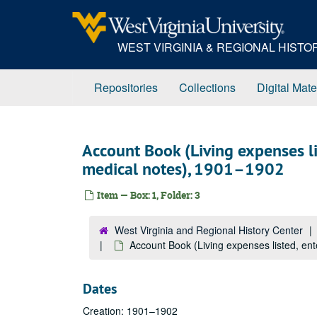
Skip
to
main
WEST VIRGINIA & REGIONAL HIST
content
Repositories
Collections
Digital Mate
Account Book (Living expenses li
medical notes), 1901–1902
Item — Box: 1, Folder: 3
West Virginia and Regional History Center
Account Book (Living expenses listed, en
Dates
Creation: 1901–1902