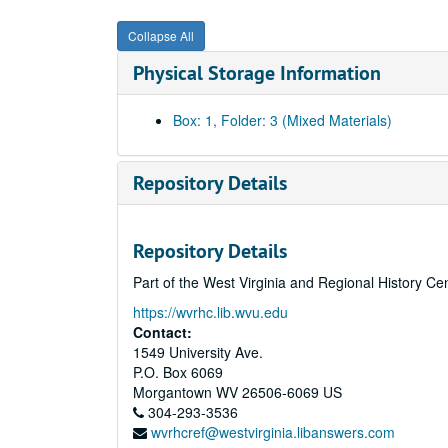
Collapse All
Physical Storage Information
Box: 1, Folder: 3 (Mixed Materials)
Repository Details
Repository Details
Part of the West Virginia and Regional History Ce
https://wvrhc.lib.wvu.edu
Contact:
1549 University Ave.
P.O. Box 6069
Morgantown
WV
26506-6069
US
304-293-3536
wvrhcref@westvirginia.libanswers.com