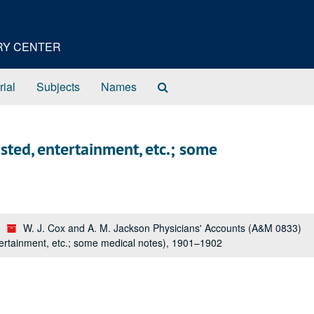
ORY CENTER
Search
rial
Subjects
Names
The
Archives
sted, entertainment, etc.; some
W. J. Cox and A. M. Jackson Physicians' Accounts (A&M 0833)
tertainment, etc.; some medical notes), 1901–1902