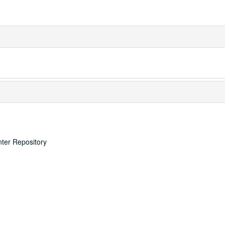
nter Repository