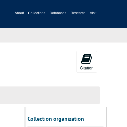
About
Collections
Databases
Research
Visit
Citation
Collection organization