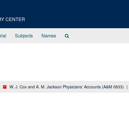
ORY CENTER
Search
rial
Subjects
Names
The
Archives
W. J. Cox and A. M. Jackson Physicians' Accounts (A&M 0833)