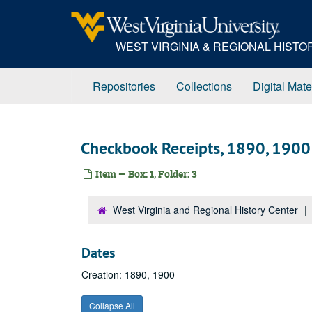
Skip
to
main
WEST VIRGINIA & REGIONAL HIST
content
Repositories
Collections
Digital Mate
Checkbook Receipts, 1890, 1900
Item — Box: 1, Folder: 3
West Virginia and Regional History Center
Dates
Creation: 1890, 1900
Collapse All