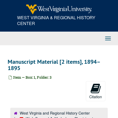
Skip
to
main
WEST VIRGINIA & REGIONAL HISTORY
content
CENTER
Toggl
Navig
Manuscript Material [2 items], 1894–
1895
Item — Box: 1, Folder: 3
Citation
West Virginia and Regional History Center