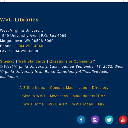
WVU
Libraries
West Virginia University
1549 University Ave. | P.O. Box 6069
Morgantown, WV 26506-6069
Phone:
1-304-293-4040
Fax: 1-304-293-6638
Sitemap
|
Web Standards
|
Questions or Comments
?
© West Virginia University. Last modified September 13, 2022.
West
Virginia University is an Equal Opportunity/Affirmative Action
Institution.
A-Z Site Index
Campus Map
Jobs
Directory
Give to WVU
MyAccess
MountaineerTRAK
WVU Home
WVU Alert
WVU Today
MIX