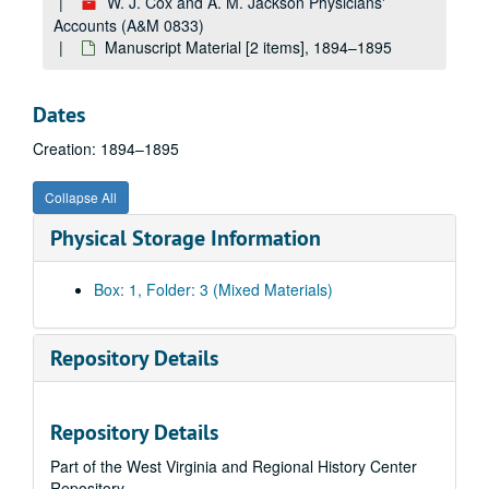
W. J. Cox and A. M. Jackson Physicians'
Accounts (A&M 0833)
Manuscript Material [2 items], 1894–1895
Dates
Creation: 1894–1895
Collapse All
Physical Storage Information
Box: 1, Folder: 3 (Mixed Materials)
Repository Details
Repository Details
Part of the West Virginia and Regional History Center
Repository