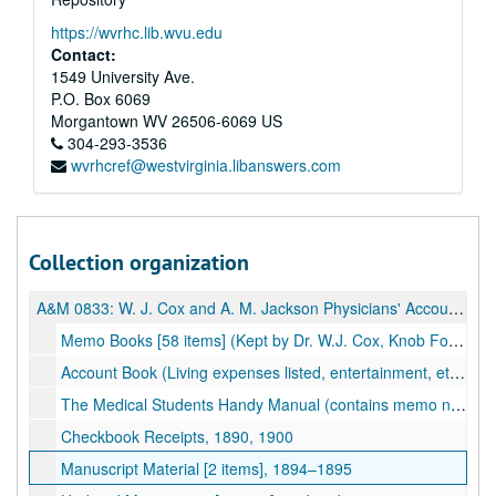
https://wvrhc.lib.wvu.edu
Contact:
1549 University Ave.
P.O. Box 6069
Morgantown
WV
26506-6069
US
304-293-3536
wvrhcref@westvirginia.libanswers.com
Collection organization
A&M 0833:
W. J. Cox and A. M. Jackson Physicians' Accounts
Memo Books [58 items] (Kept by Dr. W.J. Cox, Knob Fork and Uniontown, WV; also by Dr. A.M. Jackson, Porter Falls, WV; Patients listed, treatment, and fee), 1895-1906, undated
Account Book (Living expenses listed, entertainment, etc.; some medical notes), 1901–1902
The Medical Students Handy Manual (contains memo notes, printed material on prescription writing, dose tables, poison and antidotes, etc.), 1903
Checkbook Receipts, 1890, 1900
Manuscript Material [2 items], 1894–1895