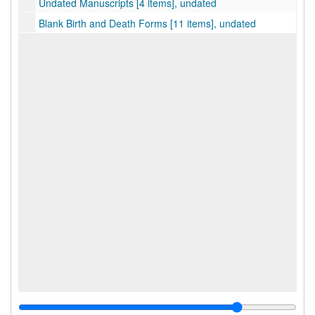
Undated Manuscripts [4 items], undated
Blank Birth and Death Forms [11 items], undated