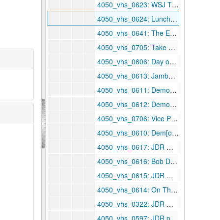
4050_vhs_0623: WSJ TV — our kids or future, 1995 March 19
4050_vhs_0624: Lunch-in, 1995 March 19
4050_vhs_0641: The Enemy Inside, 1995 March 23
4050_vhs_0705: Take a Bite out of Crime: Clinton ads — Crime Prevention Coalition and U.S. Department of Justice, 1995 March 25
4050_vhs_0606: Day one — WV CPA story, 1995 April
4050_vhs_0613: Jambalaya — "Higher Education", 1995 April
4050_vhs_0611: Democratic Policy Committee — Democratic leadership 100 days critique, ca. 1995 April
4050_vhs_0612: Democratic Policy Committee — Democratic leadership 100 days critique, ca. 1995 April
4050_vhs_0706: Vice President Al Gore at National Press Club, 1995 April 3
4050_vhs_0610: Dem[ocratic] leadership: first 100 days critique, 1995 April 4
4050_vhs_0617: JDR — 100 day of GOP — feed, 1995 April 4
4050_vhs_0616: Bob Dole — presidential announcement, 1995 April 10
4050_vhs_0615: JDR — Beckley — W[elch], 1995 April 11
4050_vhs_0614: On The Line with Senator John D. Rockefeller, IV — Host: Jeff Fedan, 1995 April 18
4050_vhs_0322: JDR Medicare amendment, 1995 May
4050_vhs_0597: JDR products statement, 1995 May 3