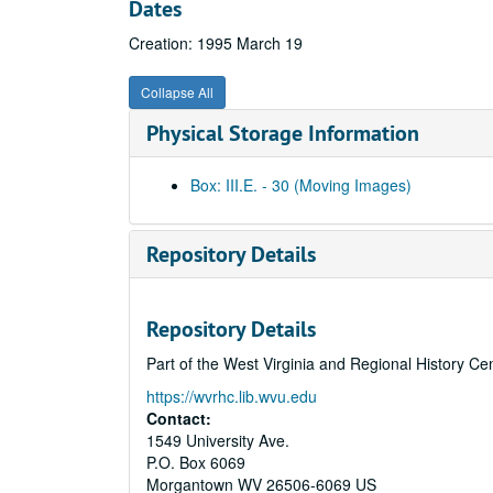
Dates
Creation: 1995 March 19
Collapse All
Physical Storage Information
Box: III.E. - 30 (Moving Images)
Repository Details
Repository Details
Part of the West Virginia and Regional History Ce
https://wvrhc.lib.wvu.edu
Contact:
1549 University Ave.
P.O. Box 6069
Morgantown
WV
26506-6069
US