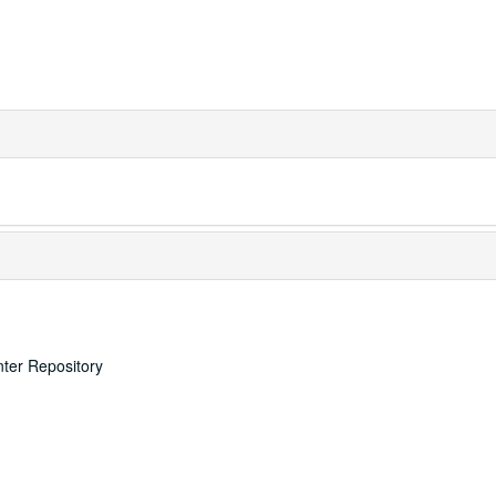
nter Repository