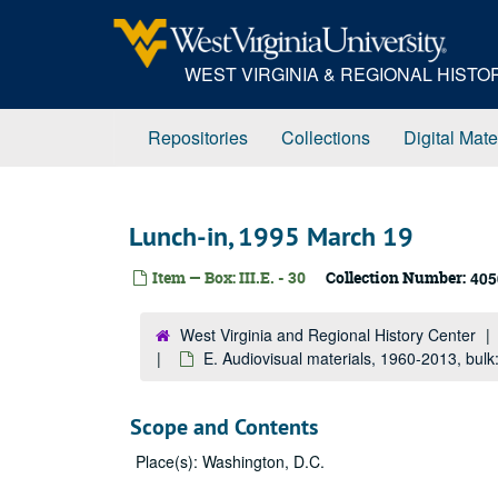
Skip
to
main
WEST VIRGINIA & REGIONAL HIST
content
Repositories
Collections
Digital Mate
Lunch-in, 1995 March 19
Item — Box: III.E. - 30
Collection Number:
405
West Virginia and Regional History Center
E. Audiovisual materials, 1960-2013, bul
Scope and Contents
Place(s): Washington, D.C.