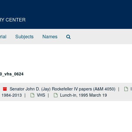
ORY CENTER
Search
rial
Subjects
Names
The
Archives
0_vhs_0624
Senator John D. (Jay) Rockefeller IV papers (A&M 4050)
k: 1984-2013
VHS
Lunch-in, 1995 March 19