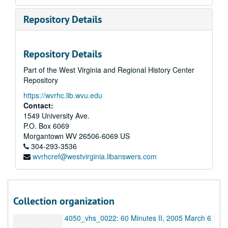
4050_vhs_0014: Rice hearing (tape 2), 2005 January
Repository Details
4050_vhs_0118: JDR on Fox News re: Iraq; Rice hearing (tape 1), ca. 2005 January 13
4050_vhs_0016: JDR: Lou Dobbs, Fox, NBC, 2005 February
Repository Details
4050_vhs_0119: Fox, CNN Lou Dobbs, State of the Union, 2005 February 2
Part of the West Virginia and Regional History Center
4050_vhs_0120: Fox News, ca. 2005 February 8
Repository
4050_vhs_0017: Late Edition, 2005 February 13
https://wvrhc.lib.wvu.edu
4050_vhs_0018: Opening statement, Veterans Committee, 2005 February 15
Contact:
4050_vhs_0019: Intelligence Committee Hearing, 2005 February 16
1549 University Ave.
P.O. Box 6069
4050_vhs_0121: Wolf Blitzer, ca. 2005 February 16
Morgantown
WV
26506-6069
US
4050_vhs_0122: Fox, ca. 2005 February 17
304-293-3536
wvrhcref@westvirginia.libanswers.com
4050_vhs_0123: Fox News — executive session; CNN world threat assessment / Al Qaeda tape; Fox News, ca. 2005 February 19–25
4050_vhs_0504: Frontline — "The Soldier's Heart", 2005 March 1
4050_vhs_0020: NBC Nightly News, 2005 March 3
Collection organization
4050_vhs_0021: NBC News, 2005 March 4
4050_vhs_0022: 60 Minutes II, 2005 March 6