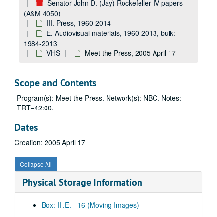
Senator John D. (Jay) Rockefeller IV papers
4050_vhs_0097: Iraq debate; math/sciences visit with Homer Hickham; Wellstone statement, ca. 2004 October 25 – 2004 October 29
(A&M 4050)
4050_vhs_0098: Late Edition, ca. 2004 October 31
III. Press, 1960-2014
4050_vhs_0099: CNN w/ Soledad, ca. 2004 November 5
E. Audiovisual materials, 1960-2013, bulk:
1984-2013
4050_vhs_0100: Fox and CNN, ca. 2004 November 8
VHS
Meet the Press, 2005 April 17
4050_vhs_0005: JDR on CNN and other clips, 2004 November 16
4050_vhs_0006: JDR on Lou Dobbs, 2004 November 19
Scope and Contents
4050_vhs_0007: JDR on ABC This Week; Roberts and Lieberman interviews on CNN re: intel reform, 2004 November 21–2004 November 23
Program(s): Meet the Press. Network(s): NBC. Notes:
4050_vhs_1001: The Forgetting (Alzheimer's), 2004 December
TRT=42:00.
4050_vhs_0009: CBS 7:00 PM - 7:30 PM, 2004 December 8
Dates
4050_vhs_0489: Tribute to Chuck Vest — Council on Competitiveness, 2004 December 14
Creation: 2005 April 17
4050_vhs_0008: "Face the Nation," "The Early Show", 2004 December 5, 7, 2004 December 7
4050_vhs_0010: "Crisis of Conscience", 2005
Collapse All
4050_vhs_0011: CIA leak, 2005
Physical Storage Information
4050_vhs_0012: CNN Bush news conference (Iraq/wire-tapping), 2005
4050_vhs_0013: Saddam trial: Lou Dobbs, Hardball, 2005
Box: III.E. - 16 (Moving Images)
4050_vhs_0525: Own Your Future Campaign — Governor's PSAs, 2005