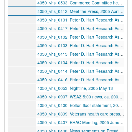
4050_vhs_0503: Commerce Committee hearing, 2005 April 11
4050_vhs_0412: Meet the Press, 2005 April 17
4050_vhs_0101: Peter D. Hart Research Associates, Inc. — Fundamentalists/born again, 2005 April 19
4050_vhs_0417: Peter D. Hart Research Associates, Inc. — Non-Fundamentalists, 2005 April 19
4050_vhs_0102: Peter D. Hart Research Associates, Inc. — Men, 2005 April 20
4050_vhs_0103: Peter D. Hart Research Associates, Inc. — Women, 2005 April 20
4050_vhs_0415: Peter D. Hart Research Associates, Inc. — Women, 2005 April 20
4050_vhs_0104: Peter D. Hart Research Associates, Inc. — Mixed gender, ages 50+, 2005 April 21
4050_vhs_0414: Peter D. Hart Research Associates, Inc. — Mixed gender, ages 18-49, 2005 April 21
4050_vhs_0416: Peter D. Hart Research Associates, Inc. — Mixed gender, ages 50+, 2005 April 21
4050_vhs_0053: Nightline, 2005 May 13
4050_vhs_0907: WSAZ 5:00 news, ca. 2005 May 23
4050_vhs_0400: Bolton floor statement, 2005 May 25
4050_vhs_0399: Veterans health care press conference, 2005 June 23
4050_vhs_0407: BRAC Meeting, 2005 June 28
4050_vhs_0408: News segments on President's speech, 2005 June 29