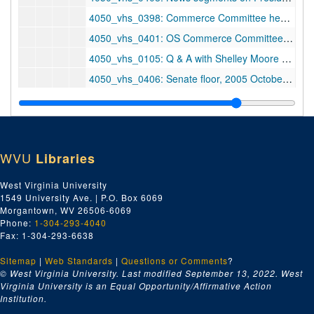
4050_vhs_0398: Commerce Committee hearing, 2005 September 21
4050_vhs_0401: OS Commerce Committee, 2005 September 28
4050_vhs_0105: Q & A with Shelley Moore Capito, 2005 October 6
4050_vhs_0406: Senate floor, 2005 October 12
4050_vhs_0409: O/S and Q&A at Commerce Committee hearing, 2005 October 20
4050_vhs_0403: ABC, CBS, NBC News, 2005 November 1
4050_vhs_0405: Senate floor, 2005 November 1
WVU
Libraries
4050_vhs_0404: Floor and coverage — Reid, ca. 2005 November 1
4050_vhs_0402: Social Security hearing — Lou Dobbs, 2005 November 2
West Virginia University
1549 University Ave. | P.O. Box 6069
4050_vhs_0910: The Kingmaker: Outlook, 2005 November 3
Morgantown, WV 26506-6069
4050_vhs_0432: CNN — Blitzer, 2005 November 6
Phone:
1-304-293-4040
Fax: 1-304-293-6638
4050_vhs_0433: PBS NewsHour, 2005 November 11
Sitemap
|
Web Standards
4050_vhs_0431: Hannity & Colmes, 2005 November 17
|
Questions or Comments
?
© West Virginia University. Last modified September 13, 2022.
West
4050_vhs_0430: Commerce hearing, 2005 November 29
Virginia University is an Equal Opportunity/Affirmative Action
Institution.
4050_vhs_0429: ABC, CBS, NBC news and Lehrer News Hour, 2005 December 19