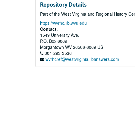
Repository Details
Part of the West Virginia and Regional History Ce
https://wvrhc.lib.wvu.edu
Contact:
1549 University Ave.
P.O. Box 6069
Morgantown
WV
26506-6069
US
304-293-3536
wvrhcref@westvirginia.libanswers.com