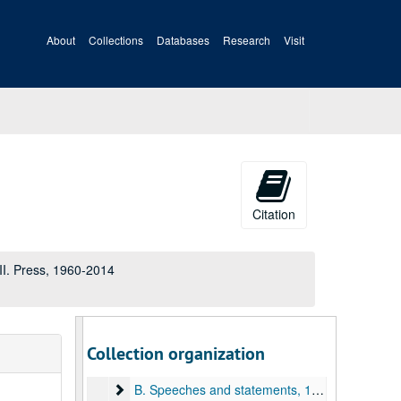
About
Collections
Databases
Research
Visit
Citation
A&M 4050:
Senator John D. (Jay) Rockefeller IV papers
III. Press, 1960-2014
I. Constituent Services
II. Legislative
III. Press
III. Press, 1960-2014
Collection organization
A. Staff files, 1966-2013
B. Speeches and statements
B. Speeches and statements, 1985-2014