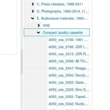
C. Press releases
C. Press releases, 1988-2011
D. Photographs
D. Photographs, 1960-2014, (1985-2014)
E. Audiovisual materials
E. Audiovisual materials, 1960-2013, bulk: 1984-2013
VHS
VHS
Compact (audio) cassette
Compact (audio) cassette
4050_css_0106: 1961 Kennedy inaugural — also F. Roosevelt, Truman, Eisenhower, and Johnson oaths of office, 1933–1969
4050_css_0186: JDR IV Meiji Club, 1960 January 28
4050_css_0315: JDR-Raese debate, 1984
4050_css_0356: All Things Considered — coal miners strike / Noah Adams, 1985 June 6
4050_css_0347: Reagan's trade speech, 1985 September
4050_css_0350: Dem[ocrat] response to President weekly radio address, 1985 September 14
4050_css_0355: Statement after [Dennis] Carney's resignation — [Wheeling-Pittsburgh Steel], 1985 September 20
4050_css_0225: Sino Swearingen groundbreaking, 1986 March 29
4050_css_0352: Taped interview with Joe Massey USTR, 1987
4050_css_0342: Nuclear waste — Side 5: end of program, 1987 March 7