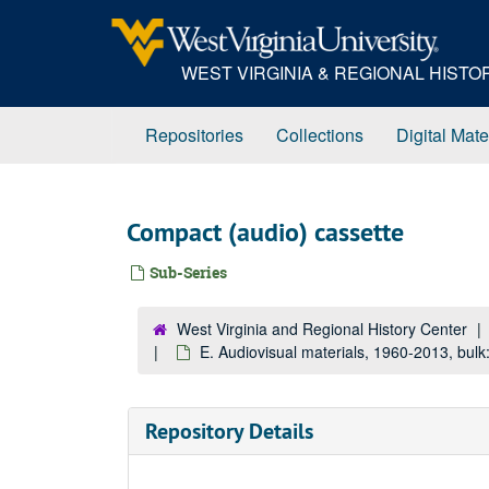
Skip
to
main
WEST VIRGINIA & REGIONAL HIST
content
Repositories
Collections
Digital Mate
Compact (audio) cassette
Sub-Series
West Virginia and Regional History Center
E. Audiovisual materials, 1960-2013, bul
Repository Details