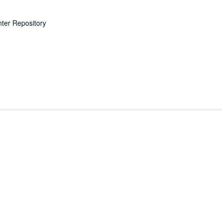
nter Repository