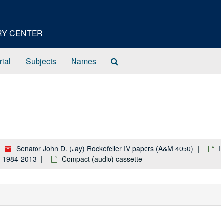
ORY CENTER
Search
rial
Subjects
Names
The
Archives
Senator John D. (Jay) Rockefeller IV papers (A&M 4050)
k: 1984-2013
Compact (audio) cassette