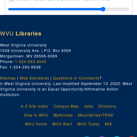
Series 5. Oversized Material, 1880-1900
WVU
Libraries
West Virginia University
1549 University Ave. | P.O. Box 6069
Morgantown, WV 26506-6069
Phone:
1-304-293-4040
Fax: 1-304-293-6638
Sitemap
|
Web Standards
|
Questions or Comments
?
© West Virginia University. Last modified September 13, 2022.
West
Virginia University is an Equal Opportunity/Affirmative Action
Institution.
A-Z Site Index
Campus Map
Jobs
Directory
Give to WVU
MyAccess
MountaineerTRAK
WVU Home
WVU Alert
WVU Today
MIX