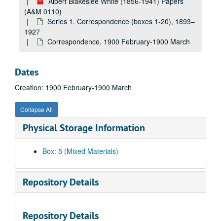
Albert Blakeslee White (1856-1941) Papers
(A&M 0110)
Series 1. Correspondence (boxes 1-20), 1893–
1927
Correspondence, 1900 February-1900 March
Dates
Creation: 1900 February-1900 March
Collapse All
Physical Storage Information
Box: 5 (Mixed Materials)
Repository Details
Repository Details