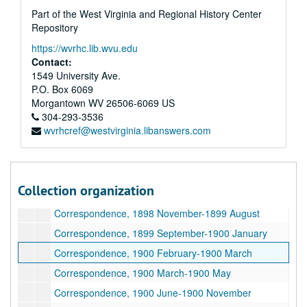
Part of the West Virginia and Regional History Center
Repository
https://wvrhc.lib.wvu.edu
Contact:
1549 University Ave.
P.O. Box 6069
Morgantown
WV
26506-6069
US
304-293-3536
wvrhcref@westvirginia.libanswers.com
A&M 0110:
Albert Blakeslee White (1856-1941) Papers
Series 1. Correspondence (boxes 1-20)
Series 1. Correspondence (boxes 1-20), 1893–1927
Correspondence, 1893 January-1898 April
Collection organization
Correspondence, 1898 May-1898 November
Correspondence, 1898 November-1899 August
Correspondence, 1899 September-1900 January
Correspondence, 1900 February-1900 March
Correspondence, 1900 March-1900 May
Correspondence, 1900 June-1900 November