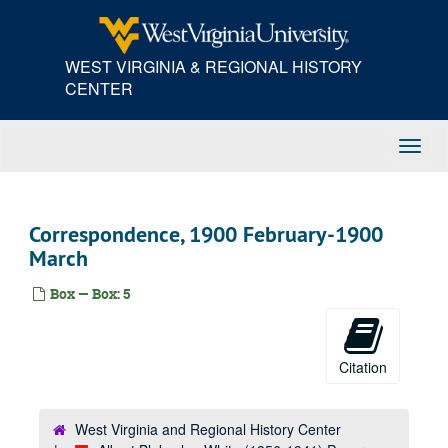
Skip
to
main
WEST VIRGINIA & REGIONAL HISTORY
content
CENTER
Toggl
Navig
Correspondence, 1900 February-1900
March
Box — Box: 5
Citation
West Virginia and Regional History Center