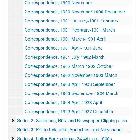
Correspondence, 1900 November
Correspondence, 1900 November-1900 December
Correspondence, 1901 January-1901 February
Correspondence, 1901 February-1901 March
Correspondence, 1901 March-1901 April
Correspondence, 1901 April-1901 June
Correspondence, 1901 July-1902 March
Correspondence, 1902 March-1902 October
Correspondence, 1902 November-1903 March
Correspondence, 1903 April-1903 September
Correspondence, 1903 September-1904 March
Correspondence, 1904 April-1923 April
Correspondence, 1923 April-1927 December
Series 2. Speeches, Bills, and Newspaper Clippings (boxes 21-
Series 2. Speeches, Bills, and Newspaper Clippings (boxes 21-22), 1900–1906
Series 3. Printed Material, Speeches, and Newspaper Clippings (box 23), undated
Series 4. Letter Books (boxes 24-49)
Series 4. Letter Books (boxes 24-49), ca. 1900s