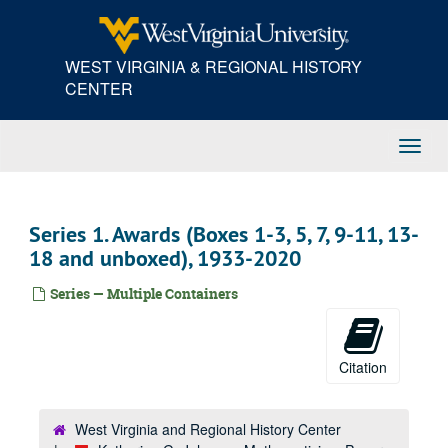
Skip
to
main
WEST VIRGINIA & REGIONAL HISTORY
content
CENTER
Toggl
Navig
Series 1. Awards (Boxes 1-3, 5, 7, 9-11, 13-
18 and unboxed), 1933-2020
Series — Multiple Containers
Citation
West Virginia and Regional History Center