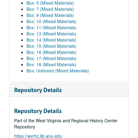
Box: 5 (Mixed Materials)
Box: 7 (Mixed Materials)
Box: 9 (Mixed Materials)
Box: 10 (Mixed Materials)
Box: 11 (Mixed Materials)
Box: 13 (Mixed Materials)
Box: 14 (Mixed Materials)
Box: 15 (Mixed Materials)
Box: 16 (Mixed Materials)
Box: 17 (Mixed Materials)
Box: 18 (Mixed Materials)
Box: Unboxed (Mixed Materials)
Repository Details
Repository Details
Part of the West Virginia and Regional History Center
Repository
https://wvrhc.lib.wvu.edu