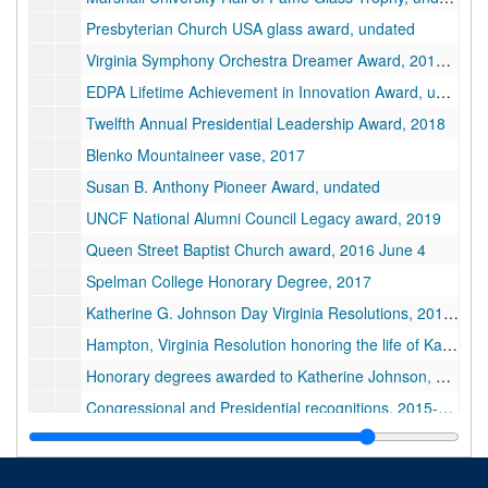
Presbyterian Church USA glass award, undated
Virginia Symphony Orchestra Dreamer Award, 2017 January 15
EDPA Lifetime Achievement in Innovation Award, undated
Twelfth Annual Presidential Leadership Award, 2018
Blenko Mountaineer vase, 2017
Susan B. Anthony Pioneer Award, undated
UNCF National Alumni Council Legacy award, 2019
Queen Street Baptist Church award, 2016 June 4
Spelman College Honorary Degree, 2017
Katherine G. Johnson Day Virginia Resolutions, 2019 June 19
Hampton, Virginia Resolution honoring the life of Katherine Johnson, 2020 March 7
Honorary degrees awarded to Katherine Johnson, 2016-2017
Congressional and Presidential recognitions, 2015-2018
Congressional and Presidential recognitions (duplicates), 2015-2018
Various awards and certificates presented to Katherine Johnson, 1973-2018