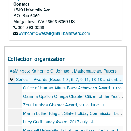
Contact:
1549 University Ave.
P.O. Box 6069
Morgantown
WV
26506-6069
US
304-293-3536
wvrhcref@westvirginia.libanswers.com
Collection organization
A&M 4536:
Katherine G. Johnson, Mathematician, Papers
Series 1. Awards (Boxes 1-3, 5, 7, 9-11, 13-18 and unboxed)
Series 1. Awards (Boxes 1-3, 5, 7, 9-11, 13-18 and unboxed), 1933-2020
Office of Human Affairs Black Achiever's Award, 1978
Gamma Upsilon Omega Chapter Citizen of the Year Award, 1984 May 19
Zeta Lambda Chapter Award, 2013 June 11
Martin Luther King Jr. State Holiday Commission Dream Award, 2018
Lucy Craft Laney Award, 2017 July 14
Marshall University Hall of Fame Glass Trophy, undated