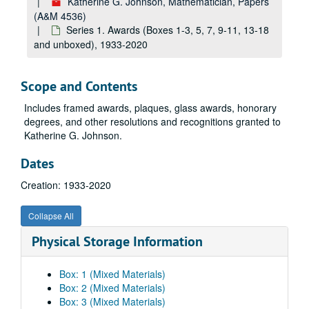
Katherine G. Johnson, Mathematician, Papers
(A&M 4536)
Series 1. Awards (Boxes 1-3, 5, 7, 9-11, 13-18
and unboxed), 1933-2020
Scope and Contents
Includes framed awards, plaques, glass awards, honorary
degrees, and other resolutions and recognitions granted to
Katherine G. Johnson.
Dates
Creation: 1933-2020
Collapse All
Physical Storage Information
Box: 1 (Mixed Materials)
Box: 2 (Mixed Materials)
Box: 3 (Mixed Materials)