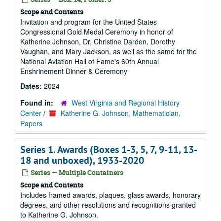
Scope and Contents
Invitation and program for the United States
Congressional Gold Medal Ceremony in honor of
Katherine Johnson, Dr. Christine Darden, Dorothy
Vaughan, and Mary Jackson, as well as the same for the
National Aviation Hall of Fame's 60th Annual
Enshrinement Dinner & Ceremony
Dates:
2024
Found in:
West Virginia and Regional History
Center
/
Katherine G. Johnson, Mathematician,
Papers
Series 1. Awards (Boxes 1-3, 5, 7, 9-11, 13-
18 and unboxed), 1933-2020
Series — Multiple Containers
Scope and Contents
Includes framed awards, plaques, glass awards, honorary
degrees, and other resolutions and recognitions granted
to Katherine G. Johnson.