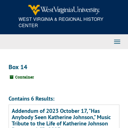
Skip
to
main
WEST VIRGINIA & REGIONAL HISTORY
content
CENTER
Toggl
Navig
Box 14
Container
Contains 6 Results:
Addendum of 2023 October 17, "Has
Anybody Seen Katherine Johnson," Music
Tribute to the Life of Katherine Johnson