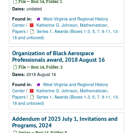
File — Box: 14, Folder: 1
Dates:
undated
Found in:
West Virginia and Regional History
Center
/
Katherine G. Johnson, Mathematician,
Papers
/
Series 1. Awards (Boxes 1-3, 5, 7, 9-11, 13-
18 and unboxed)
Organization of Black Aerospace
Professionals award, 2018 August 16
File — Box: 14, Folder: 2
Dates:
2018 August 16
Found in:
West Virginia and Regional History
Center
/
Katherine G. Johnson, Mathematician,
Papers
/
Series 1. Awards (Boxes 1-3, 5, 7, 9-11, 13-
18 and unboxed)
Addendum of 2025 July 1, Invitations and
Programs, 2024
Series — Box: 14, Folder: 5