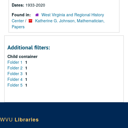
Dates:
1933-2020
Found in:
West Virginia and Regional History
Center
/
Katherine G. Johnson, Mathematician,
Papers
Additional filters:
Child container
Folder 1
1
Folder 2
1
Folder 3
1
Folder 4
1
Folder 5
1
WVU
Libraries