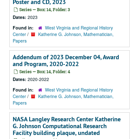
Poster and CD, 2023
Series — Box: 14, Folder: 3
Dates:
2023
Found in:
West Virginia and Regional History
Center
/
Katherine G. Johnson, Mathematician,
Papers
Addendum of 2023 December 04, Award
and Program, 2020-2022
Series — Box: 14, Folder: 4
Dates:
2020-2022
Found in:
West Virginia and Regional History
Center
/
Katherine G. Johnson, Mathematician,
Papers
NASA Langley Research Center Katherine
G. Johnson Computational Research
Facility building plaque, undated