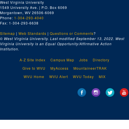
West Virginia University
1549 University Ave. | P.O. Box 6069
Morgantown, WV 26506-6069
Phone:
1-304-293-4040
Fax: 1-304-293-6638
Sitemap
|
Web Standards
|
Questions or Comments
?
© West Virginia University. Last modified September 13, 2022.
West
Virginia University is an Equal Opportunity/Affirmative Action
Institution.
A-Z Site Index
Campus Map
Jobs
Directory
Give to WVU
MyAccess
MountaineerTRAK
WVU Home
WVU Alert
WVU Today
MIX