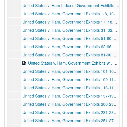
United States v. Ham Index of Government Exhibits and Witness Lists, 1991-1993 and undated
United States v. Ham, Government Exhibits 1-8, 10-12, 14, 1970s-1990s
United States v. Ham, Government Exhibits 17, 18, 20-29, 1970s-1990s
United States v. Ham, Government Exhibits 31, 32, 34, 36, 38-44, 46, 47, 49, 50, 1970s-1990s
United States v. Ham, Government Exhibits 51-60, 1970s-1990s
United States v. Ham, Government Exhibits 62-66, 69-80, 1970s-1990s
United States v. Ham, Government Exhibits 81-90, 1970s-1990s
United States v. Ham, Government Exhibits 91, 93, 95-100, 1970s-1990s
United States v. Ham, Government Exhibits 101-108, 1970s-1990s
United States v. Ham, Government Exhibits 109-115, 1970s-1990s
United States v. Ham, Government Exhibits 116-118, 120, 125, 127-136, 1970s-1990s
United States v. Ham, Government Exhibits 137-198, 1970s-1990s
United States v. Ham, Government Exhibits 200-230, 1970s-1990s
United States v. Ham, Government Exhibits 231-233, 235, 236, 238-250, 1970s-1990s
United States v. Ham, Government Exhibits 251-275, 1970s-1990s