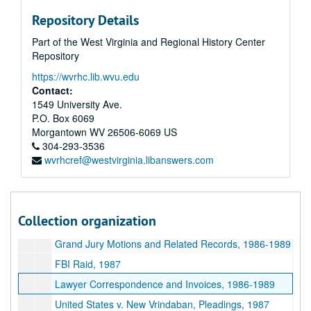
Jim Fauley Deposition, 1993
Repository Details
Thomas White, Prosecuting Attorney, 1984-1993
Part of the West Virginia and Regional History Center
Sergent Thomas Westfall, Child Molestation Investigation, 1993 and undated
Repository
Chris Walker Testimony Regarding Molestation, 1991
https://wvrhc.lib.wvu.edu
Chris Bailey Testimony Regarding Molestation, 1991
Contact:
Arthur Villa Testimony Regarding Child Endangerment on Fundraising Trips, 1991
1549 University Ave.
P.O. Box 6069
Search at Greyhound Station, Wheeling, West Virginia, 1987
Morgantown
WV
26506-6069
US
United States v. Ham and Drescher, Trial Transcripts, 1987-1988
304-293-3536
wvrhcref@westvirginia.libanswers.com
Richard Rose Civil Suit, 1979-1884
Richard Dezio Records Regarding Rose Civil Suit, 1991-1992
Rose v. New Vrindaban Community Binder, 1992-1995
Collection organization
United States v. Ham Indictment, undated
Grand Jury Motions and Related Records, 1986-1989
FBI Raid, 1987
Lawyer Correspondence and Invoices, 1986-1989
United States v. New Vrindaban, Pleadings, 1987