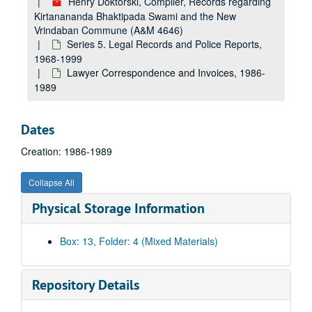
Henry Doktorski, Compiler, Records regarding
United States v. Ham et al. Trial Transcript, Day 10, 1991
Kirtanananda Bhaktipada Swami and the New
Vrindaban Commune (A&M 4646)
Christina Mills FBI Interview, 1986
Series 5. Legal Records and Police Reports,
Martin Hausner Police Interview, 1989
1968-1999
Eugene P. Bilyk FBI Interview, 1989
Lawyer Correspondence and Invoices, 1986-
1989
People v. Drescher, Index to Discovery, 1990
People v. Drescher, Trial Index, 1989
Dates
People v. Drescher, Witness List, undated
Creation: 1986-1989
Child Welfare Visit Report for Seward Family, 1987
Examination of Debra Gere by Sergent Westfall Regarding Saint Denis, undated
Collapse All
Randall Gorby Police Statements, 1986
Physical Storage Information
Randall Gorby Testimony, Drescher Pre-Trial Hearing, undated
Randall Gorby Statement, undated
Box: 13, Folder: 4 (Mixed Materials)
Richard Slavin Police Statements, 1989-1994
Richard Lonsford Investigations, Witness Interviews Regarding Bryant Murder, 1989
Repository Details
Drescher Pre-Trial Hearing, 1986