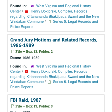
Found in:
West Virginia and Regional History
Center
/
Henry Doktorski, Compiler, Records
regarding Kirtanananda Bhaktipada Swami and the New
Vrindaban Commune
/
Series 5. Legal Records and
Police Reports
Grand Jury Motions and Related Records,
1986-1989
File — Box: 13, Folder: 2
Dates:
1986-1989
Found in:
West Virginia and Regional History
Center
/
Henry Doktorski, Compiler, Records
regarding Kirtanananda Bhaktipada Swami and the New
Vrindaban Commune
/
Series 5. Legal Records and
Police Reports
FBI Raid, 1987
File — Box: 13, Folder: 3