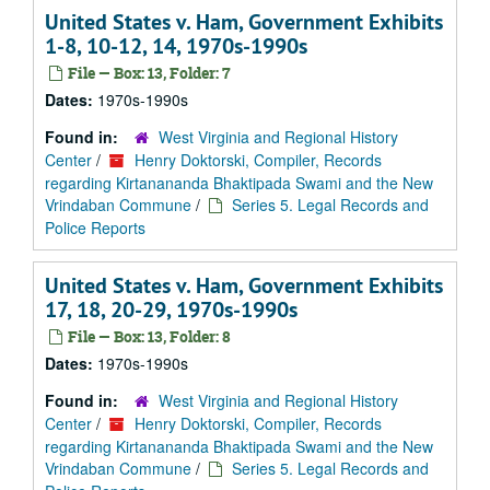
United States v. Ham, Government Exhibits
1-8, 10-12, 14, 1970s-1990s
File — Box: 13, Folder: 7
Dates:
1970s-1990s
Found in:
West Virginia and Regional History
Center
/
Henry Doktorski, Compiler, Records
regarding Kirtanananda Bhaktipada Swami and the New
Vrindaban Commune
/
Series 5. Legal Records and
Police Reports
United States v. Ham, Government Exhibits
17, 18, 20-29, 1970s-1990s
File — Box: 13, Folder: 8
Dates:
1970s-1990s
Found in:
West Virginia and Regional History
Center
/
Henry Doktorski, Compiler, Records
regarding Kirtanananda Bhaktipada Swami and the New
Vrindaban Commune
/
Series 5. Legal Records and