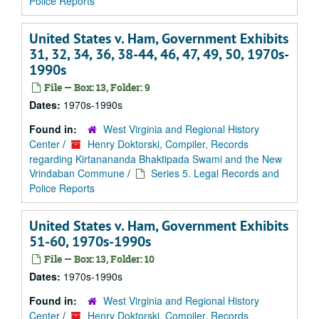
Police Reports
United States v. Ham, Government Exhibits
31, 32, 34, 36, 38-44, 46, 47, 49, 50, 1970s-
1990s
File — Box: 13, Folder: 9
Dates:
1970s-1990s
Found in:
West Virginia and Regional History
Center
/
Henry Doktorski, Compiler, Records
regarding Kirtanananda Bhaktipada Swami and the New
Vrindaban Commune
/
Series 5. Legal Records and
Police Reports
United States v. Ham, Government Exhibits
51-60, 1970s-1990s
File — Box: 13, Folder: 10
Dates:
1970s-1990s
Found in:
West Virginia and Regional History
Center
/
Henry Doktorski, Compiler, Records