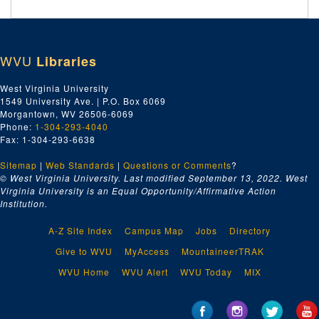
WVU
Libraries
West Virginia University
1549 University Ave. | P.O. Box 6069
Morgantown, WV 26506-6069
Phone:
1-304-293-4040
Fax: 1-304-293-6638
Sitemap
|
Web Standards
|
Questions or Comments
?
© West Virginia University. Last modified September 13, 2022.
West
Virginia University is an Equal Opportunity/Affirmative Action
Institution.
A-Z Site Index
Campus Map
Jobs
Directory
Give to WVU
MyAccess
MountaineerTRAK
WVU Home
WVU Alert
WVU Today
MIX