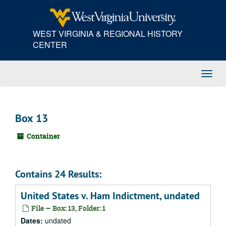
Skip
to
main
WEST VIRGINIA & REGIONAL HISTORY
content
CENTER
Toggl
Navig
Box 13
Container
Contains 24 Results:
United States v. Ham Indictment, undated
File — Box: 13, Folder: 1
Dates:
undated