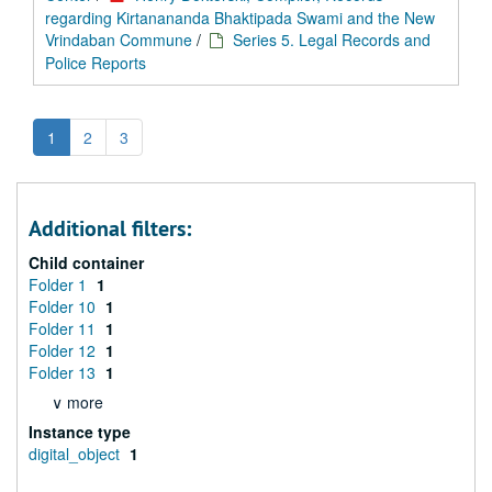
regarding Kirtanananda Bhaktipada Swami and the New
Vrindaban Commune
/
Series 5. Legal Records and
Police Reports
1
2
3
Additional filters:
Child container
Folder 1
1
Folder 10
1
Folder 11
1
Folder 12
1
Folder 13
1
∨ more
Instance type
digital_object
1