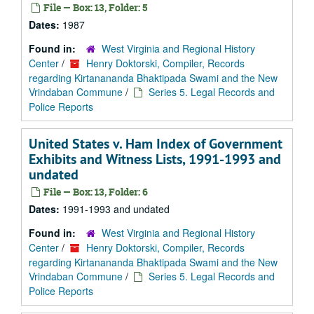
File — Box: 13, Folder: 5
Dates:
1987
Found in:
West Virginia and Regional History
Center
/
Henry Doktorski, Compiler, Records
regarding Kirtanananda Bhaktipada Swami and the New
Vrindaban Commune
/
Series 5. Legal Records and
Police Reports
United States v. Ham Index of Government
Exhibits and Witness Lists, 1991-1993 and
undated
File — Box: 13, Folder: 6
Dates:
1991-1993 and undated
Found in:
West Virginia and Regional History
Center
/
Henry Doktorski, Compiler, Records
regarding Kirtanananda Bhaktipada Swami and the New
Vrindaban Commune
/
Series 5. Legal Records and
Police Reports