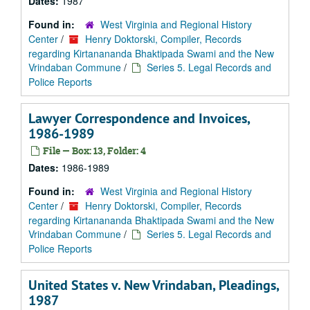
Dates:
1987
Found in:
West Virginia and Regional History
Center
/
Henry Doktorski, Compiler, Records
regarding Kirtanananda Bhaktipada Swami and the New
Vrindaban Commune
/
Series 5. Legal Records and
Police Reports
Lawyer Correspondence and Invoices,
1986-1989
File — Box: 13, Folder: 4
Dates:
1986-1989
Found in:
West Virginia and Regional History
Center
/
Henry Doktorski, Compiler, Records
regarding Kirtanananda Bhaktipada Swami and the New
Vrindaban Commune
/
Series 5. Legal Records and
Police Reports
United States v. New Vrindaban, Pleadings,
1987