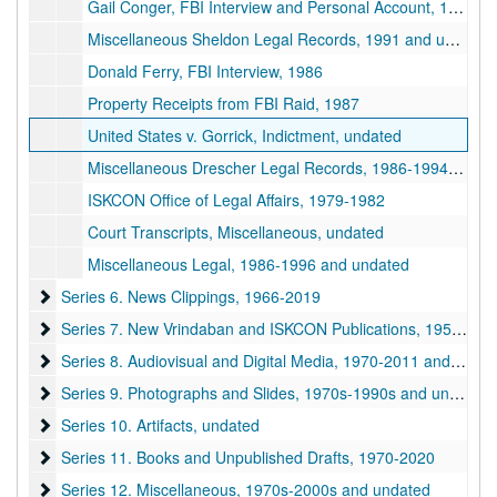
Gail Conger, FBI Interview and Personal Account, 1986 and undated
Miscellaneous Sheldon Legal Records, 1991 and undated
Donald Ferry, FBI Interview, 1986
Property Receipts from FBI Raid, 1987
United States v. Gorrick, Indictment, undated
Miscellaneous Drescher Legal Records, 1986-1994 and undated
ISKCON Office of Legal Affairs, 1979-1982
Court Transcripts, Miscellaneous, undated
Miscellaneous Legal, 1986-1996 and undated
Series 6. News Clippings
Series 6. News Clippings, 1966-2019
Series 7. New Vrindaban and ISKCON Publications
Series 7. New Vrindaban and ISKCON Publications, 1952-2015
Series 8. Audiovisual and Digital Media
Series 8. Audiovisual and Digital Media, 1970-2011 and undated
Series 9. Photographs and Slides
Series 9. Photographs and Slides, 1970s-1990s and undated
Series 10. Artifacts
Series 10. Artifacts, undated
Series 11. Books and Unpublished Drafts
Series 11. Books and Unpublished Drafts, 1970-2020
Series 12. Miscellaneous
Series 12. Miscellaneous, 1970s-2000s and undated