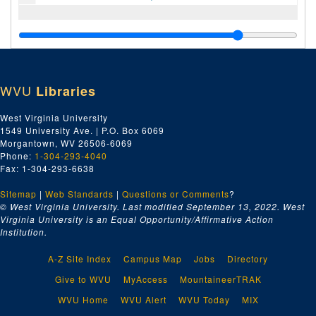
WVU
Libraries
West Virginia University
1549 University Ave. | P.O. Box 6069
Morgantown, WV 26506-6069
Phone:
1-304-293-4040
Fax: 1-304-293-6638
Sitemap
|
Web Standards
|
Questions or Comments
?
© West Virginia University. Last modified September 13, 2022.
West
Virginia University is an Equal Opportunity/Affirmative Action
Institution.
A-Z Site Index
Campus Map
Jobs
Directory
Give to WVU
MyAccess
MountaineerTRAK
WVU Home
WVU Alert
WVU Today
MIX