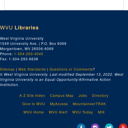
WVU
Libraries
West Virginia University
1549 University Ave. | P.O. Box 6069
Morgantown, WV 26506-6069
Phone:
1-304-293-4040
Fax: 1-304-293-6638
Sitemap
|
Web Standards
|
Questions or Comments
?
© West Virginia University. Last modified September 13, 2022.
West
Virginia University is an Equal Opportunity/Affirmative Action
Institution.
A-Z Site Index
Campus Map
Jobs
Directory
Give to WVU
MyAccess
MountaineerTRAK
WVU Home
WVU Alert
WVU Today
MIX