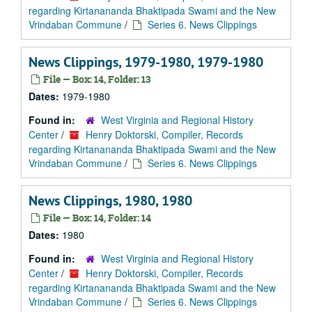
regarding Kirtanananda Bhaktipada Swami and the New
Vrindaban Commune
/
Series 6. News Clippings
News Clippings, 1979-1980, 1979-1980
File — Box: 14, Folder: 13
Dates:
1979-1980
Found in:
West Virginia and Regional History
Center
/
Henry Doktorski, Compiler, Records
regarding Kirtanananda Bhaktipada Swami and the New
Vrindaban Commune
/
Series 6. News Clippings
News Clippings, 1980, 1980
File — Box: 14, Folder: 14
Dates:
1980
Found in:
West Virginia and Regional History
Center
/
Henry Doktorski, Compiler, Records
regarding Kirtanananda Bhaktipada Swami and the New
Vrindaban Commune
/
Series 6. News Clippings