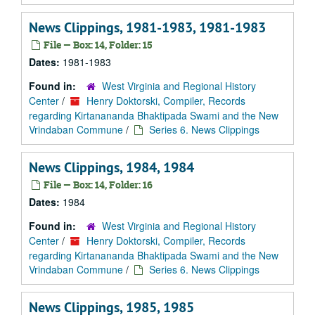
News Clippings, 1981-1983, 1981-1983
File — Box: 14, Folder: 15
Dates:
1981-1983
Found in:
West Virginia and Regional History
Center
/
Henry Doktorski, Compiler, Records
regarding Kirtanananda Bhaktipada Swami and the New
Vrindaban Commune
/
Series 6. News Clippings
News Clippings, 1984, 1984
File — Box: 14, Folder: 16
Dates:
1984
Found in:
West Virginia and Regional History
Center
/
Henry Doktorski, Compiler, Records
regarding Kirtanananda Bhaktipada Swami and the New
Vrindaban Commune
/
Series 6. News Clippings
News Clippings, 1985, 1985