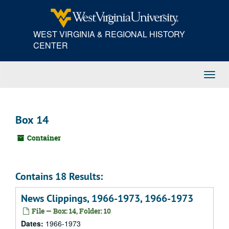
Skip
to
main
WEST VIRGINIA & REGIONAL HISTORY
content
CENTER
Toggl
Navig
Box 14
Container
Contains 18 Results:
News Clippings, 1966-1973, 1966-1973
File — Box: 14, Folder: 10
Dates:
1966-1973