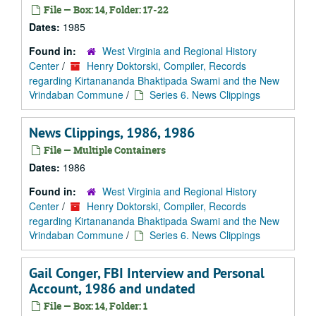
File — Box: 14, Folder: 17-22
Dates:
1985
Found in:
West Virginia and Regional History
Center
/
Henry Doktorski, Compiler, Records
regarding Kirtanananda Bhaktipada Swami and the New
Vrindaban Commune
/
Series 6. News Clippings
News Clippings, 1986, 1986
File — Multiple Containers
Dates:
1986
Found in:
West Virginia and Regional History
Center
/
Henry Doktorski, Compiler, Records
regarding Kirtanananda Bhaktipada Swami and the New
Vrindaban Commune
/
Series 6. News Clippings
Gail Conger, FBI Interview and Personal
Account, 1986 and undated
File — Box: 14, Folder: 1