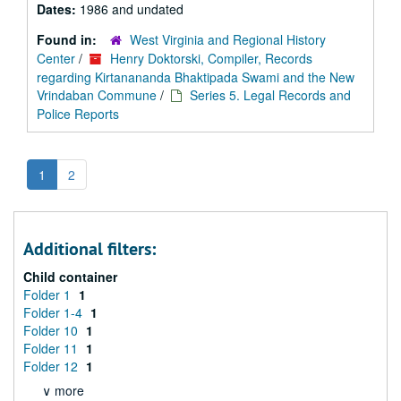
Dates:
1986 and undated
Found in:
West Virginia and Regional History
Center
/
Henry Doktorski, Compiler, Records
regarding Kirtanananda Bhaktipada Swami and the New
Vrindaban Commune
/
Series 5. Legal Records and
Police Reports
1
2
Additional filters:
Child container
Folder 1
1
Folder 1-4
1
Folder 10
1
Folder 11
1
Folder 12
1
∨ more