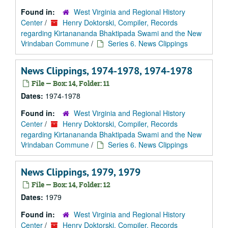
Found in:
West Virginia and Regional History
Center
/
Henry Doktorski, Compiler, Records
regarding Kirtanananda Bhaktipada Swami and the New
Vrindaban Commune
/
Series 6. News Clippings
News Clippings, 1974-1978, 1974-1978
File — Box: 14, Folder: 11
Dates:
1974-1978
Found in:
West Virginia and Regional History
Center
/
Henry Doktorski, Compiler, Records
regarding Kirtanananda Bhaktipada Swami and the New
Vrindaban Commune
/
Series 6. News Clippings
News Clippings, 1979, 1979
File — Box: 14, Folder: 12
Dates:
1979
Found in:
West Virginia and Regional History
Center
/
Henry Doktorski, Compiler, Records