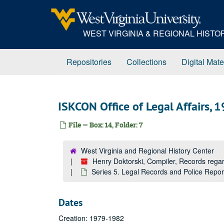
Skip
to
main
WEST VIRGINIA & REGIONAL HIST
content
Repositories
Collections
Digital Mate
ISKCON Office of Legal Affairs,
File — Box: 14, Folder: 7
West Virginia and Regional History Center
Henry Doktorski, Compiler, Records re
Series 5. Legal Records and Police Repo
Dates
Creation: 1979-1982