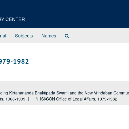
ORY CENTER
Search
rial
Subjects
Names
The
Archives
 1979-1982
garding Kirtanananda Bhaktipada Swami and the New Vrindaban Comm
rts, 1968-1999
ISKCON Office of Legal Affairs, 1979-1982