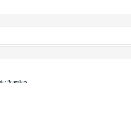
nter Repository