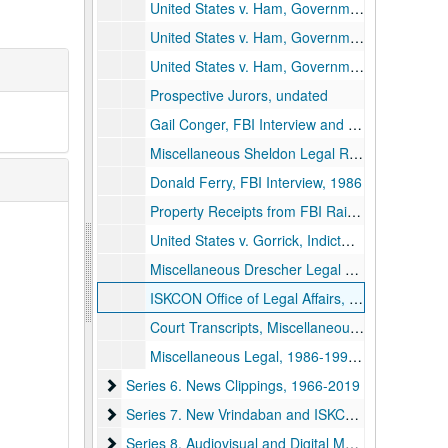
United States v. Ham, Government Exhibits 276-300, 1970s-1990s
United States v. Ham, Government Exhibits 301-357, 1970s-1990s
United States v. Ham, Government Exhibits 406-409, 411-427, 433-436, 1970s-1990s
Prospective Jurors, undated
Gail Conger, FBI Interview and Personal Account, 1986 and undated
Miscellaneous Sheldon Legal Records, 1991 and undated
Donald Ferry, FBI Interview, 1986
Property Receipts from FBI Raid, 1987
United States v. Gorrick, Indictment, undated
Miscellaneous Drescher Legal Records, 1986-1994 and undated
ISKCON Office of Legal Affairs, 1979-1982
Court Transcripts, Miscellaneous, undated
Miscellaneous Legal, 1986-1996 and undated
Series 6. News Clippings
Series 6. News Clippings, 1966-2019
Series 7. New Vrindaban and ISKCON Publications
Series 7. New Vrindaban and ISKCON Publications, 1952-2015
Series 8. Audiovisual and Digital Media
Series 8. Audiovisual and Digital Media, 1970-2011 and undated