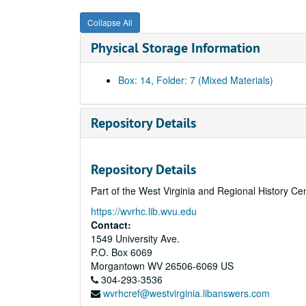
Collapse All
Physical Storage Information
Box: 14, Folder: 7 (Mixed Materials)
Repository Details
Repository Details
Part of the West Virginia and Regional History Ce
https://wvrhc.lib.wvu.edu
Contact:
1549 University Ave.
P.O. Box 6069
Morgantown
WV
26506-6069
US
304-293-3536
wvrhcref@westvirginia.libanswers.com