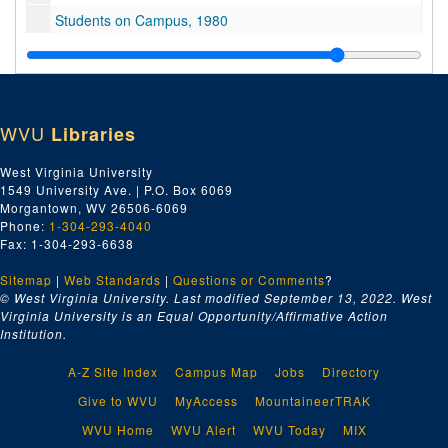
Students on Campus, 1980
Andrew's Jeweler's
Liquid Aspirin
Campus Scenes, 1980
WVU
Libraries
1980 Football Public Service Announcement outs
Ariel view of various buildings on campus
West Virginia University
1549 University Ave. | P.O. Box 6069
Campus Scenes, 1980
Morgantown, WV 26506-6069
Mechanical Harvester
Phone:
1-304-293-4040
Fax: 1-304-293-6638
Mechanical Harvester
Sitemap
|
Black Students Public Service Announcement
Web Standards
|
Questions or Comments
?
© West Virginia University. Last modified September 13, 2022.
West
Library dolly: Dr. Lott: student dancers and energy resolution, 1980
Virginia University is an Equal Opportunity/Affirmative Action
Institution.
Unknown 0009566 1 of 1
No information
A-Z Site Index
Campus Map
Jobs
Directory
Bulltown Archives
Give to WVU
MyAccess
MountaineerTRAK
Energy Research
WVU Home
WVU Alert
WVU Today
MIX