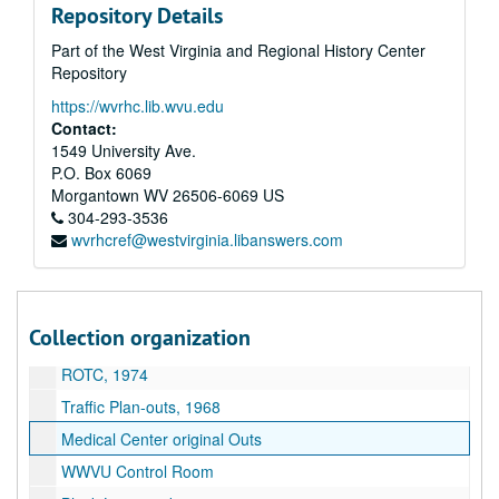
Repository Details
Human Resources-Herb Morrison, 1970
Part of the West Virginia and Regional History Center
Flieger aus Feind "Planes over the Enemy", 1939
Repository
Abzeichen aus dem Bayrischenwald "Signs of the Bavarian Forest", 1938
https://wvrhc.lib.wvu.edu
Seekrieg 1914-1918 "Sea Battle 1914-1918", 1939
Contact:
Weitsprung "Broad jumping", 1939
1549 University Ave.
P.O. Box 6069
Gebirgstruppen "Mountain Troops", 1939
Morgantown
WV
26506-6069
US
Arbeitsdienst Labor Service", 1939
304-293-3536
wvrhcref@westvirginia.libanswers.com
Westgrenze: "Western Border"
Soldaten bauen ein Iglu "Soldiers Build an Igloo"
Traffic Mall Model
Collection organization
Human Resources and outs
ROTC, 1974
Traffic Plan-outs, 1968
Medical Center original Outs
WWVU Control Room