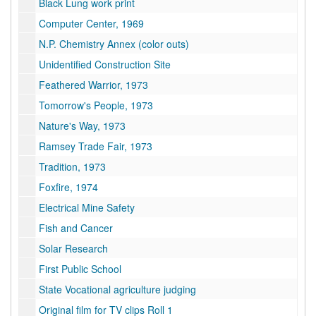
Black Lung work print
Computer Center, 1969
N.P. Chemistry Annex (color outs)
Unidentified Construction Site
Feathered Warrior, 1973
Tomorrow's People, 1973
Nature's Way, 1973
Ramsey Trade Fair, 1973
Tradition, 1973
Foxfire, 1974
Electrical Mine Safety
Fish and Cancer
Solar Research
First Public School
State Vocational agriculture judging
Original film for TV clips Roll 1