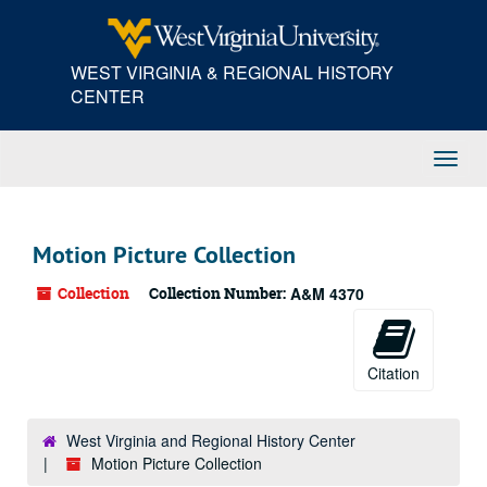
Skip
to
main
WEST VIRGINIA & REGIONAL HISTORY
content
CENTER
Toggl
Navig
Motion Picture Collection
Collection
Collection Number:
A&M 4370
Citation
West Virginia and Regional History Center
Motion Picture Collection