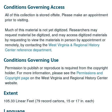
Conditions Governing Access
All of this collection is stored offsite. Please make an appointment
prior to visiting.
Much of this material is not yet digitized. Researchers may
request material be digitized, and may access digitized materials
by requesting to view the materials in person by appointment or
remotely, by contacting the
West Virginia & Regional History
Center reference department
.
Conditions Governing Use
Permission to publish or reproduce is required from the copyright
holder. For more information, please see the
Permissions and
Copyright page
on the West Virginia and Regional History Center
website.
Extent
105.33 Linear Feet (79 record cartons, 15 or 17 in. each)
Language