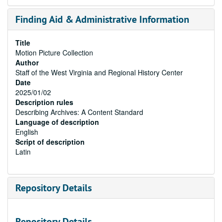
Finding Aid & Administrative Information
Title
Motion Picture Collection
Author
Staff of the West Virginia and Regional History Center
Date
2025/01/02
Description rules
Describing Archives: A Content Standard
Language of description
English
Script of description
Latin
Repository Details
Repository Details