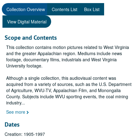
Collection Overview
Contents List
Box List
View Digital Material
Scope and Contents
This collection contains motion pictures related to West Virginia
and the greater Appalachian region. Mediums include news
footage, documentary films, industrials and West Virginia
University footage.
Although a single collection, this audiovisual content was
acquired from a variety of sources, such as the U.S. Department
of Agriculture, WVU-TV, Appalachian Film, and Monongalia
County. Subjects include WVU sporting events, the coal mining
industry
...
See more
Dates
Creation: 1905-1997