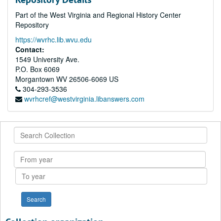
Part of the West Virginia and Regional History Center
Repository
https://wvrhc.lib.wvu.edu
Contact:
1549 University Ave.
P.O. Box 6069
Morgantown
WV
26506-6069
US
304-293-3536
wvrhcref@westvirginia.libanswers.com
Search
Collection
From
year
To
year