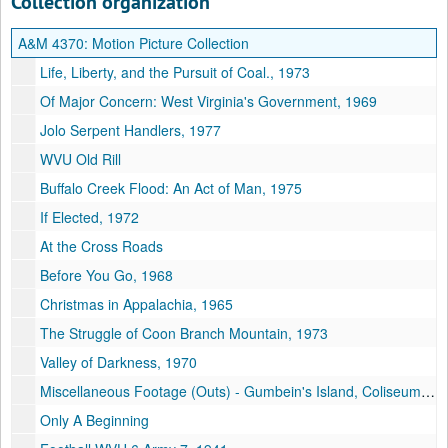
Collection organization
A&M 4370:
Motion Picture Collection
Life, Liberty, and the Pursuit of Coal., 1973
Of Major Concern: West Virginia's Government, 1969
Jolo Serpent Handlers, 1977
WVU Old Rill
Buffalo Creek Flood: An Act of Man, 1975
If Elected, 1972
At the Cross Roads
Before You Go, 1968
Christmas in Appalachia, 1965
The Struggle of Coon Branch Mountain, 1973
Valley of Darkness, 1970
Miscellaneous Footage (Outs) - Gumbein's Island, Coliseum outs,
Only A Beginning