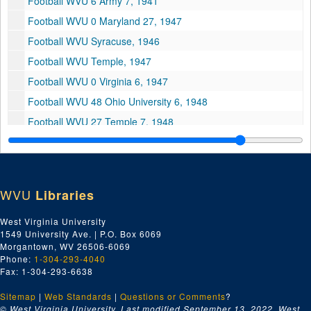
Football WVU 6 Army 7, 1941
Football WVU 0 Maryland 27, 1947
Football WVU Syracuse, 1946
Football WVU Temple, 1947
Football WVU 0 Virginia 6, 1947
Football WVU 48 Ohio University 6, 1948
Football WVU 27 Temple 7, 1948
Football WVU 16 Pitt 16, 1948
Football WVU 14 Wash Lee 7, 1948
Football WVU 7 Penn State 37, 1948
WVU
Libraries
Football WVU 18 Western Reserve 0, 1948
West Virginia University
Football WVU 42 Waynesburg 7, 1949
1549 University Ave. | P.O. Box 6069
Football WVU 7 Ohio University 17, 1949
Morgantown, WV 26506-6069
Phone:
1-304-293-4040
Football WVU 0 Army 19, 1949
Fax: 1-304-293-6638
Music Fair, 1973
Sitemap
|
Web Standards
|
Questions or Comments
?
Spring Comes to Vintroux
© West Virginia University. Last modified September 13, 2022.
West