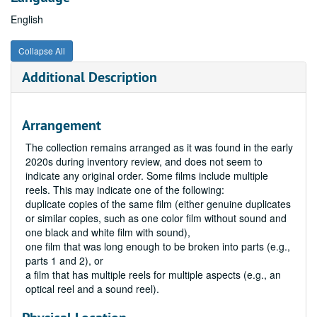
English
Collapse All
Additional Description
Arrangement
The collection remains arranged as it was found in the early
2020s during inventory review, and does not seem to
indicate any original order. Some films include multiple
reels. This may indicate one of the following:
duplicate copies of the same film (either genuine duplicates
or similar copies, such as one color film without sound and
one black and white film with sound),
one film that was long enough to be broken into parts (e.g.,
parts 1 and 2), or
a film that has multiple reels for multiple aspects (e.g., an
optical reel and a sound reel).