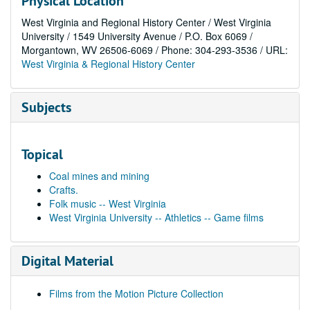
Physical Location
West Virginia and Regional History Center / West Virginia
University / 1549 University Avenue / P.O. Box 6069 /
Morgantown, WV 26506-6069 / Phone: 304-293-3536 / URL:
West Virginia & Regional History Center
Subjects
Topical
Coal mines and mining
Crafts.
Folk music -- West Virginia
West Virginia University -- Athletics -- Game films
Digital Material
Films from the Motion Picture Collection