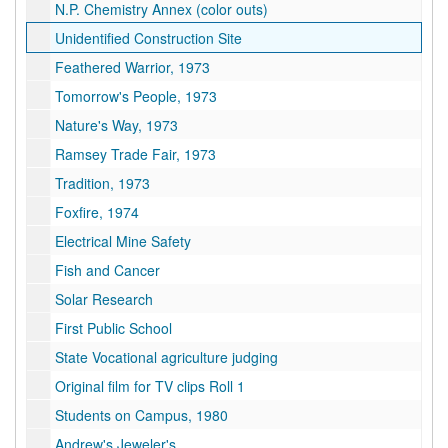
N.P. Chemistry Annex (color outs)
Unidentified Construction Site
Feathered Warrior, 1973
Tomorrow's People, 1973
Nature's Way, 1973
Ramsey Trade Fair, 1973
Tradition, 1973
Foxfire, 1974
Electrical Mine Safety
Fish and Cancer
Solar Research
First Public School
State Vocational agriculture judging
Original film for TV clips Roll 1
Students on Campus, 1980
Andrew's Jeweler's