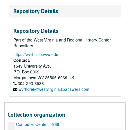
Abzeichen aus dem Bayrischenwald "Signs of the Bavarian Forest", 1938
Repository Details
Seekrieg 1914-1918 "Sea Battle 1914-1918", 1939
Weitsprung "Broad jumping", 1939
Repository Details
Gebirgstruppen "Mountain Troops", 1939
Part of the West Virginia and Regional History Center
Arbeitsdienst Labor Service", 1939
Repository
Westgrenze: "Western Border"
https://wvrhc.lib.wvu.edu
Soldaten bauen ein Iglu "Soldiers Build an Igloo"
Contact:
Traffic Mall Model
1549 University Ave.
P.O. Box 6069
Human Resources and outs
Morgantown
WV
26506-6069
US
ROTC, 1974
304-293-3536
wvrhcref@westvirginia.libanswers.com
Traffic Plan-outs, 1968
Medical Center original Outs
WWVU Control Room
Collection organization
Black Lung work print
Computer Center, 1969