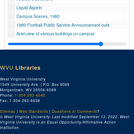
Liquid Aspirin
Campus Scenes, 1980
1980 Football Public Service Announcement outs
Ariel view of various buildings on campus
Campus Scenes, 1980
Mechanical Harvester
Mechanical Harvester
WVU
Libraries
Black Students Public Service Announcement
Library dolly: Dr. Lott: student dancers and energy resolution, 1980
West Virginia University
1549 University Ave. | P.O. Box 6069
Unknown 0009566 1 of 1
Morgantown, WV 26506-6069
No information
Phone:
1-304-293-4040
Fax: 1-304-293-6638
Bulltown Archives
Sitemap
|
Energy Research
Web Standards
|
Questions or Comments
?
© West Virginia University. Last modified September 13, 2022.
West
Dr. Loth slo-mo
Virginia University is an Equal Opportunity/Affirmative Action
Institution.
Dr. Fodor and Assistant