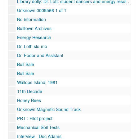
Library dolly: Dr. Lott: student dancers and energy resolution, 1980
Unknown 0009566 1 of 1
No information
Bulltown Archives
Energy Research
Dr. Loth slo-mo
Dr. Fodor and Assistant
Bull Sale
Bull Sale
Wallops Island, 1981
11th Decade
Honey Bees
Unknown Magnetic Sound Track
PRT : Pilot project
Mechanical Soil Tests
Interview - Doc Adams