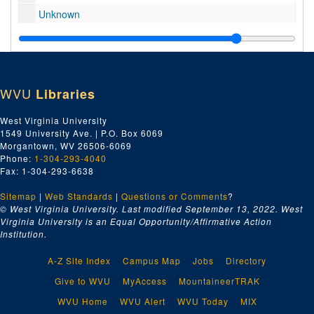
Unknown
Cheat Lake, Bridge approach, roadway construction
Basketball profiles (early 60s), 1960-1969
Basketball game (early 70s), 1970-1979
WVU
Libraries
Helicopter
"Oliver", 1979
West Virginia University
1549 University Ave. | P.O. Box 6069
Old C.A.C. footage
Morgantown, WV 26506-6069
Football 11-21-87 (Syracuse vs. West Virginia), 1987
Phone:
1-304-293-4040
Fax: 1-304-293-6638
State Scenes, 1974
Sitemap
|
WVU 101st Commencement 1970, 1970
Web Standards
|
Questions or Comments
?
© West Virginia University. Last modified September 13, 2022.
West
WVU Football
Virginia University is an Equal Opportunity/Affirmative Action
Institution.
1960 WVU Football Practice, 1960
Medical
A-Z Site Index
Campus Map
Jobs
Directory
WOWK TV: Football Public Service Announcement 60 Sec. Spot
Give to WVU
MyAccess
MountaineerTRAK
No Information #10 (unprocessed)
WVU Home
WVU Alert
WVU Today
MIX