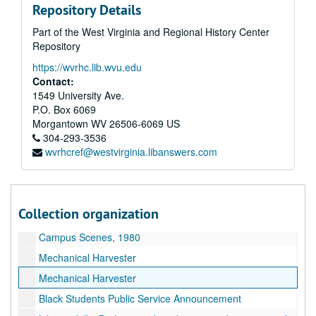
Repository Details
Fish and Cancer
Part of the West Virginia and Regional History Center
Solar Research
Repository
First Public School
https://wvrhc.lib.wvu.edu
State Vocational agriculture judging
Contact:
Original film for TV clips Roll 1
1549 University Ave.
P.O. Box 6069
Students on Campus, 1980
Morgantown
WV
26506-6069
US
Andrew's Jeweler's
304-293-3536
wvrhcref@westvirginia.libanswers.com
Liquid Aspirin
Campus Scenes, 1980
1980 Football Public Service Announcement outs
Collection organization
Ariel view of various buildings on campus
Campus Scenes, 1980
Mechanical Harvester
Mechanical Harvester
Black Students Public Service Announcement