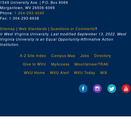
1549 University Ave. | P.O. Box 6069
Orchard and Seed Stimulation Study
Morgantown, WV 26506-6069
Optical Sound track
Phone:
1-304-293-4040
Fax: 1-304-293-6638
WVU Basketball vs. E. Carolina, 1971-1972
Sitemap
|
WV Basketball
Web Standards
|
Questions or Comments
?
© West Virginia University. Last modified September 13, 2022.
West
WV Football, 1959
Virginia University is an Equal Opportunity/Affirmative Action
Institution.
Unknown Magnetic Sound Track
Unknown Magnetic Sound Track
A-Z Site Index
Campus Map
Jobs
Directory
Unknown
Give to WVU
MyAccess
MountaineerTRAK
WVU basketball
WVU Home
WVU Alert
WVU Today
MIX
Focus on America - The South; Southern Appalachia: An Area Left Behind
Tri-x Athletics, communications
9 of No information, $800,000 grant outpatient clinic, campus scenes, WVU football interviews
Sports
Basketball
Zinc-Corn, A and B roll
no clue (?)