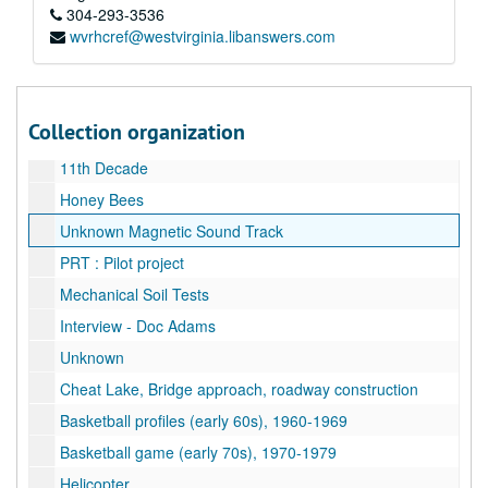
Dr. Loth slo-mo
304-293-3536
wvrhcref@westvirginia.libanswers.com
Dr. Fodor and Assistant
Bull Sale
Bull Sale
Collection organization
Wallops Island, 1981
11th Decade
Honey Bees
Unknown Magnetic Sound Track
PRT : Pilot project
Mechanical Soil Tests
Interview - Doc Adams
Unknown
Cheat Lake, Bridge approach, roadway construction
Basketball profiles (early 60s), 1960-1969
Basketball game (early 70s), 1970-1979
Helicopter