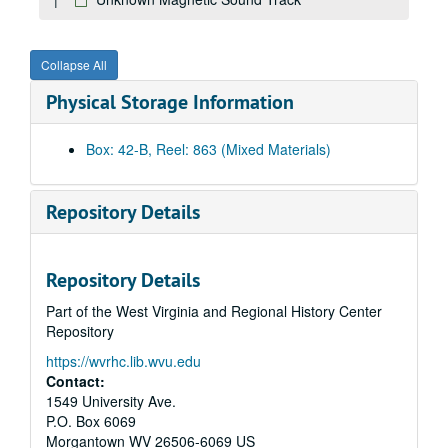
Students on Campus, 1980
Andrew's Jeweler's
Collapse All
Liquid Aspirin
Physical Storage Information
Campus Scenes, 1980
1980 Football Public Service Announcement outs
Box: 42-B, Reel: 863 (Mixed Materials)
Ariel view of various buildings on campus
Campus Scenes, 1980
Repository Details
Mechanical Harvester
Mechanical Harvester
Repository Details
Black Students Public Service Announcement
Part of the West Virginia and Regional History Center
Library dolly: Dr. Lott: student dancers and energy resolution, 1980
Repository
Unknown 0009566 1 of 1
https://wvrhc.lib.wvu.edu
No information
Contact:
Bulltown Archives
1549 University Ave.
P.O. Box 6069
Energy Research
Morgantown
WV
26506-6069
US