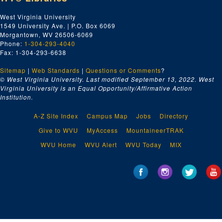
WV Football, 1959
West Virginia University
1549 University Ave. | P.O. Box 6069
Unknown Magnetic Sound Track
Morgantown, WV 26506-6069
Unknown Magnetic Sound Track
Phone:
1-304-293-4040
Fax: 1-304-293-6638
Unknown
Sitemap
|
WVU basketball
Web Standards
|
Questions or Comments
?
© West Virginia University. Last modified September 13, 2022.
West
Focus on America - The South; Southern Appalachia: An Area Left Behind
Virginia University is an Equal Opportunity/Affirmative Action
Institution.
Tri-x Athletics, communications
9 of No information, $800,000 grant outpatient clinic, campus scenes, WVU football interviews
A-Z Site Index
Campus Map
Jobs
Directory
Sports
Give to WVU
MyAccess
MountaineerTRAK
Basketball
WVU Home
WVU Alert
WVU Today
MIX
Zinc-Corn, A and B roll
no clue (?)
Burl's House
Cass Scenic Railroad
Lumberg Heritage