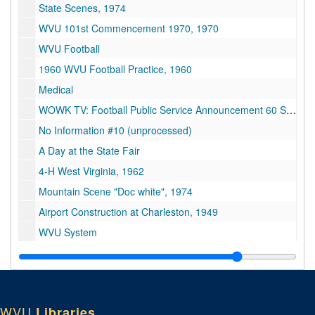
State Scenes, 1974
WVU 101st Commencement 1970, 1970
WVU Football
1960 WVU Football Practice, 1960
Medical
WOWK TV: Football Public Service Announcement 60 Sec. Spot
No Information #10 (unprocessed)
A Day at the State Fair
4-H West Virginia, 1962
Mountain Scene "Doc white", 1974
Airport Construction at Charleston, 1949
WVU System
Orchard and Seed Stimulation Study
Optical Sound track
WVU Basketball vs. E. Carolina, 1971-1972
WVU
Libraries
WV Basketball