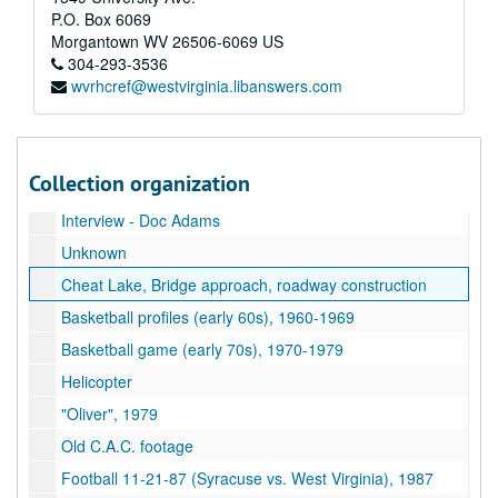
P.O. Box 6069
Wallops Island, 1981
Morgantown
WV
26506-6069
US
11th Decade
304-293-3536
wvrhcref@westvirginia.libanswers.com
Honey Bees
Unknown Magnetic Sound Track
PRT : Pilot project
Collection organization
Mechanical Soil Tests
Interview - Doc Adams
Unknown
Cheat Lake, Bridge approach, roadway construction
Basketball profiles (early 60s), 1960-1969
Basketball game (early 70s), 1970-1979
Helicopter
"Oliver", 1979
Old C.A.C. footage
Football 11-21-87 (Syracuse vs. West Virginia), 1987