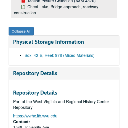
Motion Picture Collection (A&M 4370)
Campus Scenes, 1980
Cheat Lake, Bridge approach, roadway
1980 Football Public Service Announcement outs
construction
Ariel view of various buildings on campus
Campus Scenes, 1980
Collapse All
Mechanical Harvester
Physical Storage Information
Mechanical Harvester
Black Students Public Service Announcement
Box: 42-B, Reel: 978 (Mixed Materials)
Library dolly: Dr. Lott: student dancers and energy resolution, 1980
Unknown 0009566 1 of 1
Repository Details
No information
Bulltown Archives
Repository Details
Energy Research
Part of the West Virginia and Regional History Center
Dr. Loth slo-mo
Repository
Dr. Fodor and Assistant
https://wvrhc.lib.wvu.edu
Bull Sale
Contact:
Bull Sale
1549 University Ave.