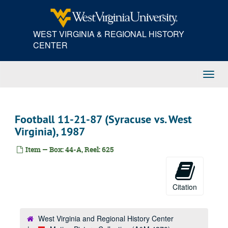
Skip
WWVU Control Room
to
main
Black Lung work print
WEST VIRGINIA & REGIONAL HISTORY
content
Computer Center, 1969
CENTER
N.P. Chemistry Annex (color outs)
Unidentified Construction Site
Toggl
Navig
Feathered Warrior, 1973
Tomorrow's People, 1973
Football 11-21-87 (Syracuse vs. West
Nature's Way, 1973
Virginia), 1987
Ramsey Trade Fair, 1973
Tradition, 1973
Item — Box: 44-A, Reel: 625
Foxfire, 1974
Electrical Mine Safety
Citation
Fish and Cancer
Solar Research
West Virginia and Regional History Center
First Public School