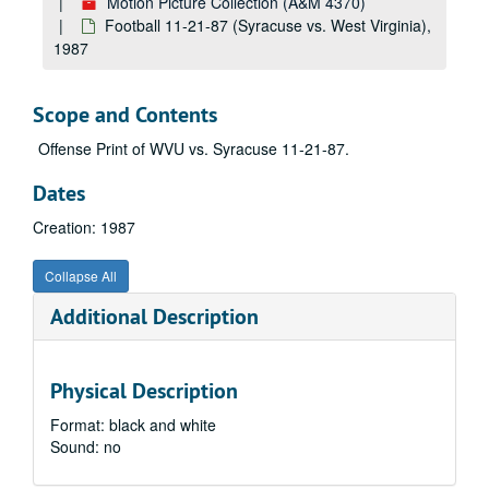
Motion Picture Collection (A&M 4370)
State Vocational agriculture judging
Football 11-21-87 (Syracuse vs. West Virginia),
1987
Original film for TV clips Roll 1
Students on Campus, 1980
Scope and Contents
Andrew's Jeweler's
Liquid Aspirin
Offense Print of WVU vs. Syracuse 11-21-87.
Campus Scenes, 1980
Dates
1980 Football Public Service Announcement outs
Creation: 1987
Ariel view of various buildings on campus
Campus Scenes, 1980
Collapse All
Mechanical Harvester
Additional Description
Mechanical Harvester
Black Students Public Service Announcement
Physical Description
Library dolly: Dr. Lott: student dancers and energy resolution, 1980
Format: black and white
Unknown 0009566 1 of 1
Sound: no
No information