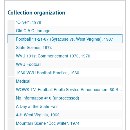
Basketball game (early 70s), 1970-1979
Collection organization
Helicopter
"Oliver", 1979
Old C.A.C. footage
Football 11-21-87 (Syracuse vs. West Virginia), 1987
State Scenes, 1974
WVU 101st Commencement 1970, 1970
WVU Football
1960 WVU Football Practice, 1960
Medical
WOWK TV: Football Public Service Announcement 60 Sec. Spot
No Information #10 (unprocessed)
A Day at the State Fair
4-H West Virginia, 1962
Mountain Scene "Doc white", 1974