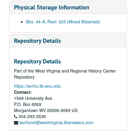
Bulltown Archives
Physical Storage Information
Energy Research
Dr. Loth slo-mo
Box: 44-A, Reel: 625 (Mixed Materials)
Dr. Fodor and Assistant
Bull Sale
Repository Details
Bull Sale
Wallops Island, 1981
Repository Details
11th Decade
Part of the West Virginia and Regional History Center
Honey Bees
Repository
Unknown Magnetic Sound Track
https://wvrhc.lib.wvu.edu
PRT : Pilot project
Contact:
Mechanical Soil Tests
1549 University Ave.
P.O. Box 6069
Interview - Doc Adams
Morgantown
WV
26506-6069
US
Unknown
304-293-3536
wvrhcref@westvirginia.libanswers.com
Cheat Lake, Bridge approach, roadway construction
Basketball profiles (early 60s), 1960-1969