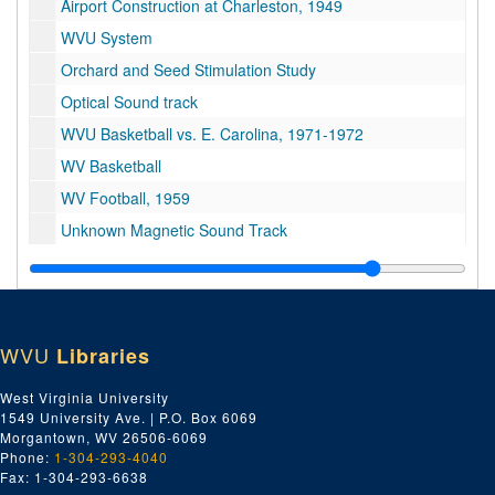
Airport Construction at Charleston, 1949
WVU System
Orchard and Seed Stimulation Study
Optical Sound track
WVU Basketball vs. E. Carolina, 1971-1972
WV Basketball
WV Football, 1959
Unknown Magnetic Sound Track
Unknown Magnetic Sound Track
Unknown
WVU basketball
WVU
Libraries
Focus on America - The South; Southern Appalachia: An Area Left Behind
Tri-x Athletics, communications
West Virginia University
1549 University Ave. | P.O. Box 6069
9 of No information, $800,000 grant outpatient clinic, campus scenes, WVU football interviews
Morgantown, WV 26506-6069
Sports
Phone:
1-304-293-4040
Fax: 1-304-293-6638
Basketball