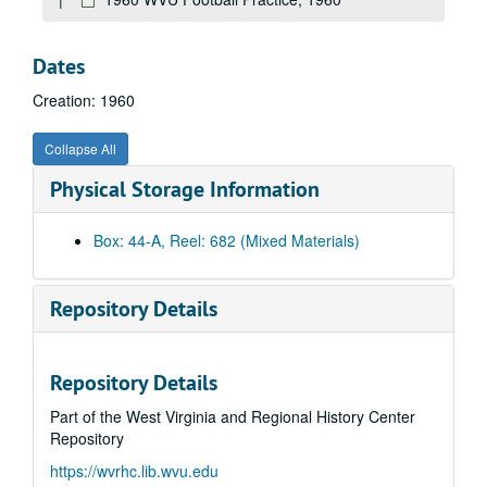
No information
Bulltown Archives
Dates
Energy Research
Creation: 1960
Dr. Loth slo-mo
Dr. Fodor and Assistant
Collapse All
Bull Sale
Physical Storage Information
Bull Sale
Wallops Island, 1981
Box: 44-A, Reel: 682 (Mixed Materials)
11th Decade
Honey Bees
Repository Details
Unknown Magnetic Sound Track
PRT : Pilot project
Repository Details
Mechanical Soil Tests
Part of the West Virginia and Regional History Center
Interview - Doc Adams
Repository
Unknown
https://wvrhc.lib.wvu.edu
Cheat Lake, Bridge approach, roadway construction