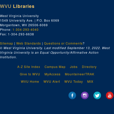
WVU
Libraries
Basketball
Zinc-Corn, A and B roll
West Virginia University
1549 University Ave. | P.O. Box 6069
no clue (?)
Morgantown, WV 26506-6069
Burl's House
Phone:
1-304-293-4040
Fax: 1-304-293-6638
Cass Scenic Railroad
Sitemap
|
Lumberg Heritage
Web Standards
|
Questions or Comments
?
© West Virginia University. Last modified September 13, 2022.
West
Solar House, Campus Scenes
Virginia University is an Equal Opportunity/Affirmative Action
Institution.
Student Dancer #4
No information #2
A-Z Site Index
Campus Map
Jobs
Directory
WVU Basketball Varsity Trainer
Give to WVU
MyAccess
MountaineerTRAK
Battleship W.V. comes to WVU
WVU Home
WVU Alert
WVU Today
MIX
Puppet Mobile
Coal Gasification
Gainer Fleischhauer, 1970
Solar House, 1978