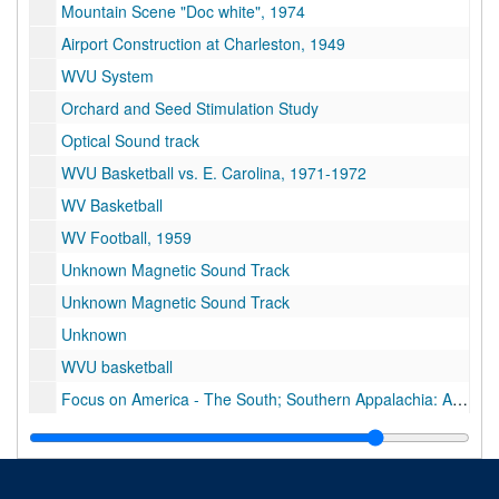
Mountain Scene "Doc white", 1974
Airport Construction at Charleston, 1949
WVU System
Orchard and Seed Stimulation Study
Optical Sound track
WVU Basketball vs. E. Carolina, 1971-1972
WV Basketball
WV Football, 1959
Unknown Magnetic Sound Track
Unknown Magnetic Sound Track
Unknown
WVU basketball
Focus on America - The South; Southern Appalachia: An Area Left Behind
Tri-x Athletics, communications
9 of No information, $800,000 grant outpatient clinic, campus scenes, WVU football interviews
Sports