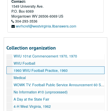
Contact:
Basketball profiles (early 60s), 1960-1969
1549 University Ave.
P.O. Box 6069
Basketball game (early 70s), 1970-1979
Morgantown
WV
26506-6069
US
Helicopter
304-293-3536
wvrhcref@westvirginia.libanswers.com
"Oliver", 1979
Old C.A.C. footage
Football 11-21-87 (Syracuse vs. West Virginia), 1987
Collection organization
State Scenes, 1974
WVU 101st Commencement 1970, 1970
WVU Football
1960 WVU Football Practice, 1960
Medical
WOWK TV: Football Public Service Announcement 60 Sec. Spot
No Information #10 (unprocessed)
A Day at the State Fair
4-H West Virginia, 1962