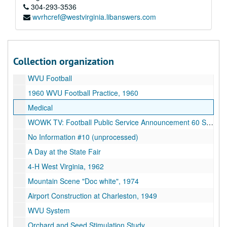
"Oliver", 1979
304-293-3536
wvrhcref@westvirginia.libanswers.com
Old C.A.C. footage
Football 11-21-87 (Syracuse vs. West Virginia), 1987
State Scenes, 1974
Collection organization
WVU 101st Commencement 1970, 1970
WVU Football
1960 WVU Football Practice, 1960
Medical
WOWK TV: Football Public Service Announcement 60 Sec. Spot
No Information #10 (unprocessed)
A Day at the State Fair
4-H West Virginia, 1962
Mountain Scene "Doc white", 1974
Airport Construction at Charleston, 1949
WVU System
Orchard and Seed Stimulation Study