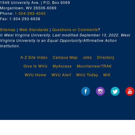
1549 University Ave. | P.O. Box 6069
Burl's House
Morgantown, WV 26506-6069
Cass Scenic Railroad
Phone:
1-304-293-4040
Fax: 1-304-293-6638
Lumberg Heritage
Sitemap
|
Solar House, Campus Scenes
Web Standards
|
Questions or Comments
?
© West Virginia University. Last modified September 13, 2022.
West
Student Dancer #4
Virginia University is an Equal Opportunity/Affirmative Action
Institution.
No information #2
WVU Basketball Varsity Trainer
A-Z Site Index
Campus Map
Jobs
Directory
Battleship W.V. comes to WVU
Give to WVU
MyAccess
MountaineerTRAK
Puppet Mobile
WVU Home
WVU Alert
WVU Today
MIX
Coal Gasification
Gainer Fleischhauer, 1970
Solar House, 1978
Animation
Take Outs
Apple Research - WVU Experiment Farm, 1997
WVU Reporting on Master Shepard Contest