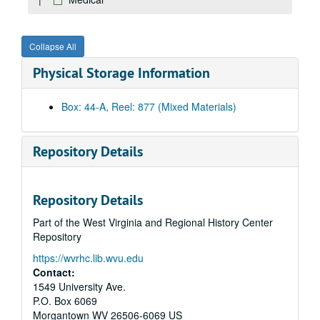
Dr. Fodor and Assistant
Bull Sale
Collapse All
Bull Sale
Physical Storage Information
Wallops Island, 1981
11th Decade
Box: 44-A, Reel: 877 (Mixed Materials)
Honey Bees
Unknown Magnetic Sound Track
Repository Details
PRT : Pilot project
Mechanical Soil Tests
Repository Details
Interview - Doc Adams
Part of the West Virginia and Regional History Center
Unknown
Repository
Cheat Lake, Bridge approach, roadway construction
https://wvrhc.lib.wvu.edu
Basketball profiles (early 60s), 1960-1969
Contact:
Basketball game (early 70s), 1970-1979
1549 University Ave.
P.O. Box 6069
Helicopter
Morgantown
WV
26506-6069
US