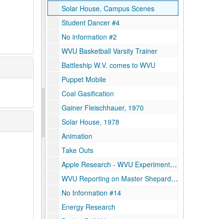
Solar House, Campus Scenes
Student Dancer #4
No information #2
WVU Basketball Varsity Trainer
Battleship W.V. comes to WVU
Puppet Mobile
Coal Gasification
Gainer Fleischhauer, 1970
Solar House, 1978
Animation
Take Outs
Apple Research - WVU Experiment Farm, 1997
WVU Reporting on Master Shepard Contest
No Information #14
Energy Research