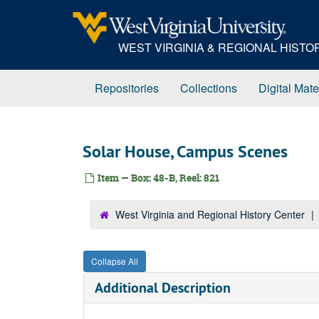
Skip
to
main
WEST VIRGINIA & REGIONAL HIST
content
Repositories
Collections
Digital Mate
Solar House, Campus Scenes
Item — Box: 48-B, Reel: 821
West Virginia and Regional History Center
Collapse All
Additional Description