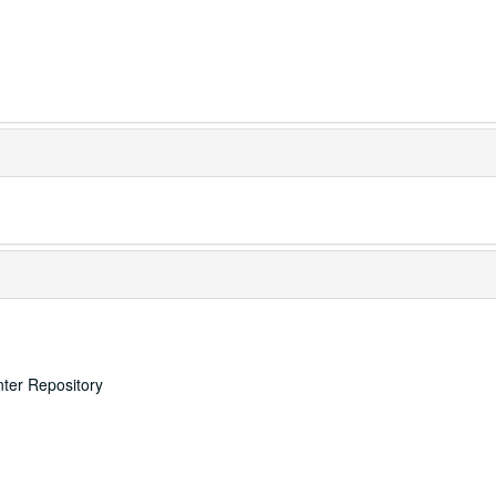
nter Repository