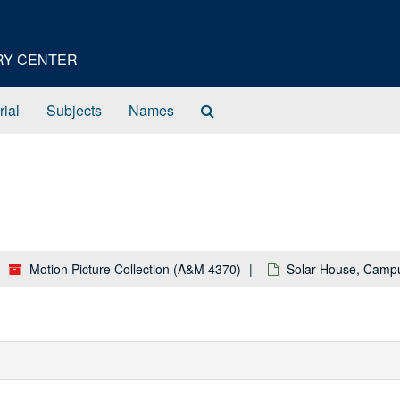
ORY CENTER
Search
rial
Subjects
Names
The
Archives
Motion Picture Collection (A&M 4370)
Solar House, Camp