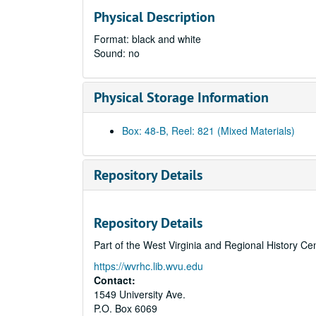
Physical Description
Format: black and white
Sound: no
Physical Storage Information
Box: 48-B, Reel: 821 (Mixed Materials)
Repository Details
Repository Details
Part of the West Virginia and Regional History Ce
https://wvrhc.lib.wvu.edu
Contact:
1549 University Ave.
P.O. Box 6069