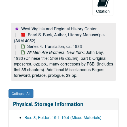
Citation
West Virginia and Regional History Center
Pearl S. Buck, Author, Literary Manuscripts
(A&M 4052)
Series 4. Translation, ca. 1933
All Men Are Brothers
, New York: John Day,
1933 (Chinese title:
Shui Hu Chuan
), part I; Original
typescript, 822 pp., many corrections by PSB. (Includes
first 35 chapters). Additional Miscellaneous Pages:
foreword, preface, prologue, 29 pp.
Collapse All
Physical Storage Information
Box: 3, Folder: 19.1-19.4 (Mixed Materials)