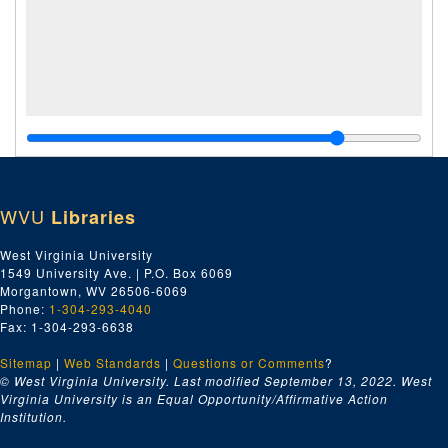
WVU
Libraries
West Virginia University
1549 University Ave. | P.O. Box 6069
Morgantown, WV 26506-6069
Phone:
1-304-293-4040
Fax: 1-304-293-6638
Sitemap
|
Web Standards
|
Questions or Comments
?
© West Virginia University. Last modified September 13, 2022.
West
Virginia University is an Equal Opportunity/Affirmative Action
Institution.