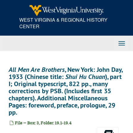
Skip
to
main
WEST VIRGINIA & REGIONAL HISTORY
content
CENTER
Toggl
Navig
All Men Are Brothers
, New York: John Day,
1933 (Chinese title:
Shui Hu Chuan
), part
I; Original typescript, 822 pp., many
corrections by PSB. (Includes first 35
chapters). Additional Miscellaneous
Pages: foreword, preface, prologue, 29
pp.
File — Box: 3, Folder: 19.1-19.4