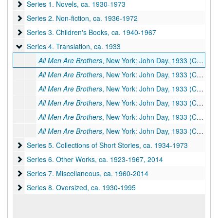
Series 1. Novels
Series 1. Novels, ca. 1930-1973
Series 2. Non-fiction
Series 2. Non-fiction, ca. 1936-1972
Series 3. Children's Books
Series 3. Children's Books, ca. 1940-1967
Series 4. Translation
Series 4. Translation, ca. 1933
All Men Are Brothers
, New York: John Day, 1933 (Chinese title:
All Men Are Brothers
, New York: John Day, 1933 (Chinese title:
All Men Are Brothers
, New York: John Day, 1933 (Chinese title:
All Men Are Brothers
, New York: John Day, 1933 (Chinese title:
All Men Are Brothers
, New York: John Day, 1933 (Chinese title:
All Men Are Brothers
, New York: John Day, 1933 (Chinese title:
Series 5. Collections of Short Stories
Series 5. Collections of Short Stories, ca. 1934-1973
Series 6. Other Works
Series 6. Other Works, ca. 1923-1967, 2014
Series 7. Miscellaneous
Series 7. Miscellaneous, ca. 1960-2014
Series 8. Oversized
Series 8. Oversized, ca. 1930-1995