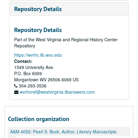
Repository Details
Repository Details
Part of the West Virginia and Regional History Center
Repository
https://wvrhc.lib.wvu.edu
Contact:
1549 University Ave.
P.O. Box 6069
Morgantown
WV
26506-6069
US
304-293-3536
wvrhcref@westvirginia.libanswers.com
Collection organization
A&M 4052:
Pearl S. Buck, Author, Literary Manuscripts