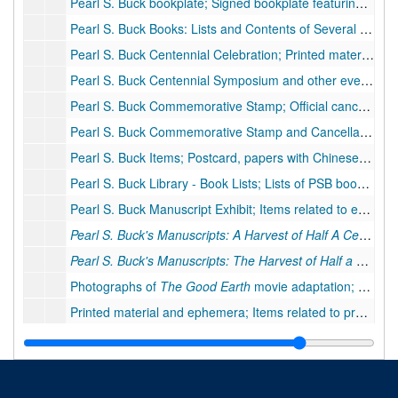
Pearl S. Buck bookplate; Signed bookplate featuring Chinese characters and West Virginia motif. Chinese characters read "Good Earth."
Pearl S. Buck Books: Lists and Contents of Several Books; Typescript lists of books
Pearl S. Buck Centennial Celebration; Printed materials, ephemera, and correspondence related to the Pearl Buck Centennial, including stamp and rose;
Pearl S. Buck Centennial Symposium and other events; Printed materials, ephemera, invitations, clippings and other items related to centennial events by Randolph-Macon Woman's College, Pearl S. Buck Foundation, and other organizations. 1 item moved to oversized., 1992
Pearl S. Buck Commemorative Stamp; Official cancellation, commemorative stamps, invitation to stamp dedication, commemorative items, newspaper clippings, 1983
Pearl S. Buck Commemorative Stamp and Cancellation; Official cancellation and stamp items from first day of issue, 1983
Pearl S. Buck Items; Postcard, papers with Chinese characters, brochure for birthplace,
Pearl S. Buck Library - Book Lists; Lists of PSB books; list of books needed to complete library sets at PSB Birthplace
Pearl S. Buck Manuscript Exhibit; Items related to exhibit/display
Pearl S. Buck's Manuscripts: A Harvest of Half A Century
b
Pearl S. Buck's Manuscripts: The Harvest of Half a Century
Photographs of
The Good Earth
movie adaptation; Ten photographs of movie scenes
Printed material and ephemera; Items related to programs about PSB, awards, clippings and articles, ca. 1990s
Published stories of Pearl Buck; Stories written by Pearl Buck published or excerpted in magazines: "Secrets of the Heart" and "Melissa", 1960-1976
The Long Love
book jacket; Book jacket from
The Long Love
The Stubborn Earth
, by Randall E. Stross; Facsimile of a portion of book about Chinese soil